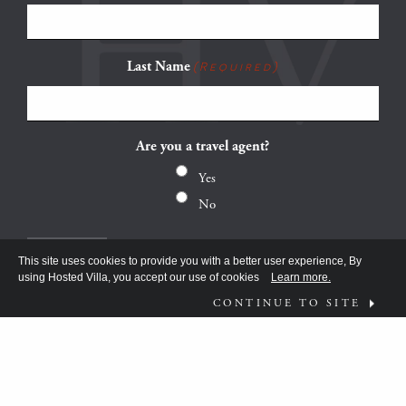
Last Name
(Required)
Are you a travel agent?
Yes
No
This site uses cookies to provide you with a better user experience, By
using Hosted Villa, you accept our use of cookies
Learn more.
CONTINUE TO SITE
FOLLOW US ON