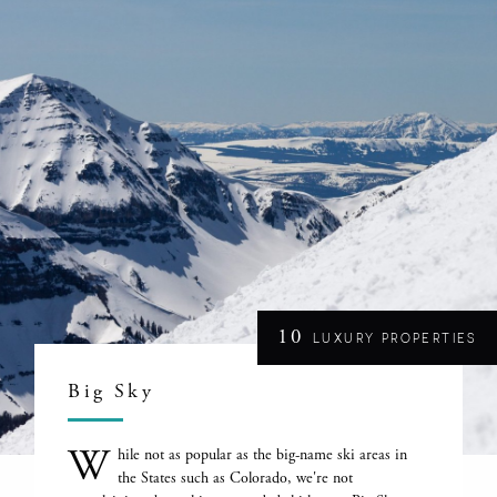
10
LUXURY PROPERTIES
Big Sky
W
hile not as popular as the big-name ski areas in
the States such as Colorado, we're not