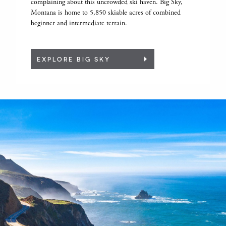
complaining about this uncrowded ski haven. Big Sky,
Montana is home to 5,850 skiable acres of combined
beginner and intermediate terrain.
EXPLORE BIG SKY