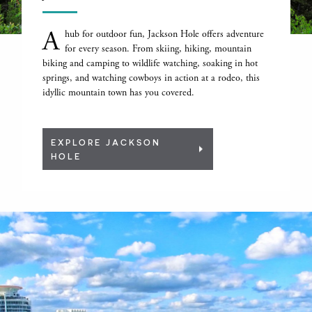
A
hub for outdoor fun, Jackson Hole offers adventure
for every season. From skiing, hiking, mountain
biking and camping to wildlife watching, soaking in hot
springs, and watching cowboys in action at a rodeo, this
idyllic mountain town has you covered.
EXPLORE JACKSON
HOLE