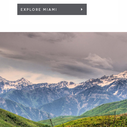
EXPLORE MIAMI