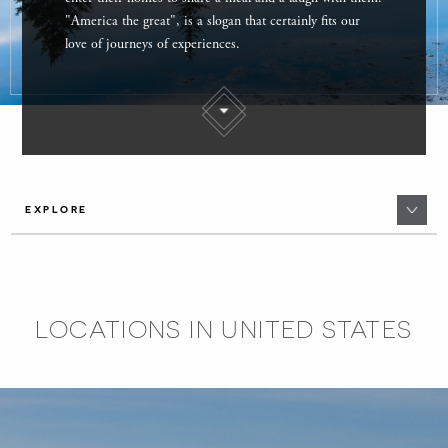
"America the great", is a slogan that certainly fits our
love of journeys of experiences.
EXPLORE
LOCATIONS IN UNITED STATES