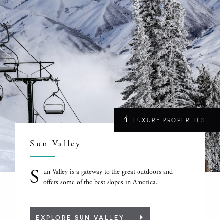
4
LUXURY PROPERTIES
Sun Valley
S
un Valley is a gateway to the great outdoors and
offers some of the best slopes in America.
EXPLORE SUN VALLEY