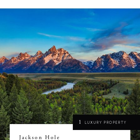
1
LUXURY PROPERTY
Jackson Hole