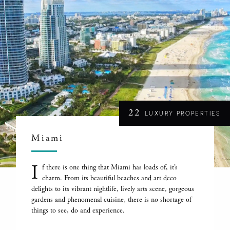
22
LUXURY PROPERTIES
Miami
I
f there is one thing that Miami has loads of, it’s
charm. From its beautiful beaches and art deco
delights to its vibrant nightlife, lively arts scene, gorgeous
gardens and phenomenal cuisine, there is no shortage of
things to see, do and experience.