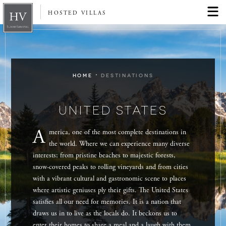
HOSTED VILLAS
·
HOME
DESTINATIONS
UNITED STATES
A
merica, one of the most complete destinations in
the world. Where we can experience many diverse
interests; from pristine beaches to majestic forests,
snow-covered peaks to rolling vineyards and from cities
with a vibrant cultural and gastronomic scene to places
where artistic geniuses ply their gifts. The United States
satisfies all our need for memories. It is a nation that
draws us in to live as the locals do. It beckons us to
enter their homes to share a meal and a laugh with them.