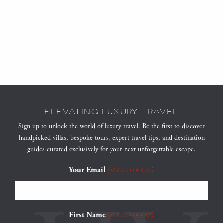
ELEVATING LUXURY TRAVEL
Sign up to unlock the world of luxury travel. Be the first to discover
handpicked villas, bespoke tours, expert travel tips, and destination
guides curated exclusively for your next unforgettable escape.
Your Email
(Required)
First Name
(Required)