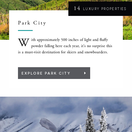
14
LUXURY PROPERTIES
Park City
W
ith approximately 500 inches of light and fluffy
powder falling here each year, it's no surprise this
is a must-visit destination for skiers and snowboarders.
EXPLORE PARK CITY