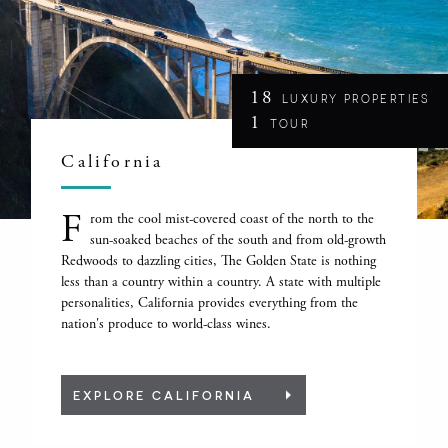
18
LUXURY PROPERTIES
1
TOUR
California
F
rom the cool mist-covered coast of the north to the
sun-soaked beaches of the south and from old-growth
Redwoods to dazzling cities, The Golden State is nothing
less than a country within a country. A state with multiple
personalities, California provides everything from the
nation's produce to world-class wines.
EXPLORE CALIFORNIA