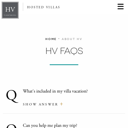
HOSTED VILLAS
·
HOME
ABOUT HV
HV FAQS
Q
What's included in my villa vacation?
SHOW ANSWER
Can you help me plan my trip?