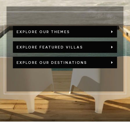
EXPLORE OUR THEMES
EXPLORE FEATURED VILLAS
EXPLORE OUR DESTINATIONS