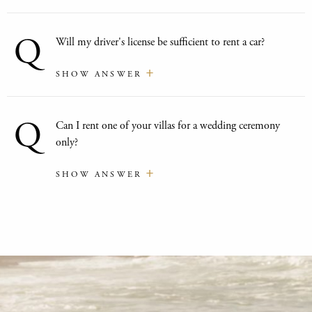
Q
Will my driver's license be sufficient to rent a car?
SHOW ANSWER
Q
Can I rent one of your villas for a wedding ceremony
only?
SHOW ANSWER