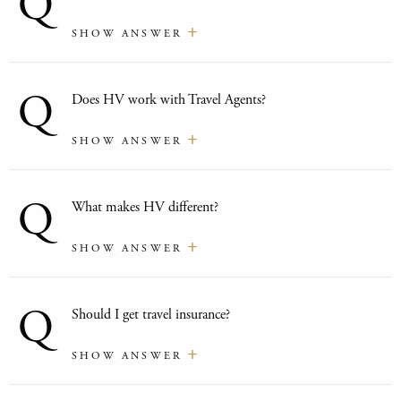
Q
SHOW ANSWER
Q
Does HV work with Travel Agents?
SHOW ANSWER
Q
What makes HV different?
SHOW ANSWER
Q
Should I get travel insurance?
SHOW ANSWER