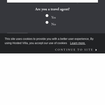
Are you a travel agent?
Yes
No
This site uses cookies to provide you with a better user experience, By
using Hosted Villa, you accept our use of cookies
Learn more.
CONTINUE TO SITE
FOLLOW US ON