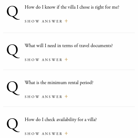
Q
How do I know if the villa I chose is right for me?
SHOW ANSWER
Q
What will I need in terms of travel documents?
SHOW ANSWER
Q
What is the minimum rental period?
SHOW ANSWER
Q
How do I check availability for a villa?
SHOW ANSWER