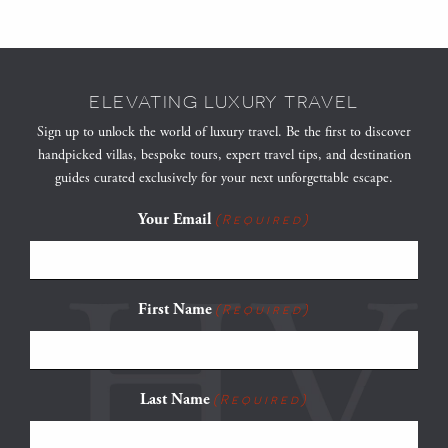
ELEVATING LUXURY TRAVEL
Sign up to unlock the world of luxury travel. Be the first to discover
handpicked villas, bespoke tours, expert travel tips, and destination
guides curated exclusively for your next unforgettable escape.
Your Email
(Required)
First Name
(Required)
Last Name
(Required)