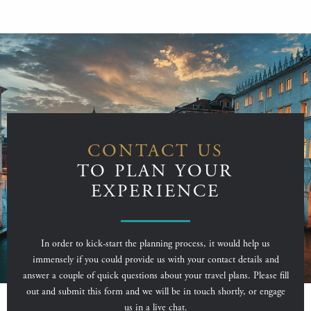
CONTACT US
TO PLAN YOUR
EXPERIENCE
In order to kick-start the planning process, it would help us
immensely if you could provide us with your contact details and
answer a couple of quick questions about your travel plans. Please fill
out and submit this form and we will be in touch shortly, or engage
us in a live chat.