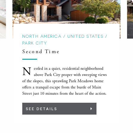
NORTH AMERICA / UNITED STATES /
PARK CITY
Second Time
N
estled in a quiet, residential neighborhood
above Park City proper with sweeping views
of the slopes, this sprawling Park Meadows home
offers a tranquil escape from the bustle of Main
Street just 10 minutes from the heart of the action.
SEE DETAILS