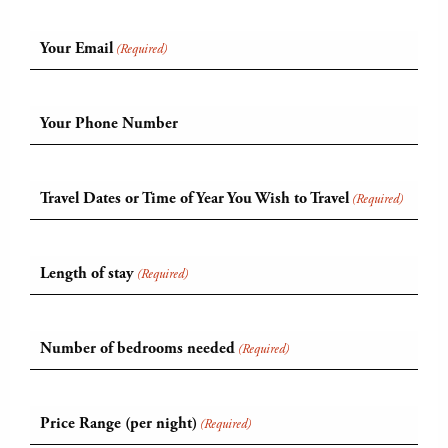
Your Email
(Required)
Your Phone Number
Travel Dates or Time of Year You Wish to Travel
(Required)
Length of stay
(Required)
Number of bedrooms needed
(Required)
Price Range (per night)
(Required)