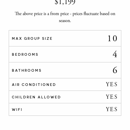
$
1,199
The above price is a from price - prices fluctuate based on
season.
10
MAX GROUP SIZE
4
BEDROOMS
6
BATHROOMS
YES
AIR CONDITIONED
YES
CHILDREN ALLOWED
YES
WIFI