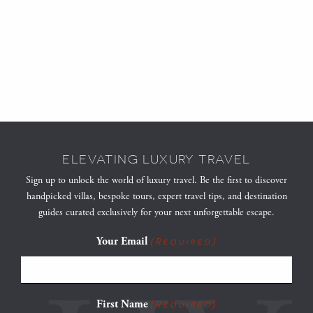
ELEVATING LUXURY TRAVEL
Sign up to unlock the world of luxury travel. Be the first to discover
handpicked villas, bespoke tours, expert travel tips, and destination
guides curated exclusively for your next unforgettable escape.
Your Email
(Required)
First Name
(Required)