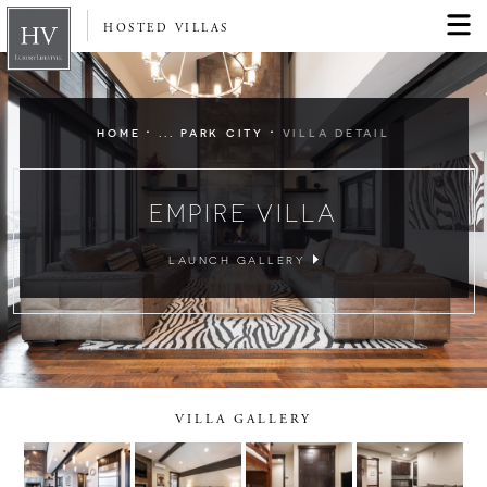
HOSTED VILLAS
·
·
HOME
... PARK CITY
VILLA DETAIL
EMPIRE VILLA
LAUNCH GALLERY
VILLA GALLERY