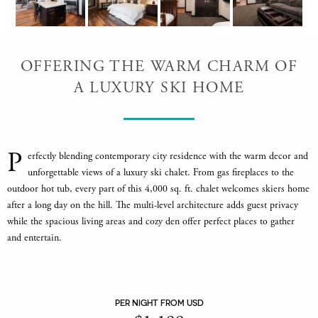
OFFERING THE WARM CHARM OF
A LUXURY SKI HOME
P
erfectly blending contemporary city residence with the warm decor and
unforgettable views of a luxury ski chalet. From gas fireplaces to the
outdoor hot tub, every part of this 4,000 sq. ft. chalet welcomes skiers home
after a long day on the hill. The multi-level architecture adds guest privacy
while the spacious living areas and cozy den offer perfect places to gather
and entertain.
PER NIGHT FROM USD