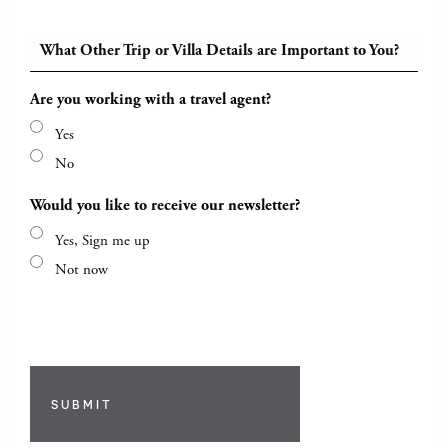
What Other Trip or Villa Details are Important to You?
Are you working with a travel agent?
Yes
No
Would you like to receive our newsletter?
Yes, Sign me up
Not now