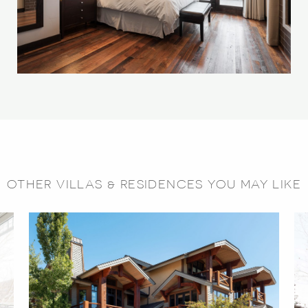
OTHER VILLAS & RESIDENCES YOU MAY LIKE