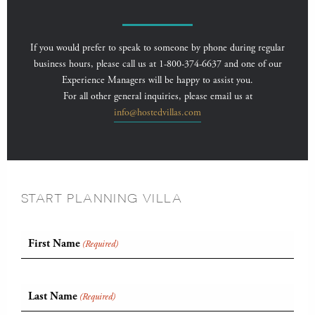
If you would prefer to speak to someone by phone during regular
business hours, please call us at 1-800-374-6637 and one of our
Experience Managers will be happy to assist you.
For all other general inquiries, please email us at
info@hostedvillas.com
START PLANNING VILLA
First Name
(Required)
Last Name
(Required)