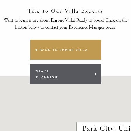
Talk to Our Villa Experts
Want to learn more about Empire Villa? Ready to book? Click on the
button below to contact your Experience Manager today.
BACK TO EMPIRE VILLA
START
PLANNING
Park City, Uni