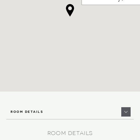
ROOM DETAILS
ROOM DETAILS