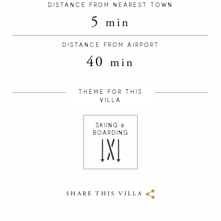
DISTANCE FROM NEAREST TOWN
5
min
DISTANCE FROM AIRPORT
40
min
THEME FOR THIS
VILLA
SKIING &
BOARDING
SHARE THIS VILLA