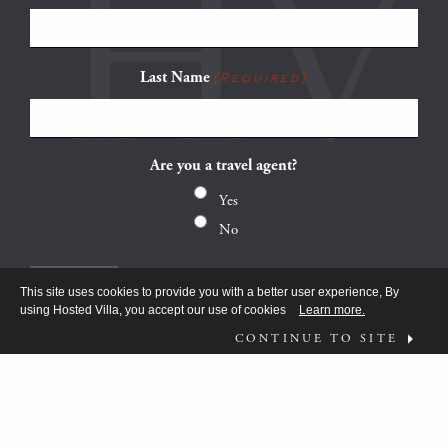
Last Name
(Required)
Are you a travel agent?
Yes
No
This site uses cookies to provide you with a better user experience, By
using Hosted Villa, you accept our use of cookies
Learn more.
CONTINUE TO SITE
FOLLOW US ON