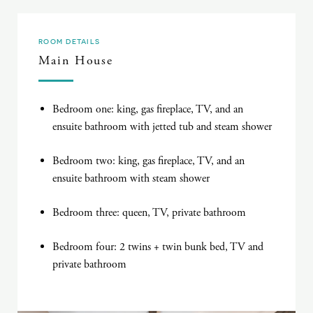
ROOM DETAILS
Main House
Bedroom one: king, gas fireplace, TV, and an
ensuite bathroom with jetted tub and steam shower
Bedroom two: king, gas fireplace, TV, and an
ensuite bathroom with steam shower
Bedroom three: queen, TV, private bathroom
Bedroom four: 2 twins + twin bunk bed, TV and
private bathroom