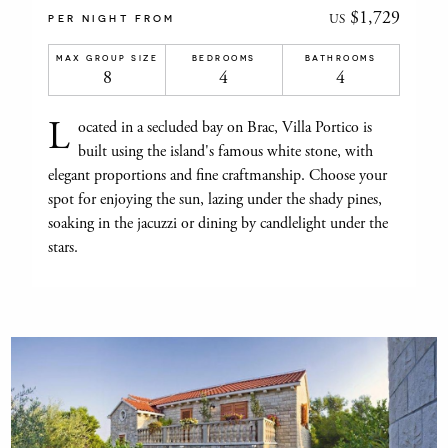
$1,729
US
PER NIGHT FROM
MAX GROUP SIZE
BEDROOMS
BATHROOMS
8
4
4
L
ocated in a secluded bay on Brac, Villa Portico is
built using the island's famous white stone, with
elegant proportions and fine craftmanship. Choose your
spot for enjoying the sun, lazing under the shady pines,
soaking in the jacuzzi or dining by candlelight under the
stars.