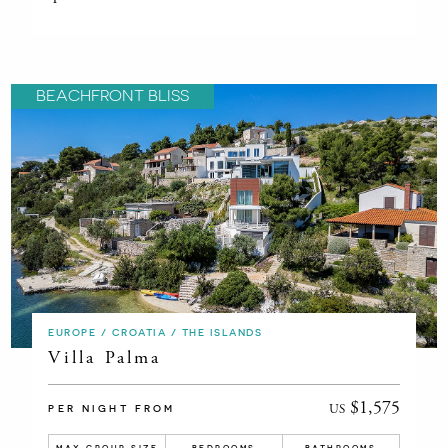
BEACHFRONT BLISS
EUROPE / CROATIA / THE ISLANDS
Villa Palma
$1,575
US
PER NIGHT FROM
MAX GROUP SIZE
BEDROOMS
BATHROOMS