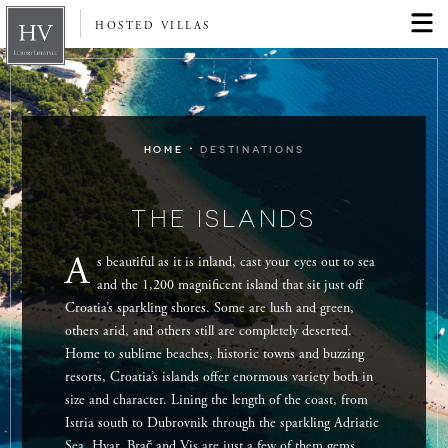
HOSTED VILLAS
·
HOME
DESTINATIONS
THE ISLANDS
A
s beautiful as it is inland, cast your eyes out to sea
and the 1,200 magnificent island that sit just off
Croatia’s sparkling shores. Some are lush and green,
others arid, and others still are completely deserted.
Home to sublime beaches, historic towns and buzzing
resorts, Croatia’s islands offer enormous variety both in
size and character. Lining the length of the coast, from
Istria south to Dubrovnik through the sparkling Adriatic
Sea, Hvar, Brač and Vis are just a few of them gems