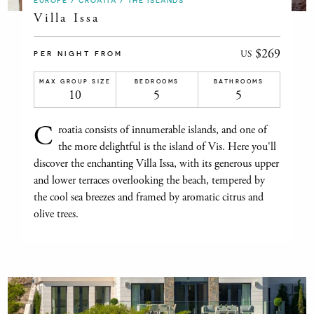
EUROPE / CROATIA / THE ISLANDS
Villa Issa
$269
US
PER NIGHT FROM
MAX GROUP SIZE
BEDROOMS
BATHROOMS
10
5
5
C
roatia consists of innumerable islands, and one of
the more delightful is the island of Vis. Here you'll
discover the enchanting Villa Issa, with its generous upper
and lower terraces overlooking the beach, tempered by
the cool sea breezes and framed by aromatic citrus and
olive trees.