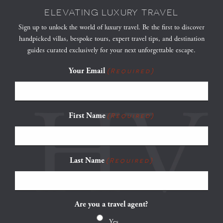
ELEVATING LUXURY TRAVEL
Sign up to unlock the world of luxury travel. Be the first to discover
handpicked villas, bespoke tours, expert travel tips, and destination
guides curated exclusively for your next unforgettable escape.
Your Email
(Required)
First Name
(Required)
Last Name
(Required)
Are you a travel agent?
Yes