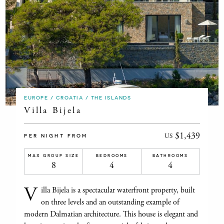
EUROPE / CROATIA / THE ISLANDS
Villa Bijela
$1,439
US
PER NIGHT FROM
MAX GROUP SIZE
BEDROOMS
BATHROOMS
8
4
4
V
illa Bijela is a spectacular waterfront property, built
on three levels and an outstanding example of
modern Dalmatian architecture. This house is elegant and