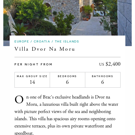
EUROPE / CROATIA / THE ISLANDS
Villa Dvor Na Moru
$2,400
US
PER NIGHT FROM
MAX GROUP SIZE
BEDROOMS
BATHROOMS
14
6
6
O
n one of Brac's exclusive headlands is Dvor na
Moru, a luxurious villa built right above the water
with picture perfect views of the sea and neighboring
islands. This villa has spacious airy rooms opening onto
extensive terraces, plus its own private waterfront and
speedboat.