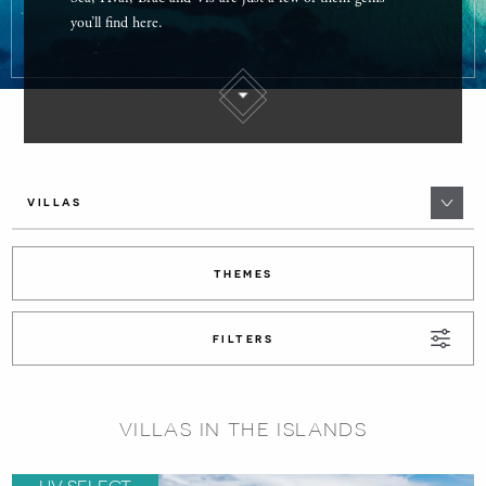
you’ll find here.
VILLAS
THEMES
FILTERS
VILLAS IN THE ISLANDS
HV SELECT