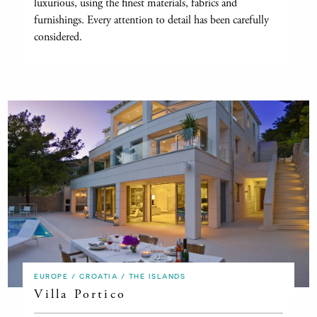
luxurious, using the finest materials, fabrics and
furnishings. Every attention to detail has been carefully
considered.
EUROPE / CROATIA / THE ISLANDS
Villa Portico