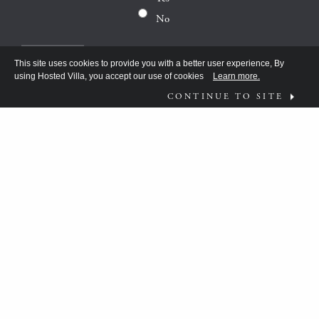
No
This site uses cookies to provide you with a better user experience, By
using Hosted Villa, you accept our use of cookies
Learn more.
CONTINUE TO SITE
FOLLOW US ON
WHAT MOVES YOU?
HV TEAM HAS BEEN DISCOVERING THE