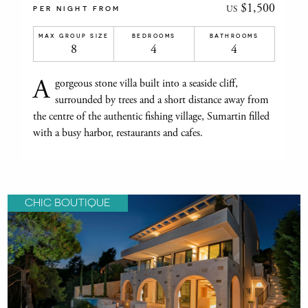
$1,500
US
PER NIGHT FROM
MAX GROUP SIZE
BEDROOMS
BATHROOMS
8
4
4
A
gorgeous stone villa built into a seaside cliff,
surrounded by trees and a short distance away from
the centre of the authentic fishing village, Sumartin filled
with a busy harbor, restaurants and cafes.
CHIC BOUTIQUE