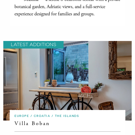
botanical garden, Adriatic views, and a full-service
experience designed for families and groups.
LATEST ADDITIONS
EUROPE / CROATIA / THE ISLANDS
Villa Boban