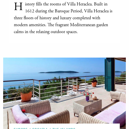
H
istory fills the rooms of Villa Heraclea. Built in
1612 during the Baroque Period, Villa Heraclea is
three floors of history and luxury completed with
modern amenities. The fragrant Mediterranean garden
calms in the relaxing outdoor spaces.