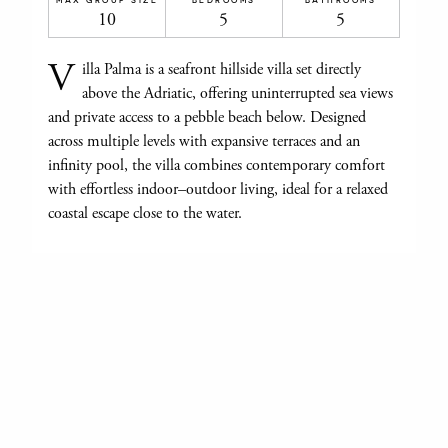
10
5
5
V
illa Palma is a seafront hillside villa set directly
above the Adriatic, offering uninterrupted sea views
and private access to a pebble beach below. Designed
across multiple levels with expansive terraces and an
infinity pool, the villa combines contemporary comfort
with effortless indoor–outdoor living, ideal for a relaxed
coastal escape close to the water.