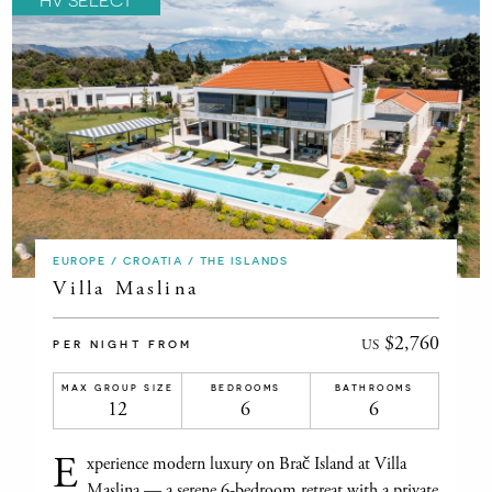
EUROPE / CROATIA / THE ISLANDS
Villa Maslina
$2,760
US
PER NIGHT FROM
MAX GROUP SIZE
BEDROOMS
BATHROOMS
12
6
6
E
xperience modern luxury on Brač Island at Villa
Maslina — a serene 6-bedroom retreat with a private