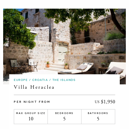
EUROPE / CROATIA / THE ISLANDS
Villa Heraclea
$1,950
US
PER NIGHT FROM
MAX GROUP SIZE
BEDROOMS
BATHROOMS
10
5
5