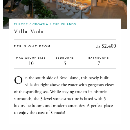
EUROPE / CROATIA / THE ISLANDS
Villa Voda
$2,400
US
PER NIGHT FROM
MAX GROUP SIZE
BEDROOMS
BATHROOMS
10
5
7
O
n the south side of Brac Island, this newly built
villa sits right above the water with gorgeous views
of the sparkling sea. While staying true to its historic
surrounds, the 3-level stone structure is fitted with 5
luxury bedrooms and modern amenities. A perfect place
to enjoy the coast of Croatia!