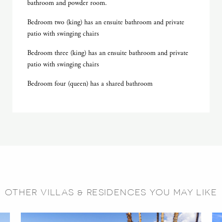
bathroom and powder room.
Bedroom two (king) has an ensuite bathroom and private
patio with swinging chairs
Bedroom three (king) has an ensuite bathroom and private
patio with swinging chairs
Bedroom four (queen) has a shared bathroom
OTHER VILLAS & RESIDENCES YOU MAY LIKE