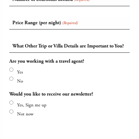
Price Range (per night)
(Required)
What Other Trip or Villa Details are Important to You?
Are you working with a travel agent?
Yes
No
Would you like to receive our newsletter?
Yes, Sign me up
Not now