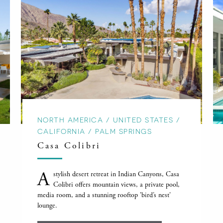
NORTH AMERICA / UNITED STATES /
CALIFORNIA / PALM SPRINGS
Casa Colibri
A
stylish desert retreat in Indian Canyons, Casa
Colibri offers mountain views, a private pool,
media room, and a stunning rooftop 'bird’s nest'
lounge.