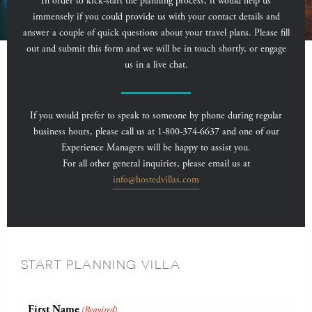
In order to kick-start the planning process, it would help us
immensely if you could provide us with your contact details and
answer a couple of quick questions about your travel plans. Please fill
out and submit this form and we will be in touch shortly, or engage
us in a live chat.
If you would prefer to speak to someone by phone during regular
business hours, please call us at 1-800-374-6637 and one of our
Experience Managers will be happy to assist you.
For all other general inquiries, please email us at
info@hostedvillas.com
START PLANNING VILLA
First Name
(Required)