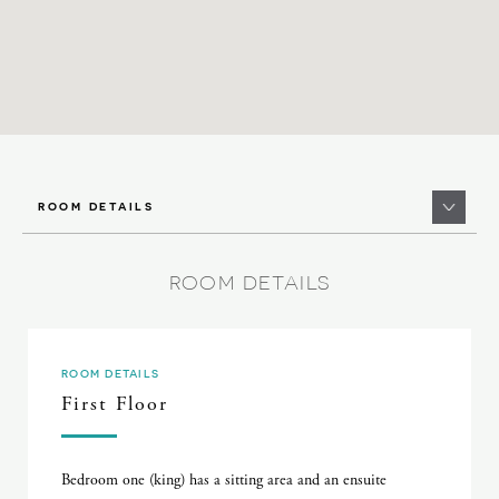
ROOM DETAILS
ROOM DETAILS
ROOM DETAILS
First Floor
Bedroom one (king) has a sitting area and an ensuite