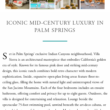
ICONIC MID-CENTURY LUXURY IN
PALM SPRINGS
S
et in Palm Springs’ exclusive Indian Canyons neighbourhood, Villa
Sierra is an architectural masterpiece that embodies California’s golden
era of style. Known for its famous pink door and striking mid-century
design, this iconic ranch combines bold retro character with modern
sophistication. Inside, expansive open-plan living areas feature floor-to-
ceiling glass, filling the home with natural light and uninterrupted views of
the San Jacinto Mountains. Each of the four bedrooms includes an ensuite
bathroom, offering comfort and privacy for up to eight guests. Outdoors, the
villa is designed for entertaining and relaxation. Lounge beside the
spectacular 75-foot swimming pool, unwind beneath the art-deco cabana, or