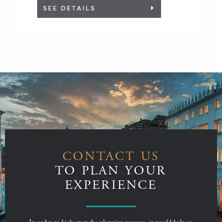
SEE DETAILS
CONTACT US
TO PLAN YOUR
EXPERIENCE