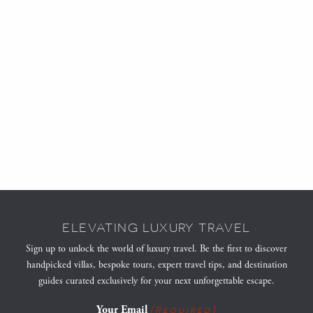
ELEVATING LUXURY TRAVEL
Sign up to unlock the world of luxury travel. Be the first to discover
handpicked villas, bespoke tours, expert travel tips, and destination
guides curated exclusively for your next unforgettable escape.
Your Email
(Required)