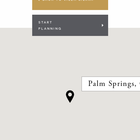
START
PLANNING
Palm Springs, 