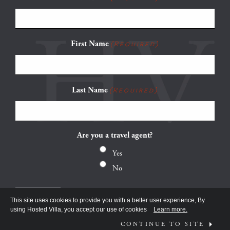
First Name
(Required)
Last Name
(Required)
Are you a travel agent?
Yes
No
This site uses cookies to provide you with a better user experience, By
using Hosted Villa, you accept our use of cookies
Learn more.
CONTINUE TO SITE