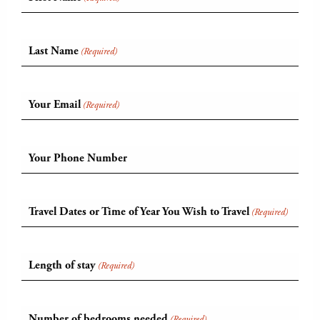
Last Name
(Required)
Your Email
(Required)
Your Phone Number
Travel Dates or Time of Year You Wish to Travel
(Required)
Length of stay
(Required)
Number of bedrooms needed
(Required)