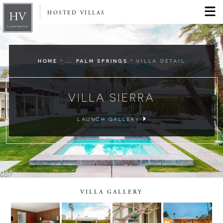
HOSTED VILLAS
·
·
HOME
... PALM SPRINGS
VILLA DETAIL
VILLA SIERRA
LAUNCH GALLERY
VILLA GALLERY