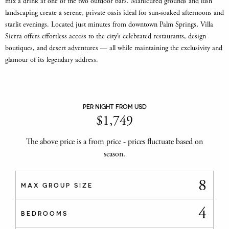
mix a drink at one of the two outdoor bars. Manicured grounds and lush
landscaping create a serene, private oasis ideal for sun-soaked afternoons and
starlit evenings. Located just minutes from downtown Palm Springs, Villa
Sierra offers effortless access to the city’s celebrated restaurants, design
boutiques, and desert adventures — all while maintaining the exclusivity and
glamour of its legendary address.
PER NIGHT FROM USD
$
1,749
The above price is a from price - prices fluctuate based on
season.
8
MAX GROUP SIZE
4
BEDROOMS