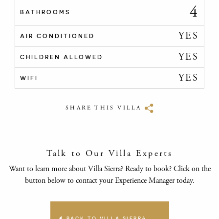
4
BATHROOMS
YES
AIR CONDITIONED
YES
CHILDREN ALLOWED
YES
WIFI
SHARE THIS VILLA
Talk to Our Villa Experts
Want to learn more about Villa Sierra? Ready to book? Click on the
button below to contact your Experience Manager today.
BACK TO VILLA SIERRA