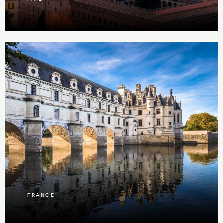
91
4
FRANCE