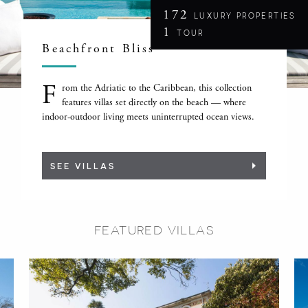
172
LUXURY PROPERTIES
1
TOUR
Beachfront Bliss
F
rom the Adriatic to the Caribbean, this collection
features villas set directly on the beach — where
indoor-outdoor living meets uninterrupted ocean views.
SEE VILLAS
FEATURED VILLAS