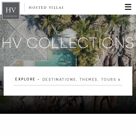
HOSTED VILLAS
HV COLLECTIONS
EXPLORE -