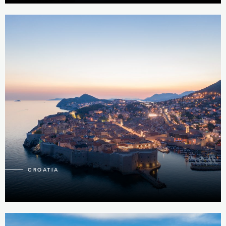
23
CROATIA