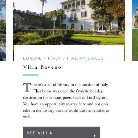
EUROPE / ITALY / ITALIAN LAKES
Villa Baveno
T
here’s a lot of history in this section of Italy.
This home was once the favorite holiday
destination for famous poets such as Lord Byron.
You have an opportunity to stay here and not only
take in the history but the world-class amenities as
well.
SEE VILLA