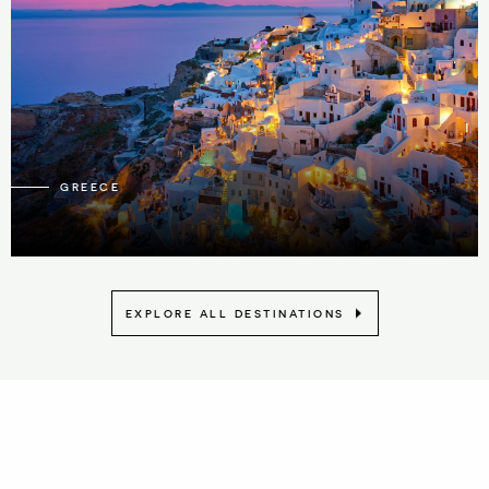
21
GREECE
EXPLORE ALL DESTINATIONS