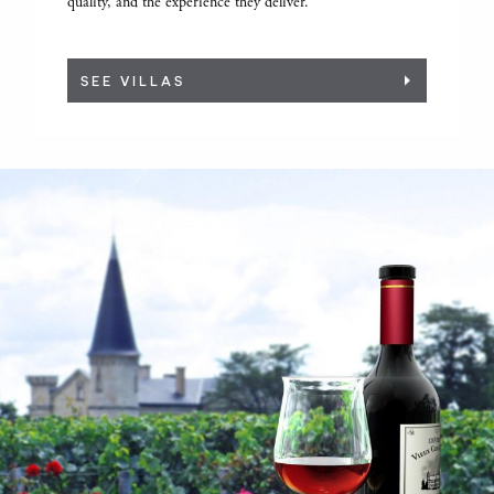
quality, and the experience they deliver.
SEE VILLAS