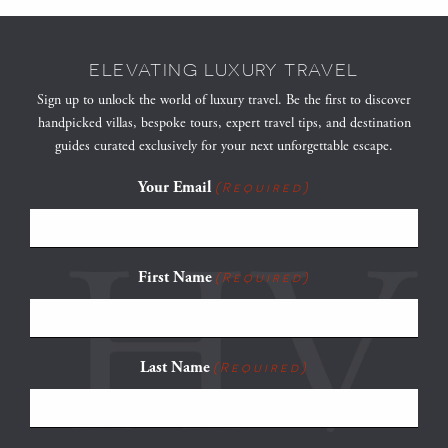
ELEVATING LUXURY TRAVEL
Sign up to unlock the world of luxury travel. Be the first to discover
handpicked villas, bespoke tours, expert travel tips, and destination
guides curated exclusively for your next unforgettable escape.
Your Email
(Required)
First Name
(Required)
Last Name
(Required)