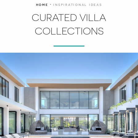
·
HOME
INSPIRATIONAL IDEAS
CURATED VILLA
COLLECTIONS