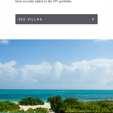
been recently added to the HV portfolio.
SEE VILLAS