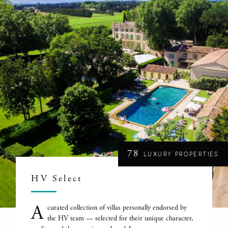
78
LUXURY PROPERTIES
HV Select
A
curated collection of villas personally endorsed by
the HV team — selected for their unique character,