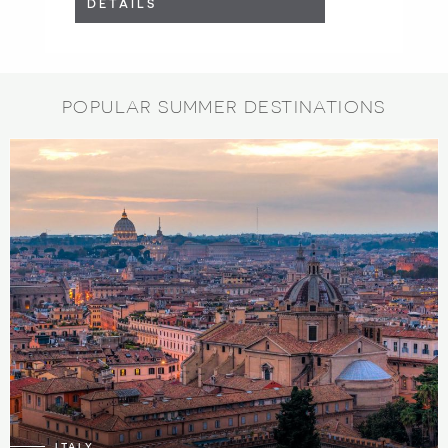
DETAILS
POPULAR SUMMER DESTINATIONS
197
6
ITALY