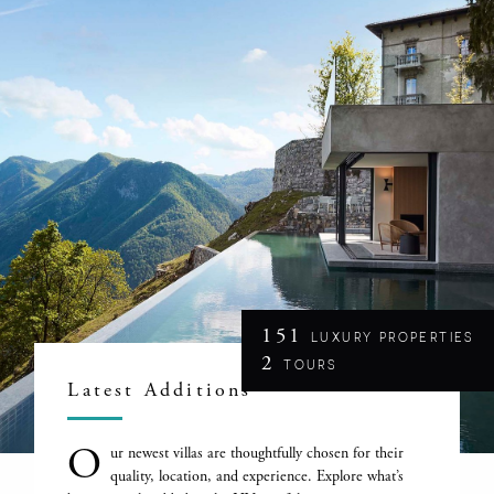
151
LUXURY PROPERTIES
2
TOURS
Latest Additions
O
ur newest villas are thoughtfully chosen for their
quality, location, and experience. Explore what’s