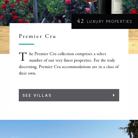
42
LUXURY PROPERTIES
Premier Cru
T
he Premier Cru collection comprises a select
number of our very finest properties. For the truly
discerning, Premier Cru accommodations are in a class of
their own.
SEE VILLAS