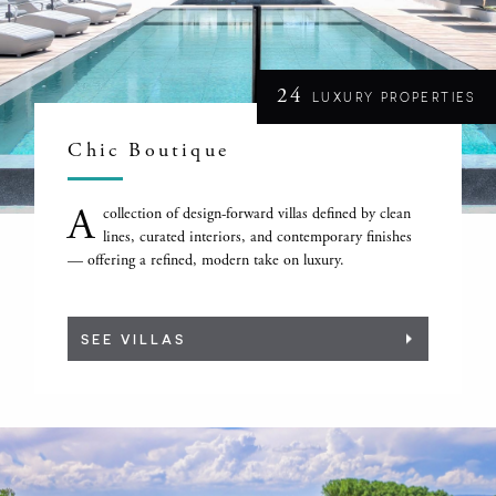
24
LUXURY PROPERTIES
Chic Boutique
A
collection of design-forward villas defined by clean
lines, curated interiors, and contemporary finishes
— offering a refined, modern take on luxury.
SEE VILLAS