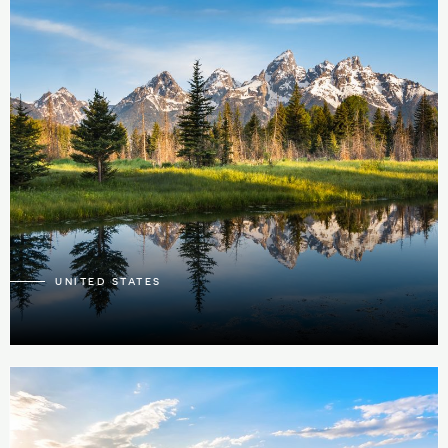
59
1
UNITED STATES