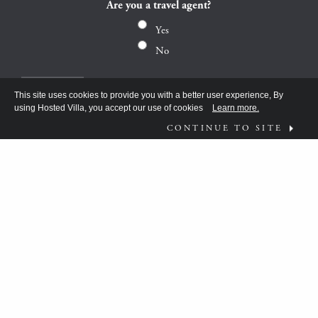
Are you a travel agent?
Yes
No
This site uses cookies to provide you with a better user experience, By
using Hosted Villa, you accept our use of cookies
Learn more.
CONTINUE TO SITE
FOLLOW US ON
WHAT MOVES YOU?