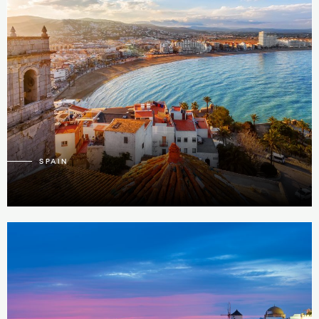
39
3
SPAIN