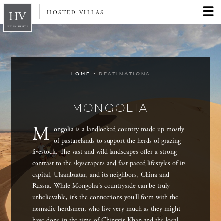
HOSTED VILLAS
·
HOME
DESTINATIONS
MONGOLIA
M
ongolia is a landlocked country made up mostly
of pasturelands to support the herds of grazing
livestock. The vast and wild landscapes offer a strong
contrast to the skyscrapers and fast-paced lifestyles of its
capital, Ulaanbaatar, and its neighbors, China and
Russia. While Mongolia's countryside can be truly
unbelievable, it's the connections you'll form with the
nomadic herdsmen, who live very much as they might
have done in the time of Chinggis Khan and the local