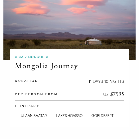
ASIA / MONGOLIA
Mongolia Journey
11
10
DAYS
NIGHTS
DURATION
$7995
US
PER PERSON FROM
ITINERARY
- ULAAN BAATAR
- LAKES HOVSGOL
- GOBI DESERT