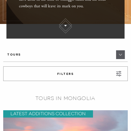
cowboys that will leave its mark on you.
TOURS
FILTERS
TOURS IN MONGOLIA
LATEST ADDITIONS COLLECTION