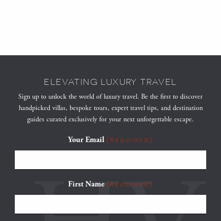
ELEVATING LUXURY TRAVEL
Sign up to unlock the world of luxury travel. Be the first to discover
handpicked villas, bespoke tours, expert travel tips, and destination
guides curated exclusively for your next unforgettable escape.
Your Email
(Required)
First Name
(Required)