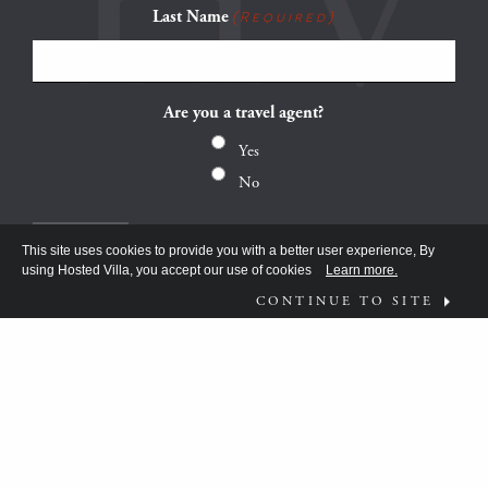
Last Name
(Required)
Are you a travel agent?
Yes
No
This site uses cookies to provide you with a better user experience, By
using Hosted Villa, you accept our use of cookies
Learn more.
CONTINUE TO SITE
FOLLOW US ON