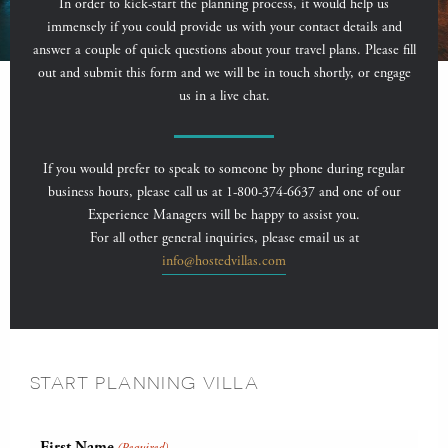
In order to kick-start the planning process, it would help us
immensely if you could provide us with your contact details and
answer a couple of quick questions about your travel plans. Please fill
out and submit this form and we will be in touch shortly, or engage
us in a live chat.
If you would prefer to speak to someone by phone during regular
business hours, please call us at 1-800-374-6637 and one of our
Experience Managers will be happy to assist you.
For all other general inquiries, please email us at
info@hostedvillas.com
START PLANNING VILLA
First Name