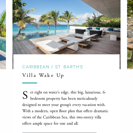
CARIBBEAN / ST. BARTH'S
Villa Wake Up
S
et right on water’s edge, this big, luxurious, 6-
bedroom property has been meticulously
designed to meet your group’s every vacation wish.
With a modern, open floor plan that offers dramatic
views of the Caribbean Sea, this two-storey villa
offers ample space for one and all.