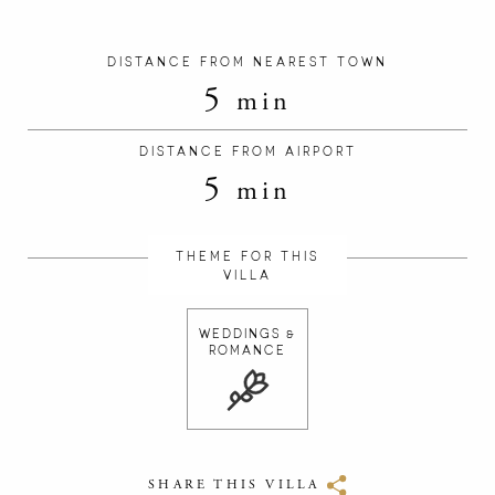
DISTANCE FROM NEAREST TOWN
5
min
DISTANCE FROM AIRPORT
5
min
THEME FOR THIS
VILLA
WEDDINGS &
ROMANCE
SHARE THIS VILLA