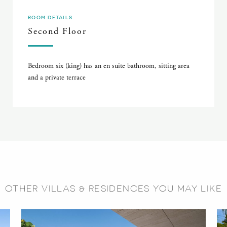
ROOM DETAILS
Second Floor
Bedroom six (king) has an en suite bathroom, sitting area
and a private terrace
OTHER VILLAS & RESIDENCES YOU MAY LIKE