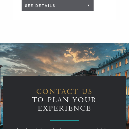
SEE DETAILS
CONTACT US
TO PLAN YOUR
EXPERIENCE