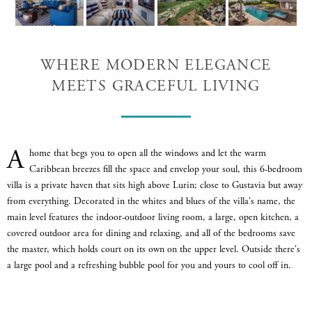
WHERE MODERN ELEGANCE
MEETS GRACEFUL LIVING
A
home that begs you to open all the windows and let the warm
Caribbean breezes fill the space and envelop your soul, this 6-bedroom
villa is a private haven that sits high above Lurin; close to Gustavia but away
from everything. Decorated in the whites and blues of the villa's name, the
main level features the indoor-outdoor living room, a large, open kitchen, a
covered outdoor area for dining and relaxing, and all of the bedrooms save
the master, which holds court on its own on the upper level. Outside there's
a large pool and a refreshing bubble pool for you and yours to cool off in.