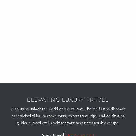
ELEVATING LUXURY TRAVEL
Sign up to unlock the world of luxury travel. Be the first to discover
handpicked villas, bespoke tours, expert travel tips, and destination
guides curated exclusively for your next unforgettable escape.
Your Email
(Required)