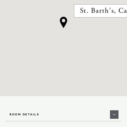
St. Barth's, C
ROOM DETAILS