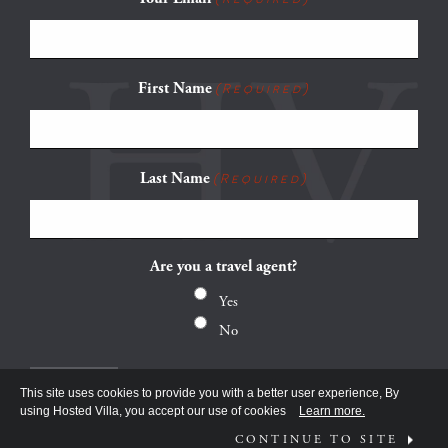
First Name
(Required)
Last Name
(Required)
Are you a travel agent?
Yes
No
This site uses cookies to provide you with a better user experience, By
using Hosted Villa, you accept our use of cookies
Learn more.
CONTINUE TO SITE