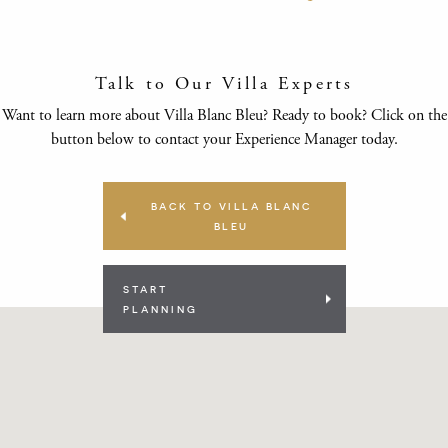
Talk to Our Villa Experts
Want to learn more about Villa Blanc Bleu? Ready to book? Click on the
button below to contact your Experience Manager today.
BACK TO VILLA BLANC
BLEU
START
PLANNING