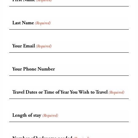
(Required)
Last Name
(Required)
Your Email
(Required)
Your Phone Number
Travel Dates or Time of Year You Wish to Travel
(Required)
Length of stay
(Required)