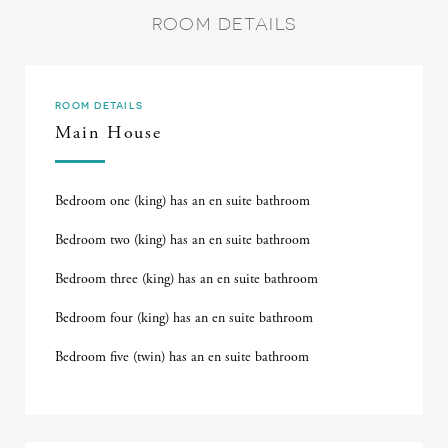
ROOM DETAILS
ROOM DETAILS
Main House
Bedroom one (king) has an en suite bathroom
Bedroom two (king) has an en suite bathroom
Bedroom three (king) has an en suite bathroom
Bedroom four (king) has an en suite bathroom
Bedroom five (twin) has an en suite bathroom