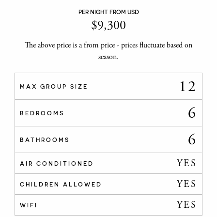
PER NIGHT FROM USD
$
9,300
The above price is a from price - prices fluctuate based on
season.
12
MAX GROUP SIZE
6
BEDROOMS
6
BATHROOMS
YES
AIR CONDITIONED
YES
CHILDREN ALLOWED
YES
WIFI