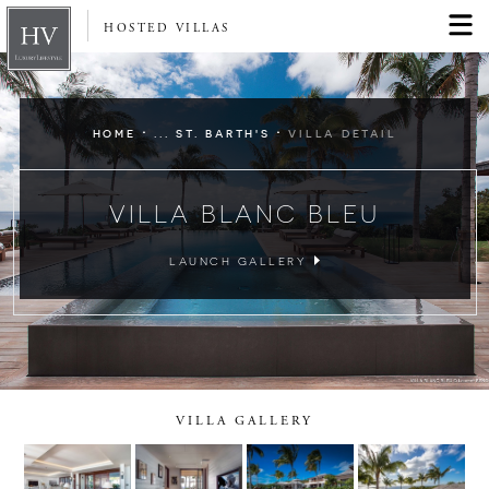
HOSTED VILLAS
·
·
HOME
... ST. BARTH'S
VILLA DETAIL
VILLA BLANC BLEU
LAUNCH GALLERY
VILLA GALLERY