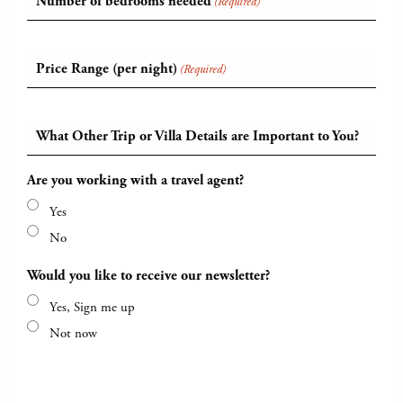
Number of bedrooms needed
(Required)
Price Range (per night)
(Required)
What Other Trip or Villa Details are Important to You?
Are you working with a travel agent?
Yes
No
Would you like to receive our newsletter?
Yes, Sign me up
Not now