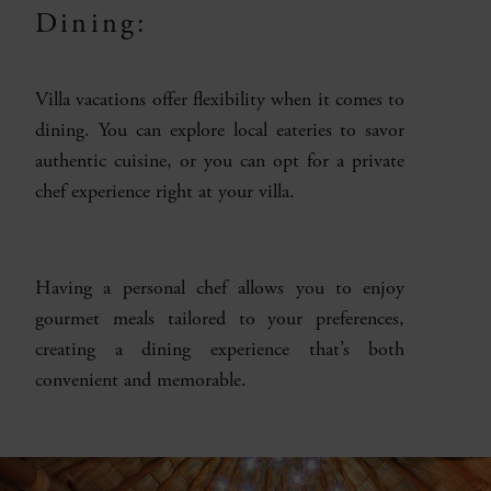
Dining:
Villa vacations offer flexibility when it comes to
dining. You can explore local eateries to savor
authentic cuisine, or you can opt for a private
chef experience right at your villa.
Having a personal chef allows you to enjoy
gourmet meals tailored to your preferences,
creating a dining experience that’s both
convenient and memorable.