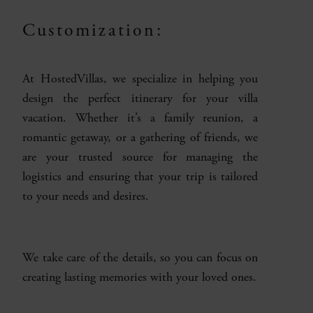
Customization:
At HostedVillas, we specialize in helping you
design the perfect itinerary for your villa
vacation. Whether it’s a family reunion, a
romantic getaway, or a gathering of friends, we
are your trusted source for managing the
logistics and ensuring that your trip is tailored
to your needs and desires.
We take care of the details, so you can focus on
creating lasting memories with your loved ones.