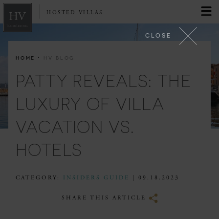
HOSTED VILLAS
CLOSE
·
HOME
HV BLOG
PATTY REVEALS: THE
LUXURY OF VILLA
VACATION VS.
HOTELS
CATEGORY:
INSIDERS GUIDE
| 09.18.2023
SHARE THIS ARTICLE