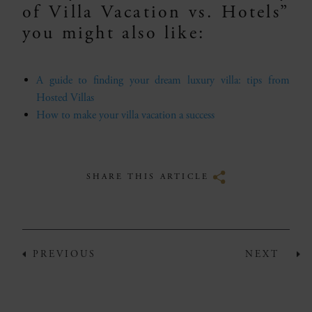
of Villa Vacation vs. Hotels”
you might also like:
A guide to finding your dream luxury villa: tips from
Hosted Villas
How to make your villa vacation a success
SHARE THIS ARTICLE
PREVIOUS
NEXT