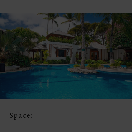
Space: