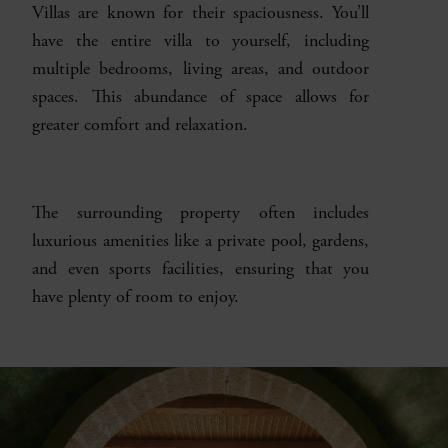
Villas are known for their spaciousness. You’ll
have the entire villa to yourself, including
multiple bedrooms, living areas, and outdoor
spaces. This abundance of space allows for
greater comfort and relaxation.
The surrounding property often includes
luxurious amenities like a private pool, gardens,
and even sports facilities, ensuring that you
have plenty of room to enjoy.