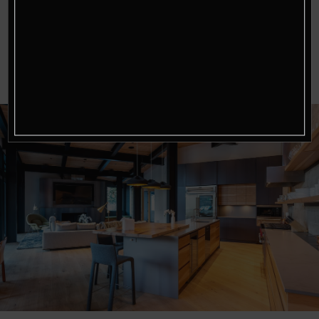
you factor in the added space, privacy, and
personalized services, the cost can be quite
reasonable, especially for groups or families.