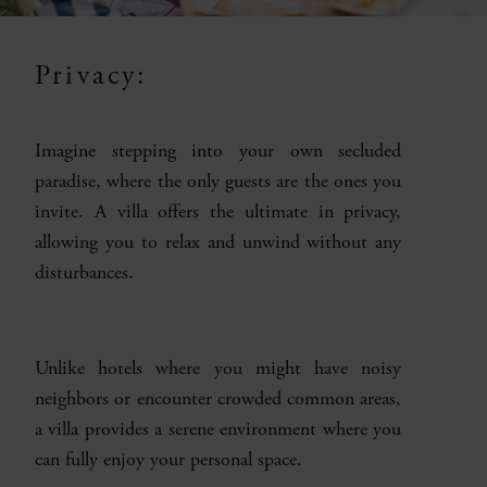
Privacy:
Imagine stepping into your own secluded
paradise, where the only guests are the ones you
invite. A villa offers the ultimate in privacy,
allowing you to relax and unwind without any
disturbances.
Unlike hotels where you might have noisy
neighbors or encounter crowded common areas,
a villa provides a serene environment where you
can fully enjoy your personal space.