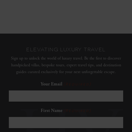
ELEVATING LUXURY TRAVEL
Sign up to unlock the world of luxury travel. Be the first to discover
handpicked villas, bespoke tours, expert travel tips, and destination
guides curated exclusively for your next unforgettable escape.
Your Email
(Required)
First Name
(Required)