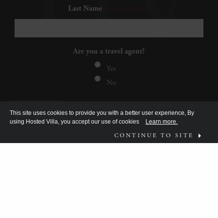
Last Name
(Required)
Are you a travel agent?
Yes
No
This site uses cookies to provide you with a better user experience, By
using Hosted Villa, you accept our use of cookies
Learn more.
CONTINUE TO SITE
FOLLOW US ON