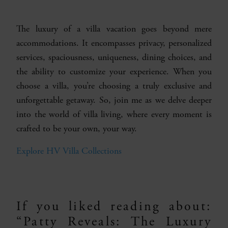
The luxury of a villa vacation goes beyond mere
accommodations. It encompasses privacy, personalized
services, spaciousness, uniqueness, dining choices, and
the ability to customize your experience. When you
choose a villa, you’re choosing a truly exclusive and
unforgettable getaway. So, join me as we delve deeper
into the world of villa living, where every moment is
crafted to be your own, your way.
Explore HV Villa Collections
If you liked reading about:
“Patty Reveals: The Luxury