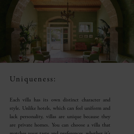
Uniqueness:
Each villa has its own distinct character and
style. Unlike hotels, which can feel uniform and
lack personality, villas are unique because they
are private homes. You can choose a villa that
matches your taste and preferences, whether it’s