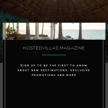
HOSTEDVILLAS MAGAZINE
Sign up to be the first to know
about new destinations, exclusive
Price:
promotions and more
While the upfront cost of renting a villa may
seem higher than booking a hotel room, it’s
important to consider the overall value. When