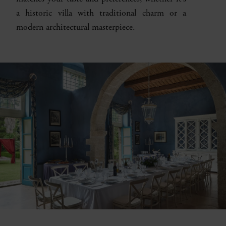
a historic villa with traditional charm or a
modern architectural masterpiece.