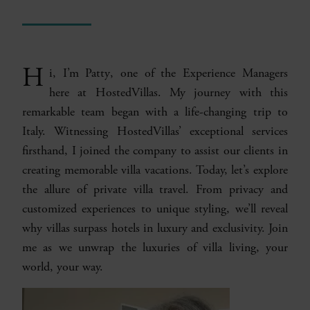
H
i, I’m
Patty
, one of the Experience Managers
here at HostedVillas. My journey with this
remarkable team began with a life-changing trip to
Italy. Witnessing HostedVillas’ exceptional services
firsthand, I joined the company to assist our clients in
creating memorable villa vacations. Today, let’s explore
the allure of private villa travel. From privacy and
customized experiences to unique styling, we’ll reveal
why villas surpass hotels in luxury and exclusivity. Join
me as we unwrap the luxuries of villa living, your
world, your way.