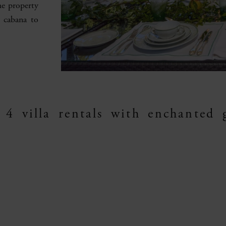
he property
d cabana to
 4 villa rentals with enchanted 