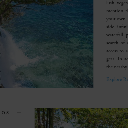
lush veget
mention t
your own. T
side infin
waterfall 
search of 
access to 
gear. In a
the nearby
Explore Ri
dos –