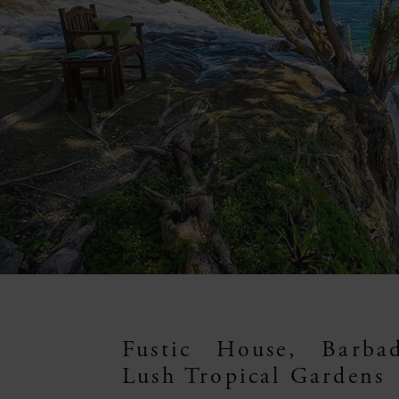
Fustic House, Barba
Lush Tropical Gardens