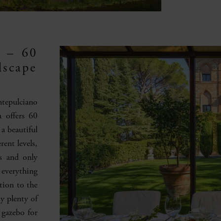
y – 60
dscape
ntepulciano
a offers 60
 a beautiful
ent levels,
gs and only
 everything
tion to the
oy plenty of
 gazebo for