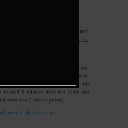
e Lake Estate, Sun
y – Lake and Mountain
rty
ountain property on sprawling grounds,
s, a fire pit, jacuzzi, outdoor lounge areas,
mountain views. Most importantly, this
is situated 8 minutes from Sun Valley and
d offers over 2 acres of privacy.
chanting Eagle Lake Estate