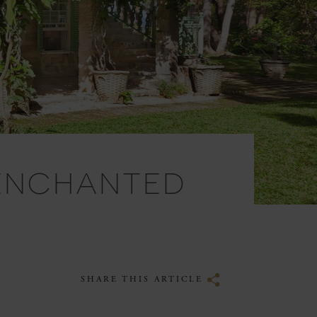
 ENCHANTED
SHARE THIS ARTICLE