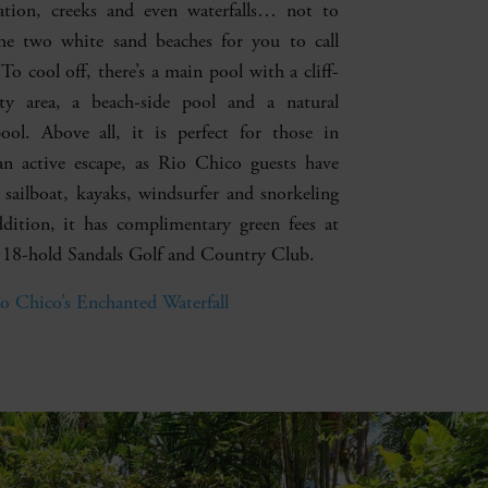
ation, creeks and even waterfalls… not to
he two white sand beaches for you to call
o cool off, there’s a main pool with a cliff-
ity area, a beach-side pool and a natural
pool. Above all, it is perfect for those in
an active escape, as Rio Chico guests have
a sailboat, kayaks, windsurfer and snorkeling
ddition, it has complimentary green fees at
 18-hold Sandals Golf and Country Club.
o Chico’s Enchanted Waterfall