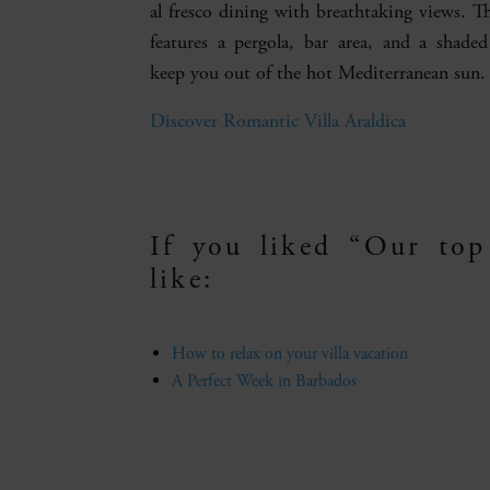
al fresco dining with breathtaking views. T
features a pergola, bar area, and a shade
keep you out of the hot Mediterranean sun.
Discover Romantic Villa Araldica
If you liked “Our top
like:
How to relax on your villa vacation
A Perfect Week in Barbados