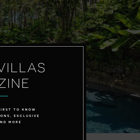
VILLAS
ZINE
first to know
ons, exclusive
and more