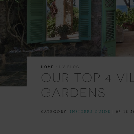
·
HOME
HV BLOG
OUR TOP 4 V
GARDENS
CATEGORY:
INSIDERS GUIDE
| 03.18.2