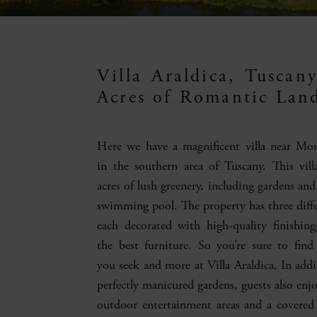
Villa Araldica, Tuscan
Acres of Romantic Lan
Here we have a magnificent villa near Mo
in the southern area of Tuscany. This vill
acres of lush greenery, including gardens and
swimming pool. The property has three differ
each decorated with high-quality finishin
the best furniture. So you’re sure to find
you seek and more at Villa Araldica. In addi
perfectly manicured gardens, guests also enj
outdoor entertainment areas and a covered