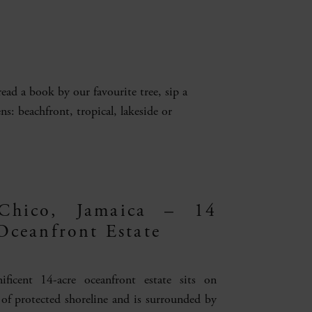
ad a book by our favourite tree, sip a
ns: beachfront, tropical, lakeside or
Chico, Jamaica – 14
Oceanfront Estate
ificent 14-acre oceanfront estate sits on
 of protected shoreline and is surrounded by