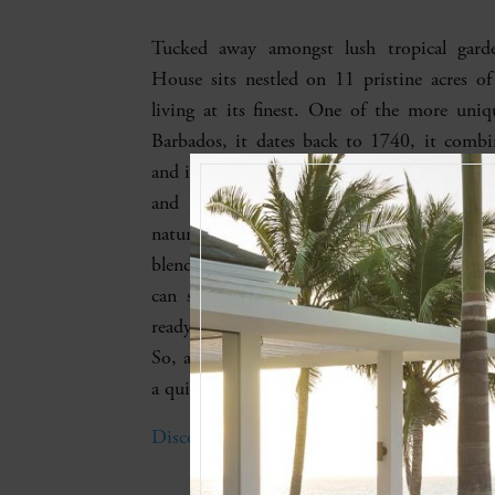
Tucked away amongst lush tropical garde
House sits nestled on 11 pristine acres o
living at its finest. One of the more uniqu
Barbados, it dates back to 1740, it combi
and intrigue, with no expense spared moder
and comforts. From its lagoon-style p
natural rock edge to its spacious bedrooms
blends seamlessly from indoors to out. Up t
can stay here, with a fully equipped kit
ready (and on-site cook) and a spacious 
So, all you have to do is enjoy the ocean vi
a quick stroll to the beach.
Discover Fustic House’s Lagoon-style Pool