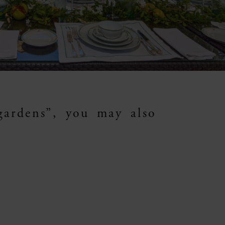
gardens”, you may also