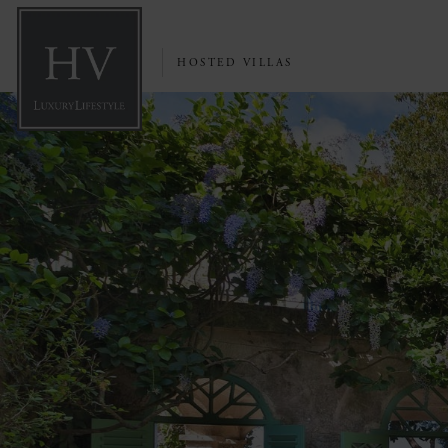
HOSTED VILLAS