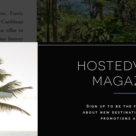
ns, Fustic
f Caribbean
e villas in
nes history
n amenities
ool with a
HOSTED
, life here
o 14 guests
MAGA
chen at the
media room.
ews or take
Sign up to be the 
about new destinati
promotions 