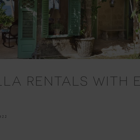
ILLA RENTALS WITH
022