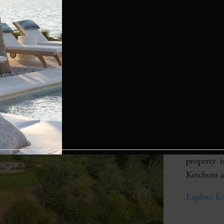
Eagl
Valle
Prope
A grand m
with garden
lake and 
property 
Ketchum an
Explore En