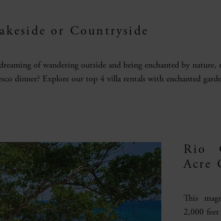
Lakeside or Countryside
 dreaming of wandering outside and being enchanted by nature, re
resco dinner? Explore our top 4 villa rentals with enchanted garde
Rio 
Acre 
This magn
2,000 feet