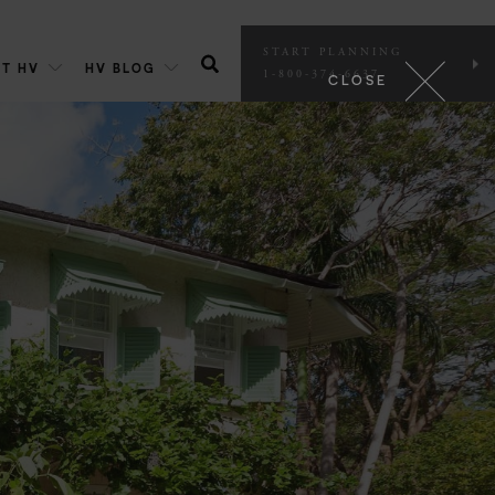
START PLANNING
T HV
HV BLOG
1-800-374-6637
CLOSE