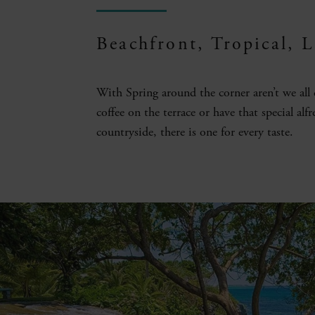
Beachfront, Tropical, 
With Spring around the corner aren’t we all
coffee on the terrace or have that special alf
countryside, there is one for every taste.