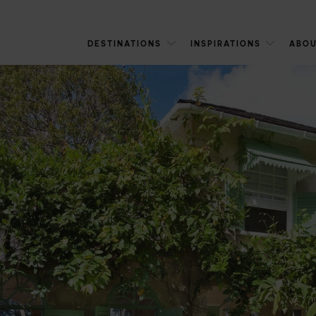
DESTINATIONS
INSPIRATIONS
ABOU