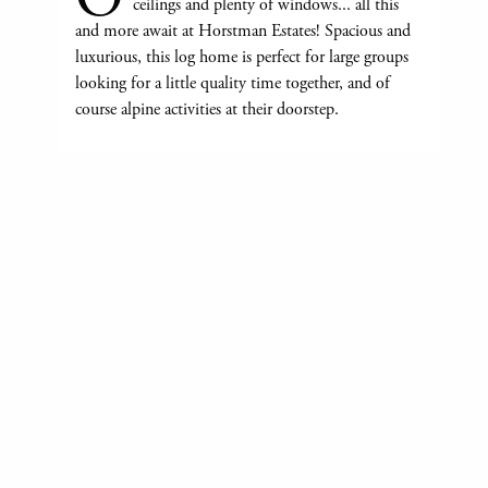
ceilings and plenty of windows... all this
and more await at Horstman Estates! Spacious and
luxurious, this log home is perfect for large groups
looking for a little quality time together, and of
course alpine activities at their doorstep.