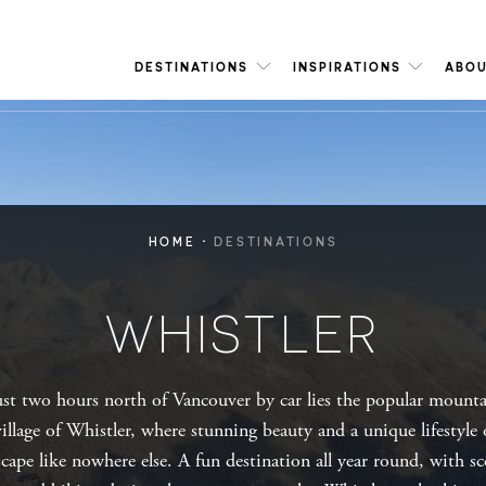
DESTINATIONS
INSPIRATIONS
ABOU
·
HOME
DESTINATIONS
WHISTLER
ust two hours north of Vancouver by car lies the popular mount
village of Whistler, where stunning beauty and a unique lifestyle 
scape like nowhere else. A fun destination all year round, with sc