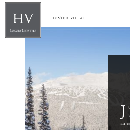
HOSTED VILLAS
J
an e