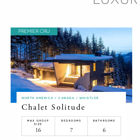
PREMIER CRU
NORTH AMERICA / CANADA / WHISTLER
Chalet Solitude
MAX GROUP
BEDROOMS
BATHROOMS
SIZE
16
7
6