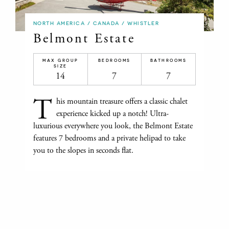
NORTH AMERICA / CANADA / WHISTLER
Belmont Estate
MAX GROUP
BEDROOMS
BATHROOMS
SIZE
14
7
7
T
his mountain treasure offers a classic chalet
experience kicked up a notch! Ultra-
luxurious everywhere you look, the Belmont Estate
features 7 bedrooms and a private helipad to take
you to the slopes in seconds flat.