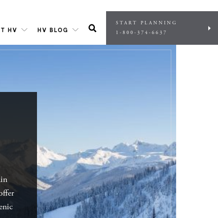
START PLANNING
T HV
HV BLOG
1-800-374-6637
ain
offer
enic