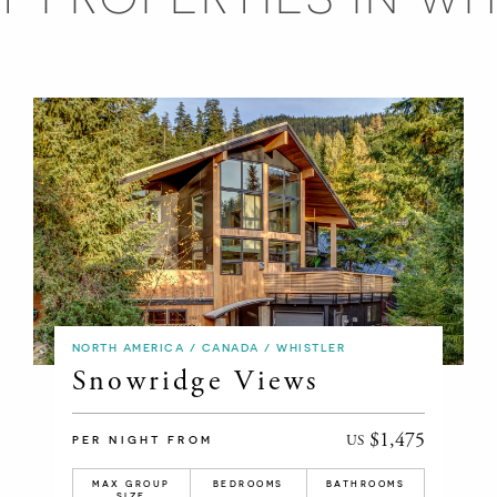
NORTH AMERICA / CANADA / WHISTLER
Snowridge Views
$1,475
US
PER NIGHT FROM
MAX GROUP
BEDROOMS
BATHROOMS
SIZE