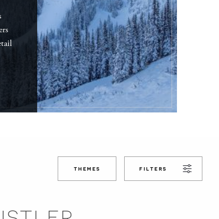
s
ers
tail
THEMES
FILTERS
ISTLER