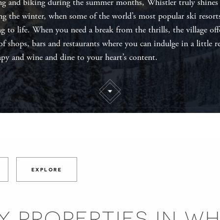
ng and biking during the summer months, Whistler truly shines
ng the winter, when some of the world’s most popular ski resort
ng to life. When you need a break from the thrills, the village off
 of shops, bars and restaurants where you can indulge in a little re
apy and wine and dine to your heart’s content.
EXPLORE
Y PROPERTIES IN WH