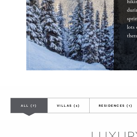
hiki
duri
spri
lots
ther
ALL
(7)
VILLAS
(6)
RESIDENCES
(1)
LUXUR