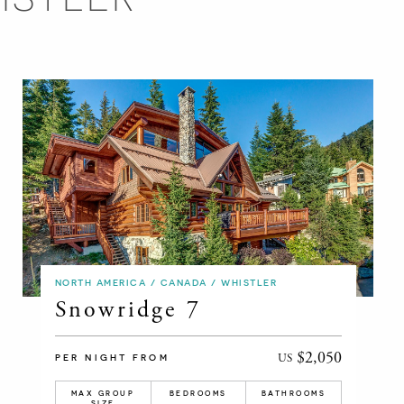
NORTH AMERICA / CANADA / WHISTLER
Snowridge 7
$2,050
US
PER NIGHT FROM
MAX GROUP
BEDROOMS
BATHROOMS
SIZE