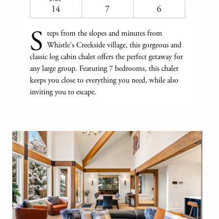
14
7
6
S
teps from the slopes and minutes from
Whistle's Creekside village, this gorgeous and
classic log cabin chalet offers the perfect getaway for
any large group. Featuring 7 bedrooms, this chalet
keeps you close to everything you need, while also
inviting you to escape.