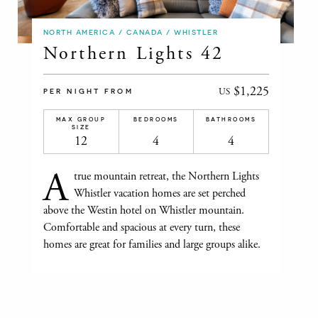
NORTH AMERICA / CANADA / WHISTLER
Northern Lights 42
$1,225
US
PER NIGHT FROM
MAX GROUP
BEDROOMS
BATHROOMS
SIZE
12
4
4
A
true mountain retreat, the Northern Lights
Whistler vacation homes are set perched
above the Westin hotel on Whistler mountain.
Comfortable and spacious at every turn, these
homes are great for families and large groups alike.