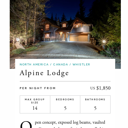
NORTH AMERICA / CANADA / WHISTLER
Alpine Lodge
$1,850
US
PER NIGHT FROM
MAX GROUP
BEDROOMS
BATHROOMS
SIZE
14
5
5
O
pen concept, exposed log beams, vaulted