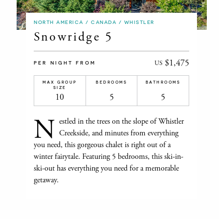
NORTH AMERICA / CANADA / WHISTLER
Snowridge 5
$1,475
US
PER NIGHT FROM
MAX GROUP
BEDROOMS
BATHROOMS
SIZE
10
5
5
N
estled in the trees on the slope of Whistler
Creekside, and minutes from everything
you need, this gorgeous chalet is right out of a
winter fairytale. Featuring 5 bedrooms, this ski-in-
ski-out has everything you need for a memorable
getaway.