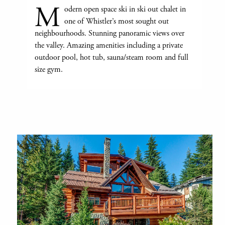
M
odern open space ski in ski out chalet in
one of Whistler’s most sought out
neighbourhoods. Stunning panoramic views over
the valley. Amazing amenities including a private
outdoor pool, hot tub, sauna/steam room and full
size gym.