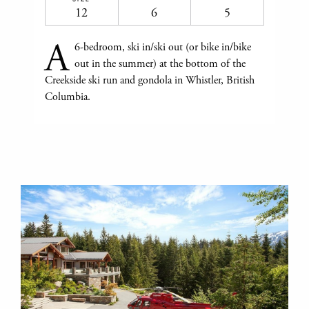
12
6
5
A
6-bedroom, ski in/ski out (or bike in/bike
out in the summer) at the bottom of the
Creekside ski run and gondola in Whistler, British
Columbia.