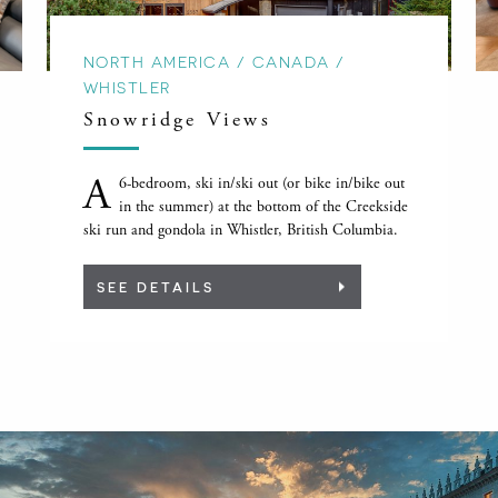
NORTH AMERICA / CANADA /
WHISTLER
Snowridge Views
A
6-bedroom, ski in/ski out (or bike in/bike out
in the summer) at the bottom of the Creekside
ski run and gondola in Whistler, British Columbia.
SEE DETAILS