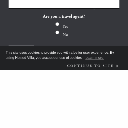
Are you a travel agent?
Yes
No
This site uses cookies to provide you with a better user experience, By
using Hosted Villa, you accept our use of cookies
Learn more.
CONTINUE TO SITE
FOLLOW US ON