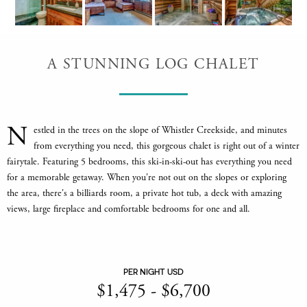
A STUNNING LOG CHALET
N
estled in the trees on the slope of Whistler Creekside, and minutes
from everything you need, this gorgeous chalet is right out of a winter
fairytale. Featuring 5 bedrooms, this ski-in-ski-out has everything you need
for a memorable getaway. When you're not out on the slopes or exploring
the area, there's a billiards room, a private hot tub, a deck with amazing
views, large fireplace and comfortable bedrooms for one and all.
PER NIGHT USD
$
1,475
-
$
6,700