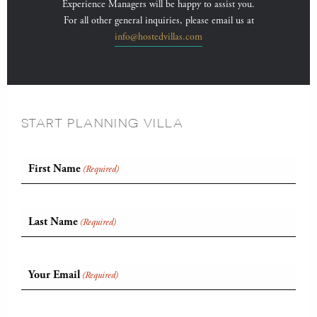
Experience Managers will be happy to assist you.
For all other general inquiries, please email us at
info@hostedvillas.com
START PLANNING VILLA
First Name
(Required)
Last Name
(Required)
Your Email
(Required)