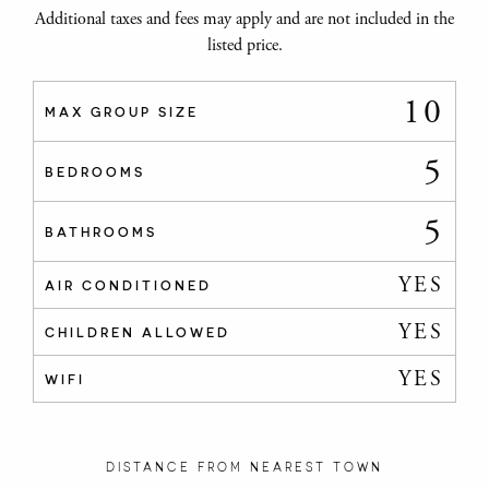
Additional taxes and fees may apply and are not included in the
listed price.
10
MAX GROUP SIZE
5
BEDROOMS
5
BATHROOMS
YES
AIR CONDITIONED
YES
CHILDREN ALLOWED
YES
WIFI
DISTANCE FROM NEAREST TOWN