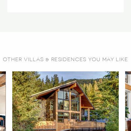
OTHER VILLAS & RESIDENCES YOU MAY LIKE