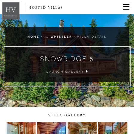
HOSTED VILLAS
·
·
HOME
... WHISTLER
VILLA DETAIL
SNOWRIDGE 5
LAUNCH GALLERY
VILLA GALLERY