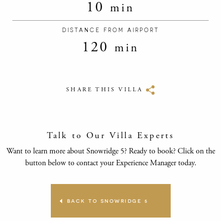
10
min
DISTANCE FROM AIRPORT
120
min
SHARE THIS VILLA
Talk to Our Villa Experts
Want to learn more about Snowridge 5? Ready to book? Click on the
button below to contact your Experience Manager today.
BACK TO SNOWRIDGE 5