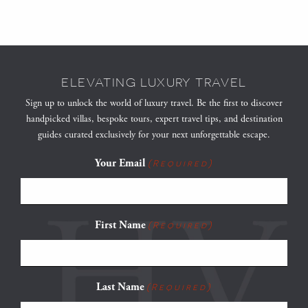
ELEVATING LUXURY TRAVEL
Sign up to unlock the world of luxury travel. Be the first to discover
handpicked villas, bespoke tours, expert travel tips, and destination
guides curated exclusively for your next unforgettable escape.
Your Email
(Required)
First Name
(Required)
Last Name
(Required)