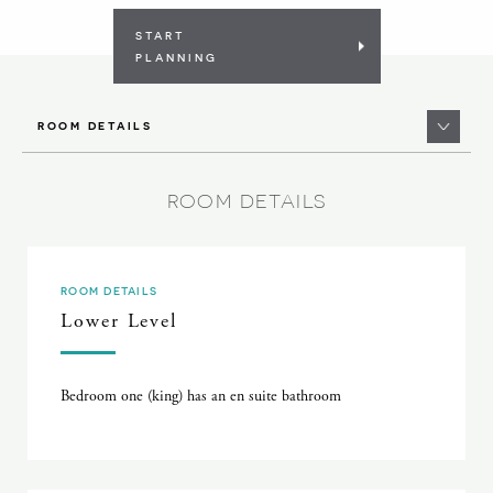
START
PLANNING
ROOM DETAILS
ROOM DETAILS
ROOM DETAILS
Lower Level
Bedroom one (king) has an en suite bathroom