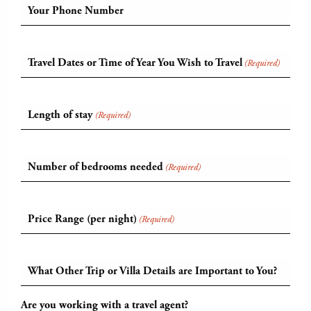
Your Phone Number
Travel Dates or Time of Year You Wish to Travel
(Required)
Length of stay
(Required)
Number of bedrooms needed
(Required)
Price Range (per night)
(Required)
What Other Trip or Villa Details are Important to You?
Are you working with a travel agent?