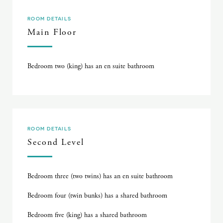
ROOM DETAILS
Main Floor
Bedroom two (king) has an en suite bathroom
ROOM DETAILS
Second Level
Bedroom three (two twins) has an en suite bathroom
Bedroom four (twin bunks) has a shared bathroom
Bedroom five (king) has a shared bathroom