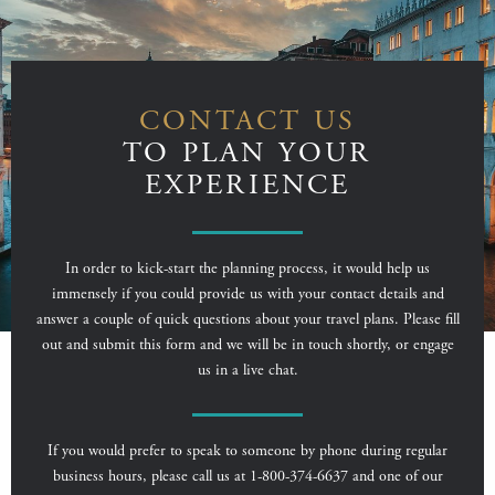
CONTACT US
TO PLAN YOUR
EXPERIENCE
In order to kick-start the planning process, it would help us
immensely if you could provide us with your contact details and
answer a couple of quick questions about your travel plans. Please fill
out and submit this form and we will be in touch shortly, or engage
us in a live chat.
If you would prefer to speak to someone by phone during regular
business hours, please call us at 1-800-374-6637 and one of our