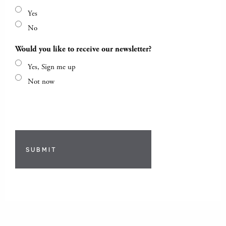
Yes
No
Would you like to receive our newsletter?
Yes, Sign me up
Not now