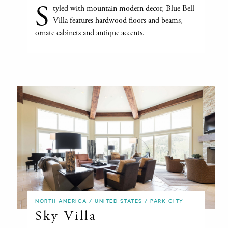
S
tyled with mountain modern decor, Blue Bell
Villa features hardwood floors and beams,
ornate cabinets and antique accents.
NORTH AMERICA / UNITED STATES / PARK CITY
Sky Villa