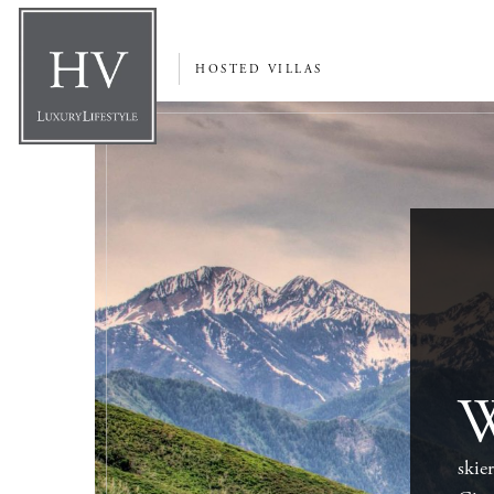
HOSTED VILLAS
skie