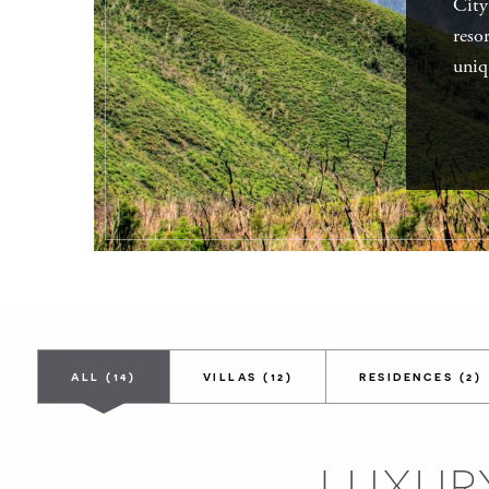
City
reso
uniq
ALL
(14)
VILLAS
(12)
RESIDENCES
(2)
LUXURY