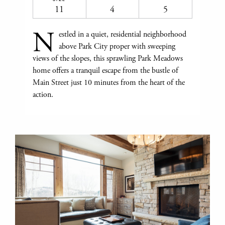
11
4
5
N
estled in a quiet, residential neighborhood
above Park City proper with sweeping
views of the slopes, this sprawling Park Meadows
home offers a tranquil escape from the bustle of
Main Street just 10 minutes from the heart of the
action.