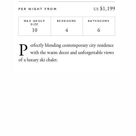
$1,199
US
PER NIGHT FROM
MAX GROUP
BEDROOMS
BATHROOMS
SIZE
10
4
6
P
erfectly blending contemporary city residence
with the warm decor and unforgettable views
of a luxury ski chalet.