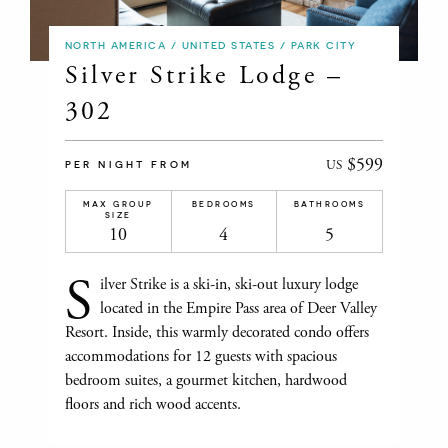
NORTH AMERICA / UNITED STATES / PARK CITY
Silver Strike Lodge –
302
$599
US
PER NIGHT FROM
MAX GROUP
BEDROOMS
BATHROOMS
SIZE
10
4
5
S
ilver Strike is a ski-in, ski-out luxury lodge
located in the Empire Pass area of Deer Valley
Resort. Inside, this warmly decorated condo offers
accommodations for 12 guests with spacious
bedroom suites, a gourmet kitchen, hardwood
floors and rich wood accents.