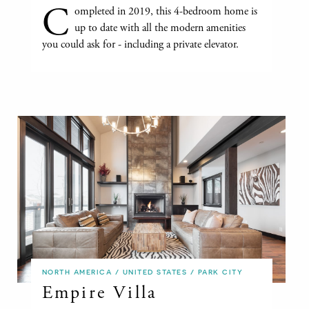
C
ompleted in 2019, this 4-bedroom home is
up to date with all the modern amenities
you could ask for - including a private elevator.
NORTH AMERICA / UNITED STATES / PARK CITY
Empire Villa