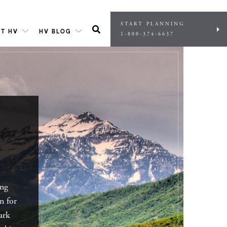
START PLANNING
T HV
HV BLOG
1-800-374-6637
ing
on for
ark