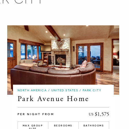
NORTH AMERICA / UNITED STATES / PARK CITY
Park Avenue Home
$1,575
US
PER NIGHT FROM
MAX GROUP
BEDROOMS
BATHROOMS
SIZE