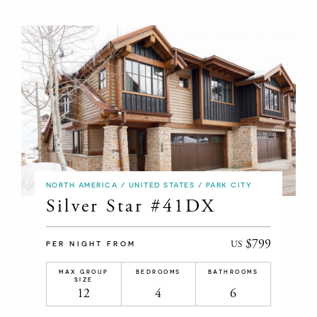
NORTH AMERICA / UNITED STATES / PARK CITY
Silver Star #41DX
$799
US
PER NIGHT FROM
MAX GROUP
BEDROOMS
BATHROOMS
SIZE
12
4
6