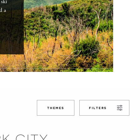
 ski
d a
THEMES
FILTERS
RK CITY