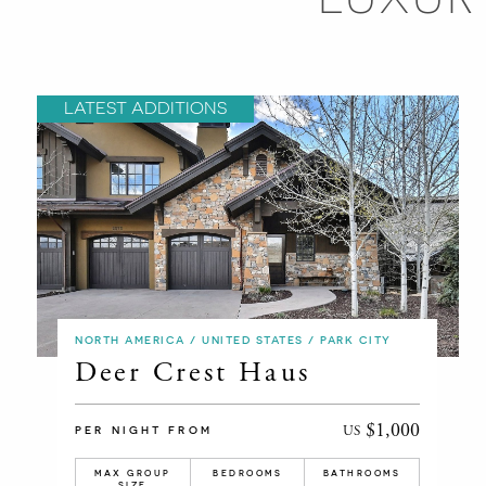
LATEST ADDITIONS
NORTH AMERICA / UNITED STATES / PARK CITY
Deer Crest Haus
$1,000
US
PER NIGHT FROM
MAX GROUP
BEDROOMS
BATHROOMS
SIZE