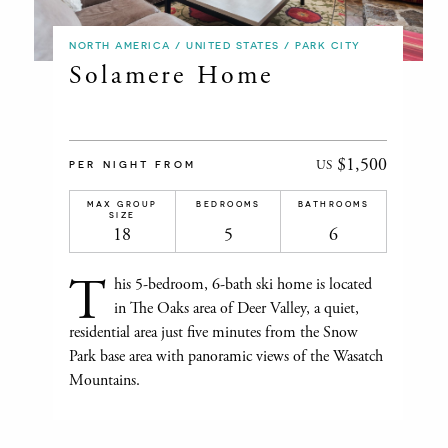
NORTH AMERICA / UNITED STATES / PARK CITY
Solamere Home
$1,500
US
PER NIGHT FROM
MAX GROUP
BEDROOMS
BATHROOMS
SIZE
18
5
6
T
his 5-bedroom, 6-bath ski home is located
in The Oaks area of Deer Valley, a quiet,
residential area just five minutes from the Snow
Park base area with panoramic views of the Wasatch
Mountains.