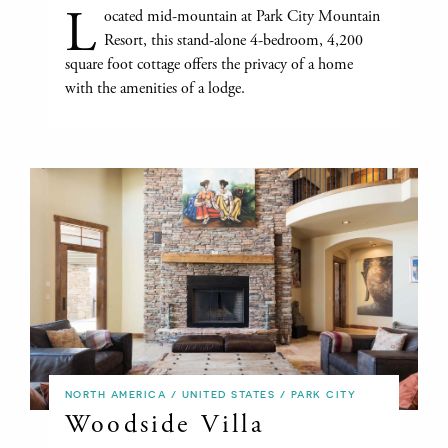
L
ocated mid-mountain at Park City Mountain
Resort, this stand-alone 4-bedroom, 4,200
square foot cottage offers the privacy of a home
with the amenities of a lodge.
NORTH AMERICA / UNITED STATES / PARK CITY
Woodside Villa