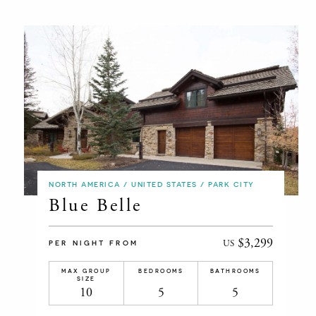
NORTH AMERICA / UNITED STATES / PARK CITY
Blue Belle
$3,299
US
PER NIGHT FROM
MAX GROUP
BEDROOMS
BATHROOMS
SIZE
10
5
5