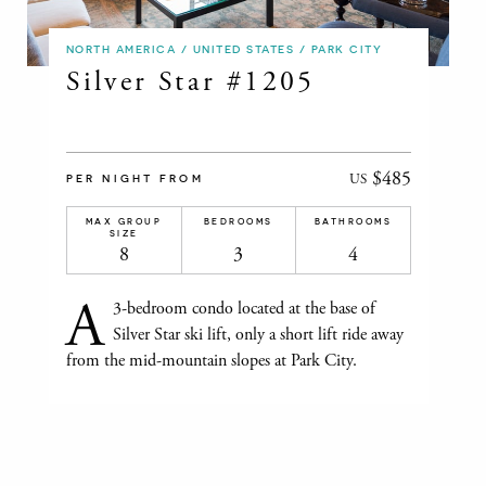
NORTH AMERICA / UNITED STATES / PARK CITY
Silver Star #1205
$485
US
PER NIGHT FROM
MAX GROUP
BEDROOMS
BATHROOMS
SIZE
8
3
4
A
3-bedroom condo located at the base of
Silver Star ski lift, only a short lift ride away
from the mid-mountain slopes at Park City.