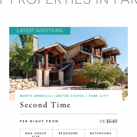
LATEST ADDITIONS
NORTH AMERICA / UNITED STATES / PARK CITY
Second Time
$640
US
PER NIGHT FROM
MAX GROUP
BEDROOMS
BATHROOMS
SIZE