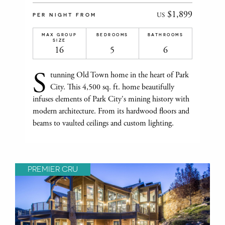
$1,899
US
PER NIGHT FROM
MAX GROUP
BEDROOMS
BATHROOMS
SIZE
16
5
6
S
tunning Old Town home in the heart of Park
City. This 4,500 sq. ft. home beautifully
infuses elements of Park City's mining history with
modern architecture. From its hardwood floors and
beams to vaulted ceilings and custom lighting.
PREMIER CRU