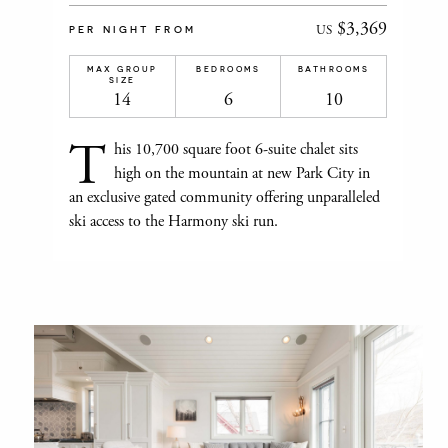
$3,369
US
PER NIGHT FROM
MAX GROUP
BEDROOMS
BATHROOMS
SIZE
14
6
10
T
his 10,700 square foot 6-suite chalet sits
high on the mountain at new Park City in
an exclusive gated community offering unparalleled
ski access to the Harmony ski run.