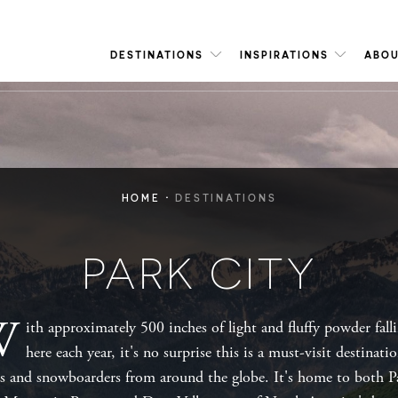
DESTINATIONS
INSPIRATIONS
ABOU
·
HOME
DESTINATIONS
PARK CITY
W
ith approximately 500 inches of light and fluffy powder fall
here each year, it's no surprise this is a must-visit destinati
rs and snowboarders from around the globe. It's home to both P