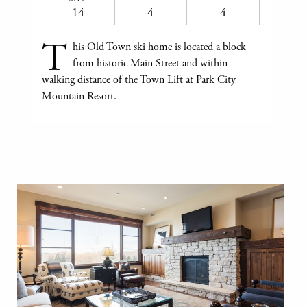
14
4
4
T
his Old Town ski home is located a block
from historic Main Street and within
walking distance of the Town Lift at Park City
Mountain Resort.