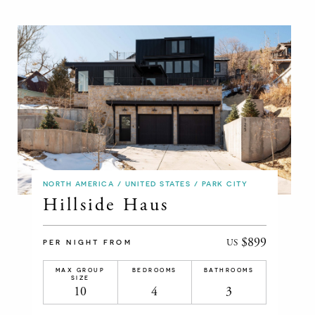
NORTH AMERICA / UNITED STATES / PARK CITY
Hillside Haus
$899
US
PER NIGHT FROM
MAX GROUP
BEDROOMS
BATHROOMS
SIZE
10
4
3