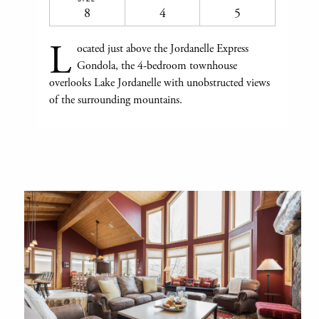
8
4
5
L
ocated just above the Jordanelle Express
Gondola, the 4-bedroom townhouse
overlooks Lake Jordanelle with unobstructed views
of the surrounding mountains.