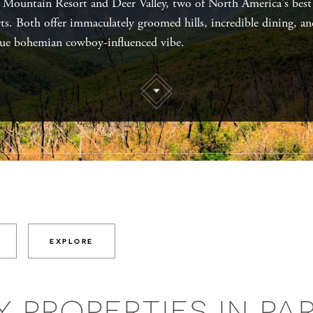
 Mountain Resort and Deer Valley, two of North America's best
rts. Both offer immaculately groomed hills, incredible dining, an
ue bohemian cowboy-influenced vibe.
EXPLORE
 PROPERTIES IN PA