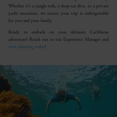
Whether it’s a jungle trek, a deep-sea dive, or a private
yacht excursion, we ensure your trip is unforgettable
for you and your family.
Ready to embark on your ultimate Caribbean
adventure? Reach out to our Experience Manager and
start planning today
!