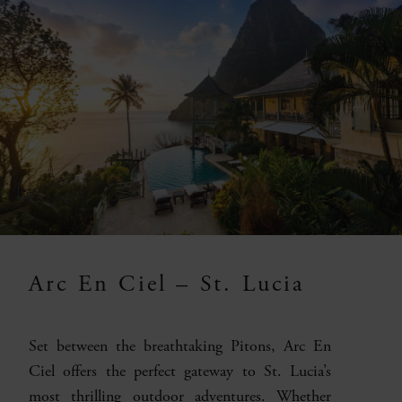
Arc En Ciel – St. Lucia
Set between the breathtaking Pitons, Arc En
Ciel offers the perfect gateway to St. Lucia’s
most thrilling outdoor adventures. Whether