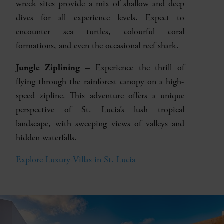
wreck sites provide a mix of shallow and deep
dives for all experience levels. Expect to
encounter sea turtles, colourful coral
formations, and even the occasional reef shark.
Jungle Ziplining
– Experience the thrill of
flying through the rainforest canopy on a high-
speed zipline. This adventure offers a unique
perspective of St. Lucia’s lush tropical
landscape, with sweeping views of valleys and
hidden waterfalls.
Explore Luxury Villas in St. Lucia