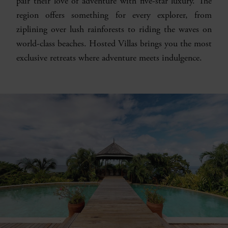
pair their love of adventure with five-star luxury. The
region offers something for every explorer, from
ziplining over lush rainforests to riding the waves on
world-class beaches. Hosted Villas brings you the most
exclusive retreats where adventure meets indulgence.