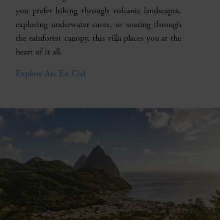
you prefer hiking through volcanic landscapes,
exploring underwater caves, or soaring through
the rainforest canopy, this villa places you at the
heart of it all.
Explore Arc En Ciel