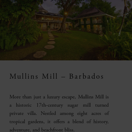
Mullins Mill – Barbados
More than just a luxury escape, Mullins Mill is
a historic 17th-century sugar mill turned
private villa. Nestled among eight acres of
tropical gardens, it offers a blend of history,
adventure, and beachfront bliss.