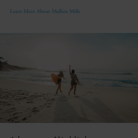
Learn More About Mullins Mills