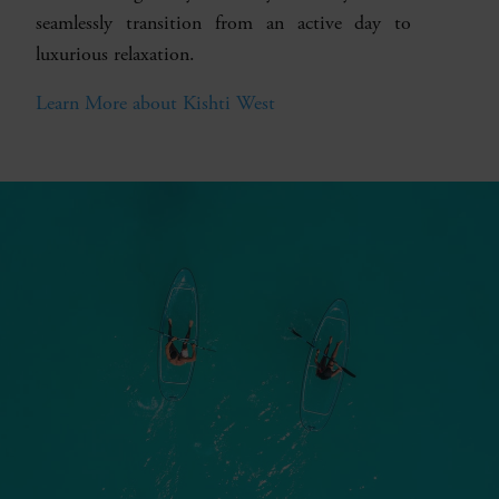
seamlessly transition from an active day to
luxurious relaxation.
Learn More about Kishti West