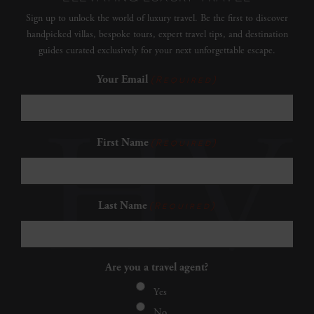
Sign up to unlock the world of luxury travel. Be the first to discover
handpicked villas, bespoke tours, expert travel tips, and destination
guides curated exclusively for your next unforgettable escape.
Your Email
(Required)
First Name
(Required)
Last Name
(Required)
Are you a travel agent?
Yes
No