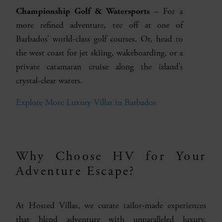
Championship Golf & Watersports
– For a
more refined adventure, tee off at one of
Barbados’ world-class golf courses. Or, head to
the west coast for jet skiing, wakeboarding, or a
private catamaran cruise along the island’s
crystal-clear waters.
Explore More Luxury Villas in Barbados
Why Choose HV for Your
Adventure Escape?
At Hosted Villas, we curate tailor-made experiences
that blend adventure with unparalleled luxury.