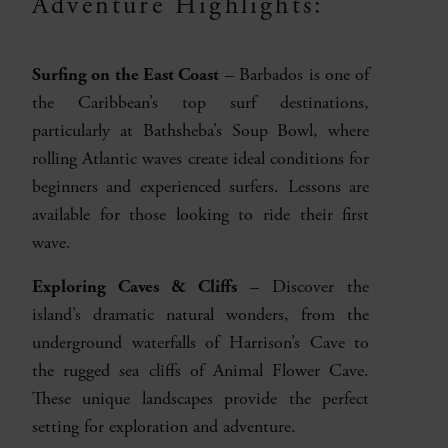
Adventure Highlights:
Surfing on the East Coast
– Barbados is one of
the Caribbean’s top surf destinations,
particularly at Bathsheba’s Soup Bowl, where
rolling Atlantic waves create ideal conditions for
beginners and experienced surfers. Lessons are
available for those looking to ride their first
wave.
Exploring Caves & Cliffs
– Discover the
island’s dramatic natural wonders, from the
underground waterfalls of Harrison’s Cave to
the rugged sea cliffs of Animal Flower Cave.
These unique landscapes provide the perfect
setting for exploration and adventure.