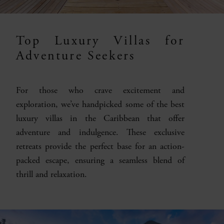
Top Luxury Villas for
Adventure Seekers
For those who crave excitement and
exploration, we’ve handpicked some of the best
luxury villas in the Caribbean that offer
adventure and indulgence. These exclusive
retreats provide the perfect base for an action-
packed escape, ensuring a seamless blend of
thrill and relaxation.