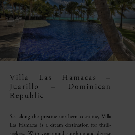
Villa Las Hamacas –
Juarillo – Dominican
Republic
Set along the pristine northern coastline, Villa
Las Hamacas is a dream destination for thrill-
seekers. With year-round sunshine and diverse