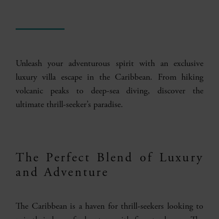
Unleash your adventurous spirit with an exclusive
luxury villa escape in the Caribbean. From hiking
volcanic peaks to deep-sea diving, discover the
ultimate thrill-seeker’s paradise.
The Perfect Blend of Luxury
and Adventure
The Caribbean is a haven for thrill-seekers looking to