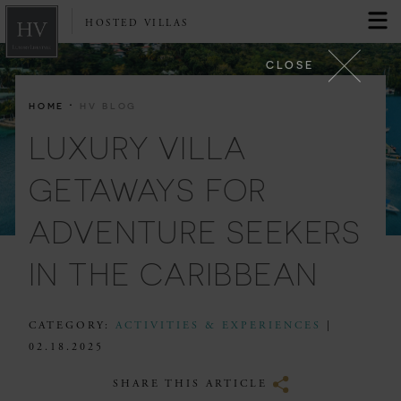
HOSTED VILLAS
CLOSE
·
HOME
HV BLOG
LUXURY VILLA
GETAWAYS FOR
ADVENTURE SEEKERS
IN THE CARIBBEAN
CATEGORY:
ACTIVITIES & EXPERIENCES
|
02.18.2025
SHARE THIS ARTICLE