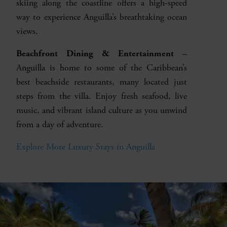
skiing along the coastline offers a high-speed
way to experience Anguilla’s breathtaking ocean
views.
Beachfront Dining & Entertainment
–
Anguilla is home to some of the Caribbean’s
best beachside restaurants, many located just
steps from the villa. Enjoy fresh seafood, live
music, and vibrant island culture as you unwind
from a day of adventure.
Explore More Luxury Stays in Anguilla