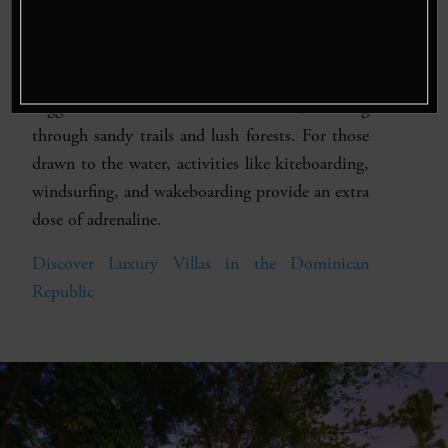
or a beginner, you’ll have the chance to catch
marlin, sailfish, mahi-mahi, and more.
ATV Tours & Water Sports
– Explore the
rugged terrain on an ATV excursion, weaving
through sandy trails and lush forests. For those
drawn to the water, activities like kiteboarding,
windsurfing, and wakeboarding provide an extra
dose of adrenaline.
Discover Luxury Villas in the Dominican
Republic