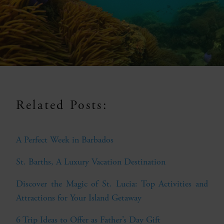
Related Posts:
A Perfect Week in Barbados
St. Barths, A Luxury Vacation Destination
Discover the Magic of St. Lucia: Top Activities and
Attractions for Your Island Getaway
6 Trip Ideas to Offer as Father’s Day Gift