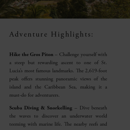
Adventure Highlights:
Hike the Gros Piton
– Challenge yourself with
a steep but rewarding ascent to one of St.
Lucia’s most famous landmarks. The 2,619-foot
peak offers stunning panoramic views of the
island and the Caribbean Sea, making it a
must-do for adventurers.
Scuba Diving & Snorkelling
– Dive beneath
the waves to discover an underwater world
teeming with marine life. The nearby reefs and