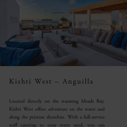
Kishti West – Anguilla
Located directly on the stunning Meads Bay,
Kishti West offers adventure on the water and
along the pristine shoreline. With a full-service
staff catering to your every need, you can