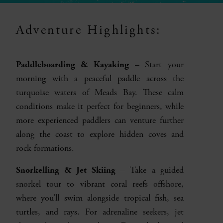
Adventure Highlights:
Paddleboarding & Kayaking
– Start your
morning with a peaceful paddle across the
turquoise waters of Meads Bay. These calm
conditions make it perfect for beginners, while
more experienced paddlers can venture further
along the coast to explore hidden coves and
rock formations.
Snorkelling & Jet Skiing
– Take a guided
snorkel tour to vibrant coral reefs offshore,
where you’ll swim alongside tropical fish, sea
turtles, and rays. For adrenaline seekers, jet