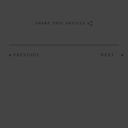
SHARE THIS ARTICLE
PREVIOUS
NEXT