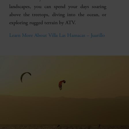
landscapes, you can spend your days soaring
above the treetops, diving into the ocean, or
exploring rugged terrain by ATV.
Learn More About Villa Las Hamacas – Juarillo