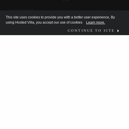
This site uses cookies to provide you with a better user experience, By
using Hosted Villa, you accept our use of cookies
Learn more.
CONTINUE TO SITE
FOLLOW US ON
WHAT MOVES YOU?
HV TEAM HAS BEEN DISCOVERING THE
ANSWER FOR THE DISCERNING FEW