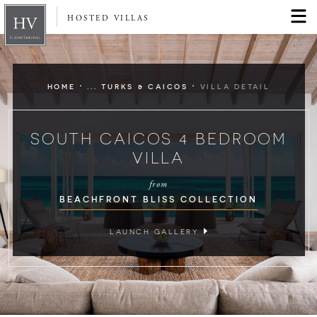
HOSTED VILLAS
·
·
HOME
... TURKS & CAICOS
VILLA DETAIL
SOUTH CAICOS 4 BEDROOM
VILLA
from
BEACHFRONT BLISS COLLECTION
LAUNCH GALLERY