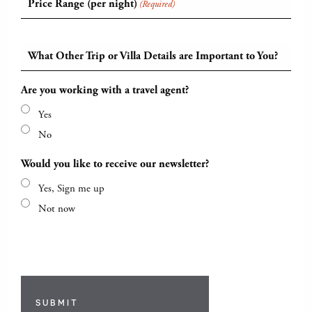
Price Range (per night)
(Required)
What Other Trip or Villa Details are Important to You?
Are you working with a travel agent?
Yes
No
Would you like to receive our newsletter?
Yes, Sign me up
Not now