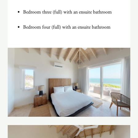
Bedroom three (full) with an ensuite bathroom
Bedroom four (full) with an ensuite bathroom