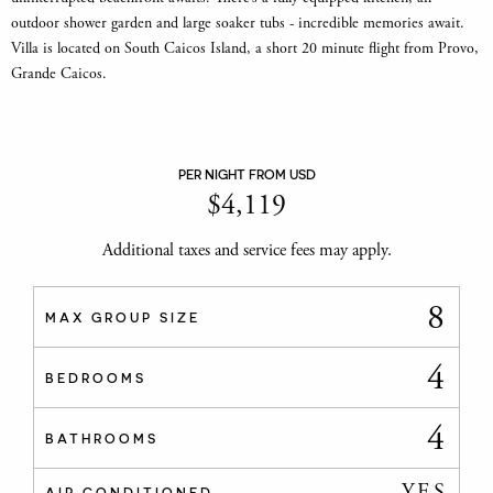
outdoor shower garden and large soaker tubs - incredible memories await.
Villa is located on South Caicos Island, a short 20 minute flight from Provo,
Grande Caicos.
PER NIGHT FROM USD
$
4,119
Additional taxes and service fees may apply.
8
MAX GROUP SIZE
4
BEDROOMS
4
BATHROOMS
YES
AIR CONDITIONED