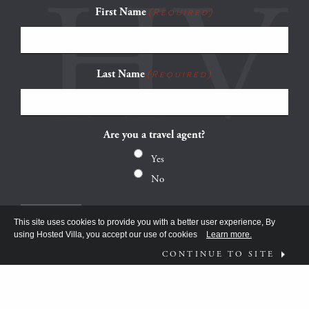
First Name
(Required)
Last Name
(Required)
Are you a travel agent?
Yes
No
This site uses cookies to provide you with a better user experience, By
using Hosted Villa, you accept our use of cookies
Learn more.
CONTINUE TO SITE