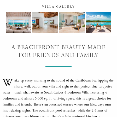
VILLA GALLERY
A BEACHFRONT BEAUTY MADE
FOR FRIENDS AND FAMILY
W
ake up every morning to the sound of the Caribbean Sea lapping the
shore, walk out of your villa and right to that perfect blue turquoise
water – that’s what awaits at South Caicos 4 Bedroom Villa. Featuring 4
bedrooms and almost 6,000 sq. ft. of living space, this is a great choice for
families and friends. There’s an oversized terrace where sun-filled days turn
into relaxing nights. The oceanfront pool refreshes, while the 2.4 kms of
uninterrupted beachfront awaits. There’s a fully equipped kitchen, an