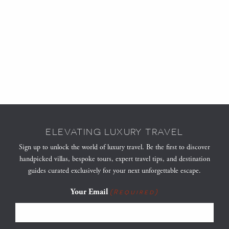
ELEVATING LUXURY TRAVEL
Sign up to unlock the world of luxury travel. Be the first to discover
handpicked villas, bespoke tours, expert travel tips, and destination
guides curated exclusively for your next unforgettable escape.
Your Email
(Required)