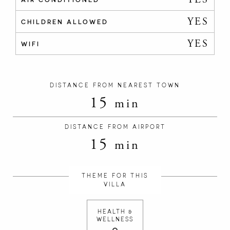
YES
CHILDREN ALLOWED
YES
WIFI
DISTANCE FROM NEAREST TOWN
15
min
DISTANCE FROM AIRPORT
15
min
THEME FOR THIS
VILLA
HEALTH &
WELLNESS