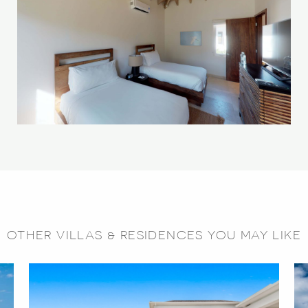
OTHER VILLAS & RESIDENCES YOU MAY LIKE