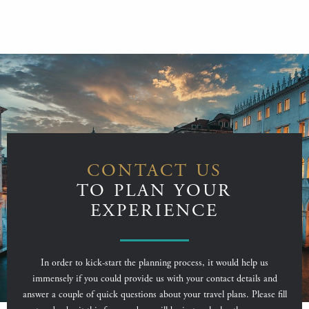
CONTACT US
TO PLAN YOUR
EXPERIENCE
In order to kick-start the planning process, it would help us
immensely if you could provide us with your contact details and
answer a couple of quick questions about your travel plans. Please fill