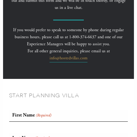
out and submit this form and we will be in touch shortly, or engage
us in a live chat.
If you would prefer to speak to someone by phone during regular
business hours, please call us at 1-800-374-6637 and one of our
Experience Managers will be happy to assist you.
For all other general inquiries, please email us at
info@hostedvillas.com
START PLANNING VILLA
First Name
(Required)