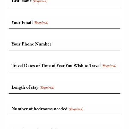
Last Name
(Required)
Your Email
(Required)
Your Phone Number
Travel Dates or Time of Year You Wish to Travel
(Required)
Length of stay
(Required)
Number of bedrooms needed
(Required)