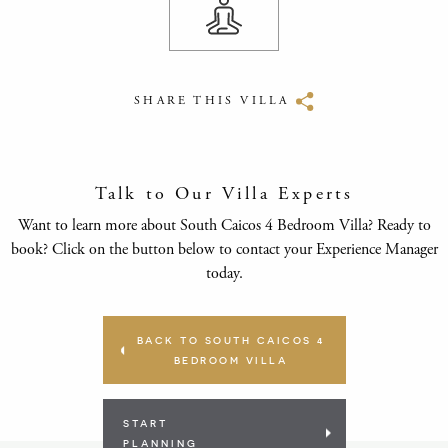
SHARE THIS VILLA
Talk to Our Villa Experts
Want to learn more about South Caicos 4 Bedroom Villa? Ready to
book? Click on the button below to contact your Experience Manager
today.
BACK TO SOUTH CAICOS 4
BEDROOM VILLA
START
PLANNING