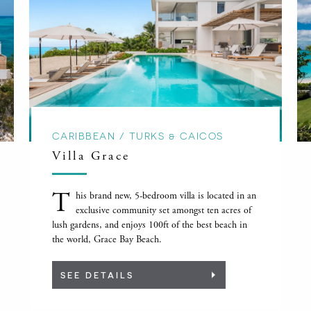
CARIBBEAN / TURKS & CAICOS
Villa Grace
T
his brand new, 5-bedroom villa is located in an
exclusive community set amongst ten acres of
lush gardens, and enjoys 100ft of the best beach in
the world, Grace Bay Beach.
SEE DETAILS