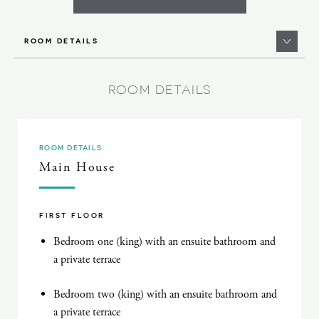
ROOM DETAILS
ROOM DETAILS
ROOM DETAILS
Main House
FIRST FLOOR
Bedroom one (king) with an ensuite bathroom and
a private terrace
Bedroom two (king) with an ensuite bathroom and
a private terrace