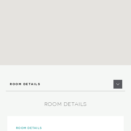
ROOM DETAILS
ROOM DETAILS
ROOM DETAILS