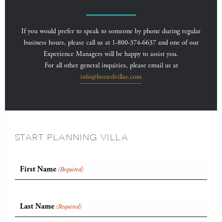
If you would prefer to speak to someone by phone during regular
business hours, please call us at 1-800-374-6637 and one of our
Experience Managers will be happy to assist you.
For all other general inquiries, please email us at
info@hostedvillas.com
START PLANNING VILLA
First Name
(Required)
Last Name
(Required)