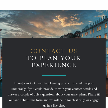
CONTACT US
TO PLAN YOUR
EXPERIENCE
In order to kick-start the planning process, it would help us
immensely if you could provide us with your contact details and
answer a couple of quick questions about your travel plans. Please fill
out and submit this form and we will be in touch shortly, or engage
us in a live chat.