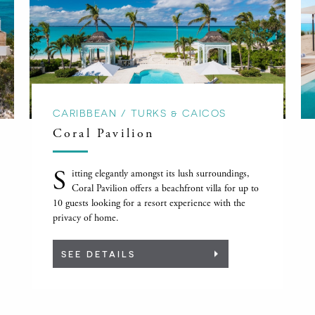
CARIBBEAN / TURKS & CAICOS
Coral Pavilion
S
itting elegantly amongst its lush surroundings,
Coral Pavilion offers a beachfront villa for up to
10 guests looking for a resort experience with the
privacy of home.
SEE DETAILS