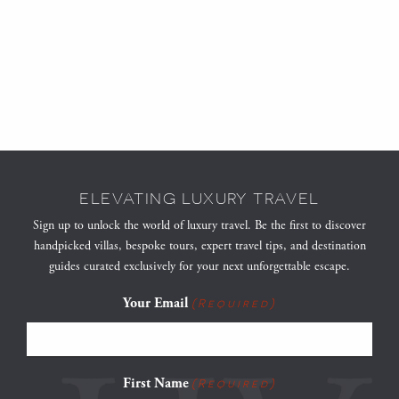
ELEVATING LUXURY TRAVEL
Sign up to unlock the world of luxury travel. Be the first to discover
handpicked villas, bespoke tours, expert travel tips, and destination
guides curated exclusively for your next unforgettable escape.
Your Email
(Required)
First Name
(Required)