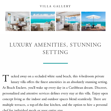
VILLA GALLERY
LUXURY AMENITIES, STUNNING
SETTING
T
ucked away on a secluded white sand beach, this 4-bedroom private
luxury villa offers the finest amenities in an absolutely stunning setting.
At Beach Enclave, you’ll wake up every day in a Caribbean dream. Discreet,
personalized and attentive services defines every stay at this villa. Enjoy open
concept living as the indoor and outdoor spaces blend seamlessly. There are
multiple terraces, a top-of-the-line kitchen, and the option to hire a personal
chef for individual meals or your entire stay.