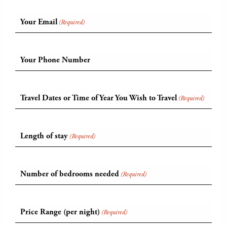
Your Email
(Required)
Your Phone Number
Travel Dates or Time of Year You Wish to Travel
(Required)
Length of stay
(Required)
Number of bedrooms needed
(Required)
Price Range (per night)
(Required)