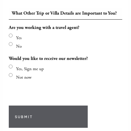
What Other Trip or Villa Details are Important to You?
Are you working with a travel agent?
Yes
No
Would you like to receive our newsletter?
Yes, Sign me up
Not now