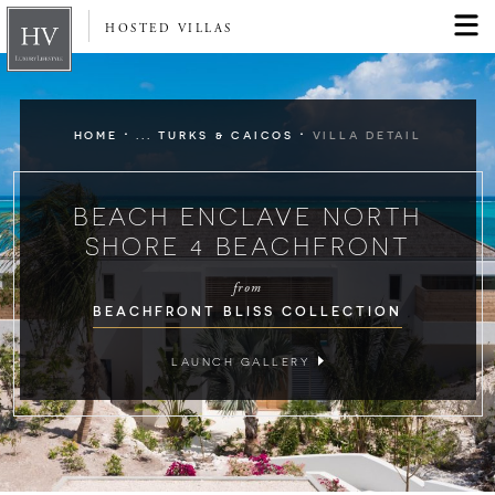
HOSTED VILLAS
·
·
HOME
... TURKS & CAICOS
VILLA DETAIL
BEACH ENCLAVE NORTH
SHORE 4 BEACHFRONT
from
BEACHFRONT BLISS COLLECTION
LAUNCH GALLERY