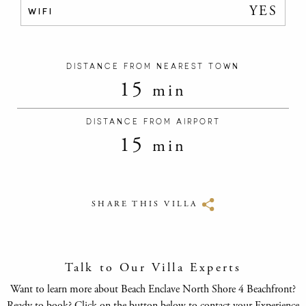
YES
WIFI
DISTANCE FROM NEAREST TOWN
15
min
DISTANCE FROM AIRPORT
15
min
SHARE THIS VILLA
Talk to Our Villa Experts
Want to learn more about Beach Enclave North Shore 4 Beachfront?
Ready to book? Click on the button below to contact your Experience