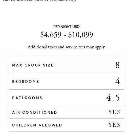
PER NIGHT USD
$
4,659
-
$
10,099
Additional taxes and service fees may apply.
8
MAX GROUP SIZE
4
BEDROOMS
4.5
BATHROOMS
YES
AIR CONDITIONED
YES
CHILDREN ALLOWED