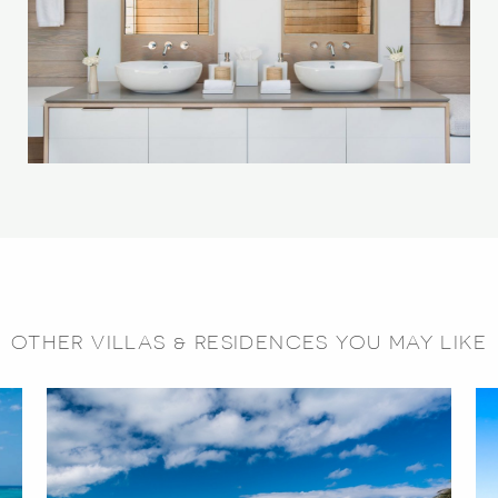
OTHER VILLAS & RESIDENCES YOU MAY LIKE