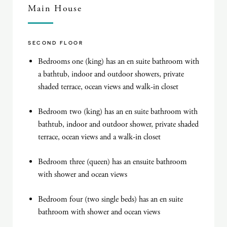
Main House
SECOND FLOOR
Bedrooms one (king) has an en suite bathroom with
a bathtub, indoor and outdoor showers, private
shaded terrace, ocean views and walk-in closet
Bedroom two (king) has an en suite bathroom with
bathtub, indoor and outdoor shower, private shaded
terrace, ocean views and a walk-in closet
Bedroom three (queen) has an ensuite bathroom
with shower and ocean views
Bedroom four (two single beds) has an en suite
bathroom with shower and ocean views