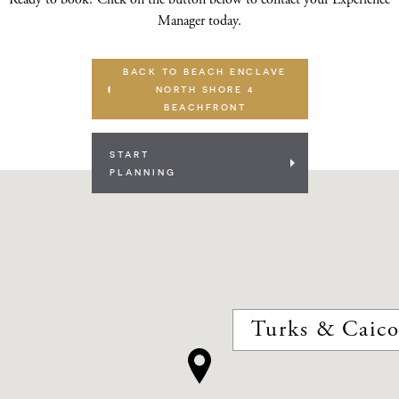
Manager today.
BACK TO BEACH ENCLAVE
NORTH SHORE 4
BEACHFRONT
START
PLANNING
Turks & Caico