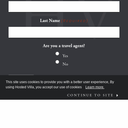
Last Name
(Required)
Are you a travel agent?
Yes
No
This site uses cookies to provide you with a better user experience, By
using Hosted Villa, you accept our use of cookies
Learn more.
CONTINUE TO SITE
FOLLOW US ON