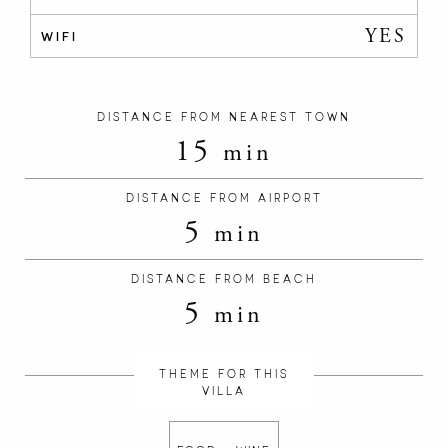
YES
WIFI
DISTANCE FROM NEAREST TOWN
15
min
DISTANCE FROM AIRPORT
5
min
DISTANCE FROM BEACH
5
min
THEME FOR THIS
VILLA