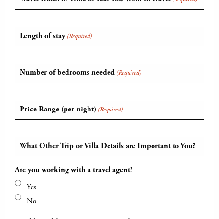
Length of stay
(Required)
Number of bedrooms needed
(Required)
Price Range (per night)
(Required)
What Other Trip or Villa Details are Important to You?
Are you working with a travel agent?
Yes
No