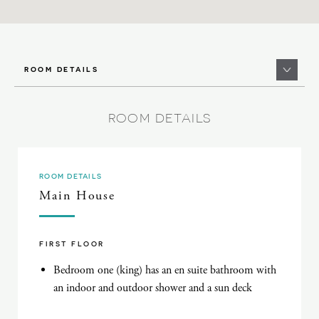
ROOM DETAILS
ROOM DETAILS
ROOM DETAILS
Main House
FIRST FLOOR
Bedroom one (king) has an en suite bathroom with
an indoor and outdoor shower and a sun deck