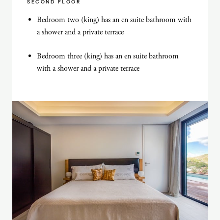
SECOND FLOOR
Bedroom two (king) has an en suite bathroom with
a shower and a private terrace
Bedroom three (king) has an en suite bathroom
with a shower and a private terrace