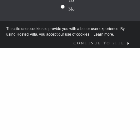
Yes
No
This site uses cookies to provide you with a better user experience, By
using Hosted Villa, you accept our use of cookies
Learn more.
CONTINUE TO SITE
FOLLOW US ON
WHAT MOVES YOU?
HV TEAM HAS BEEN DISCOVERING THE