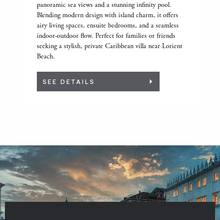
panoramic sea views and a stunning infinity pool.
Blending modern design with island charm, it offers
airy living spaces, ensuite bedrooms, and a seamless
indoor-outdoor flow. Perfect for families or friends
seeking a stylish, private Caribbean villa near Lorient
Beach.
SEE DETAILS