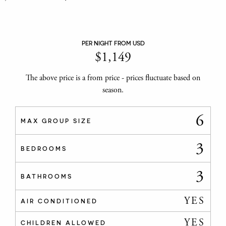
PER NIGHT FROM USD
$
1,149
The above price is a from price - prices fluctuate based on
season.
6
MAX GROUP SIZE
3
BEDROOMS
3
BATHROOMS
YES
AIR CONDITIONED
YES
CHILDREN ALLOWED