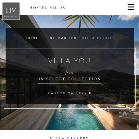
HOSTED VILLAS
·
·
HOME
... ST. BARTH'S
VILLA DETAIL
VILLA YOU
from
HV SELECT COLLECTION
LAUNCH GALLERY
VILLA GALLERY