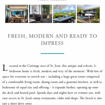
FRESH, MODERN AND READY TO
IMPRESS
L
ocated in the Carénage area of St. Jean, this unique and eclectic 3-
bedroom home is fresh, modern and very ‘of the moment’. With lots of
space for everyone to stretch out – including a large great room comprised
of a comfortable living room, dining room and a gourmet kitchen, as well as
bedrooms of equal size and offering – it expands further, opening up onto
the deck and heated pool. Spends days and nights here or venture out, with
easy access to St. Jean’s many restaurants, clubs and shops. The beach is also
just a short drive away.