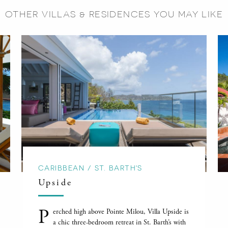
OTHER VILLAS & RESIDENCES YOU MAY LIKE
CARIBBEAN / ST. BARTH'S
Upside
P
erched high above Pointe Milou, Villa Upside is
a chic three-bedroom retreat in St. Barth’s with