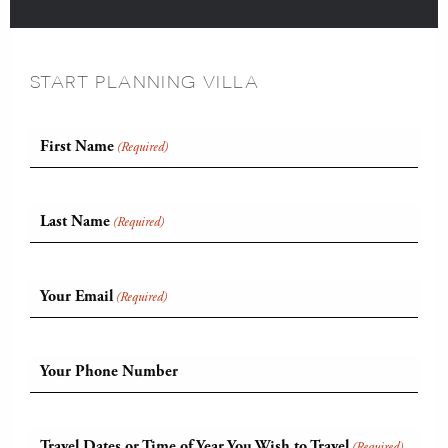
START PLANNING VILLA
First Name
(Required)
Last Name
(Required)
Your Email
(Required)
Your Phone Number
Travel Dates or Time of Year You Wish to Travel
(Required)