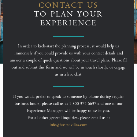
CONTACT US
TO PLAN YOUR
EXPERIENCE
In order to kick-start the planning process, it would help us
immensely if you could provide us with your contact details and
answer a couple of quick questions about your travel plans. Please fill
out and submit this form and we will be in touch shortly, or engage
us in a live chat.
If you would prefer to speak to someone by phone during regular
business hours, please call us at 1-800-374-6637 and one of our
Experience Managers will be happy to assist you.
For all other general inquiries, please email us at
info@hostedvillas.com