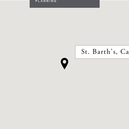
PLANNING
St. Barth's, C