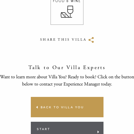
FOOD & WINE
SHARE THIS VILLA
Talk to Our Villa Experts
Want to learn more about Villa You? Ready to book? Click on the button
below to contact your Experience Manager today.
BACK TO VILLA YOU
START