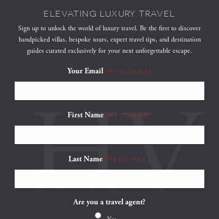
ELEVATING LUXURY TRAVEL
Sign up to unlock the world of luxury travel. Be the first to discover
handpicked villas, bespoke tours, expert travel tips, and destination
guides curated exclusively for your next unforgettable escape.
Your Email
(Required)
First Name
(Required)
Last Name
(Required)
Are you a travel agent?