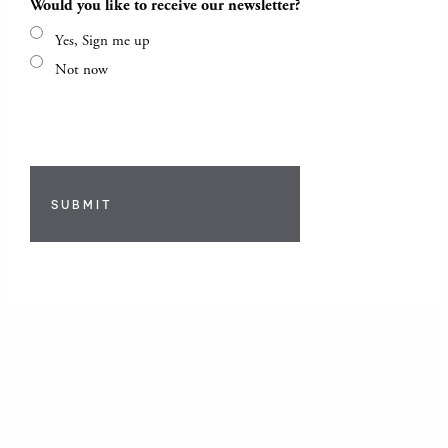
Would you like to receive our newsletter?
Yes, Sign me up
Not now