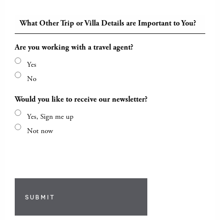
What Other Trip or Villa Details are Important to You?
Are you working with a travel agent?
Yes
No
Would you like to receive our newsletter?
Yes, Sign me up
Not now