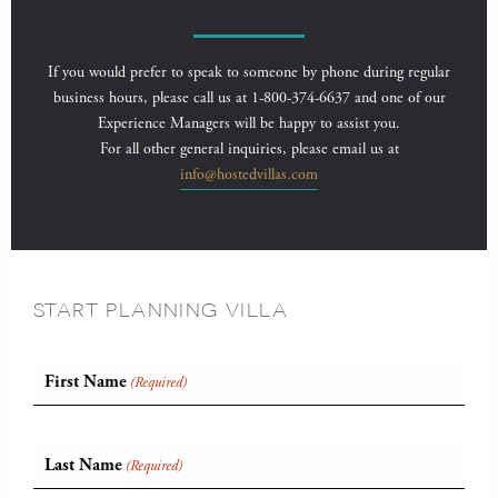
If you would prefer to speak to someone by phone during regular
business hours, please call us at 1-800-374-6637 and one of our
Experience Managers will be happy to assist you.
For all other general inquiries, please email us at
info@hostedvillas.com
START PLANNING VILLA
First Name
(Required)
Last Name
(Required)