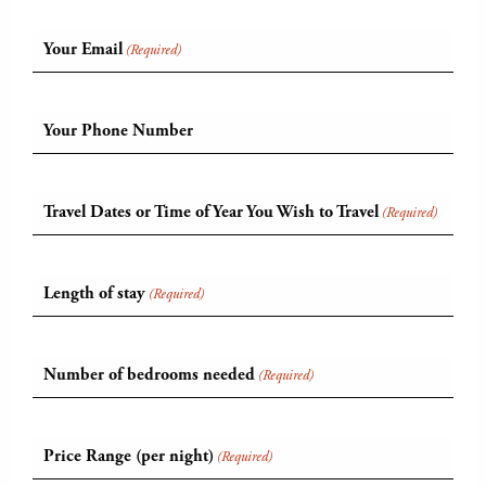
Your Email
(Required)
Your Phone Number
Travel Dates or Time of Year You Wish to Travel
(Required)
Length of stay
(Required)
Number of bedrooms needed
(Required)
Price Range (per night)
(Required)