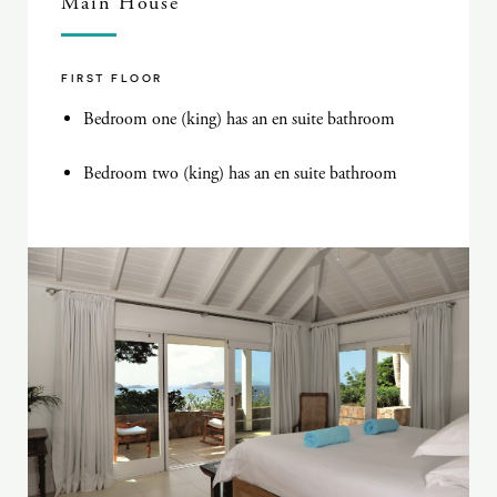
Main House
FIRST FLOOR
Bedroom one (king) has an en suite bathroom
Bedroom two (king) has an en suite bathroom