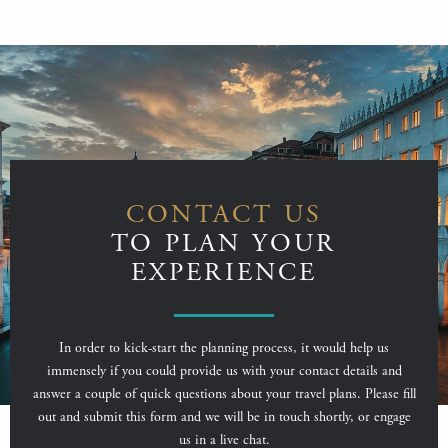
CONTACT US
TO PLAN YOUR
EXPERIENCE
In order to kick-start the planning process, it would help us
immensely if you could provide us with your contact details and
answer a couple of quick questions about your travel plans. Please fill
out and submit this form and we will be in touch shortly, or engage
us in a live chat.