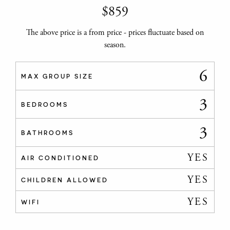
$
859
The above price is a from price - prices fluctuate based on
season.
6
MAX GROUP SIZE
3
BEDROOMS
3
BATHROOMS
YES
AIR CONDITIONED
YES
CHILDREN ALLOWED
YES
WIFI