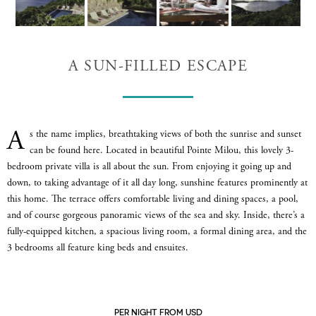
A SUN-FILLED ESCAPE
A
s the name implies, breathtaking views of both the sunrise and sunset
can be found here. Located in beautiful Pointe Milou, this lovely 3-
bedroom private villa is all about the sun. From enjoying it going up and
down, to taking advantage of it all day long, sunshine features prominently at
this home. The terrace offers comfortable living and dining spaces, a pool,
and of course gorgeous panoramic views of the sea and sky. Inside, there’s a
fully-equipped kitchen, a spacious living room, a formal dining area, and the
3 bedrooms all feature king beds and ensuites.
PER NIGHT FROM USD