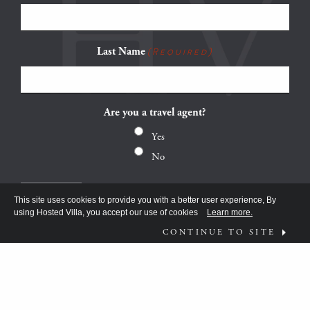
Last Name
(Required)
Are you a travel agent?
Yes
No
This site uses cookies to provide you with a better user experience, By
using Hosted Villa, you accept our use of cookies
Learn more.
CONTINUE TO SITE
FOLLOW US ON