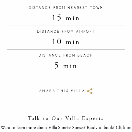
DISTANCE FROM NEAREST TOWN
15
min
DISTANCE FROM AIRPORT
10
min
DISTANCE FROM BEACH
5
min
SHARE THIS VILLA
Talk to Our Villa Experts
Want to learn more about Villa Sunrise Sunset? Ready to book? Click on