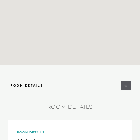
ROOM DETAILS
ROOM DETAILS
ROOM DETAILS