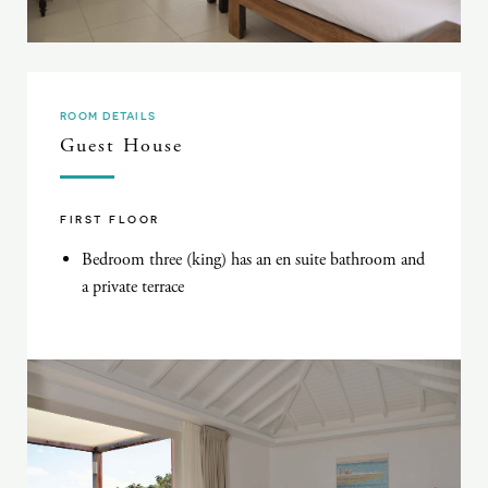
ROOM DETAILS
Guest House
FIRST FLOOR
Bedroom three (king) has an en suite bathroom and
a private terrace