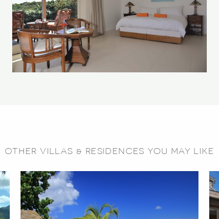
OTHER VILLAS & RESIDENCES YOU MAY LIKE