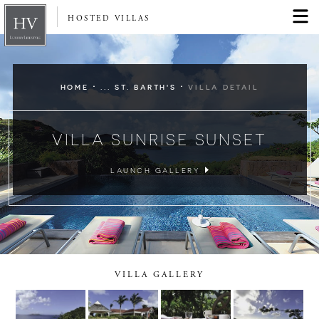
HOSTED VILLAS
·
·
HOME
... ST. BARTH'S
VILLA DETAIL
VILLA SUNRISE SUNSET
LAUNCH GALLERY
VILLA GALLERY