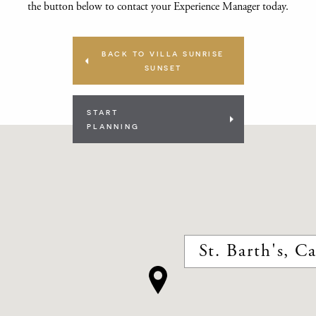
the button below to contact your Experience Manager today.
BACK TO VILLA SUNRISE
SUNSET
START
PLANNING
St. Barth's, C