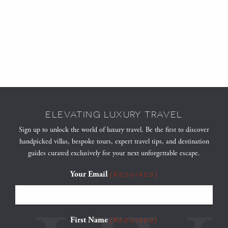
ELEVATING LUXURY TRAVEL
Sign up to unlock the world of luxury travel. Be the first to discover
handpicked villas, bespoke tours, expert travel tips, and destination
guides curated exclusively for your next unforgettable escape.
Your Email
(Required)
First Name
(Required)