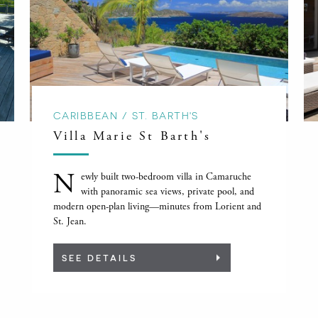
CARIBBEAN / ST. BARTH'S
Villa Marie St Barth's
N
ewly built two-bedroom villa in Camaruche
with panoramic sea views, private pool, and
modern open-plan living—minutes from Lorient and
St. Jean.
SEE DETAILS