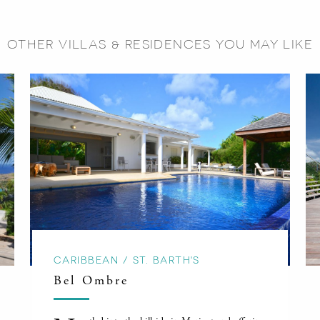
OTHER VILLAS & RESIDENCES YOU MAY LIKE
CARIBBEAN / ST. BARTH'S
Bel Ombre