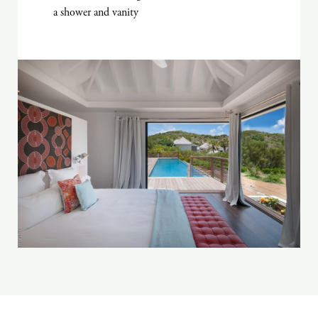
a shower and vanity