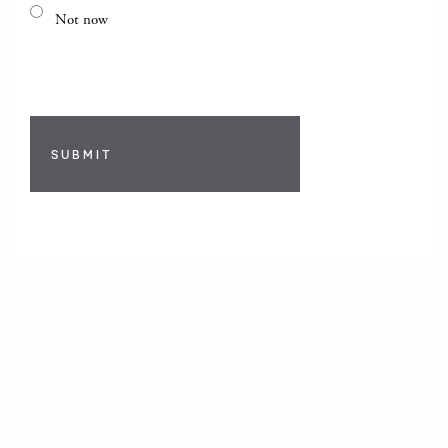
Not now