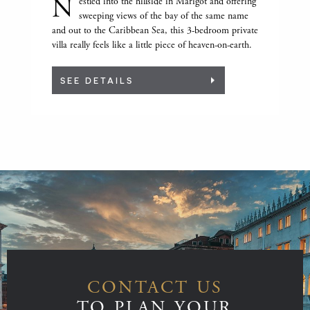
N
estled into the hillside in Marigot and offering
sweeping views of the bay of the same name
and out to the Caribbean Sea, this 3-bedroom private
villa really feels like a little piece of heaven-on-earth.
SEE DETAILS
CONTACT US
TO PLAN YOUR