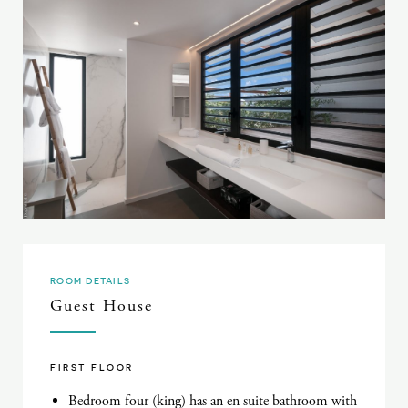
ROOM DETAILS
Guest House
FIRST FLOOR
Bedroom four (king) has an en suite bathroom with