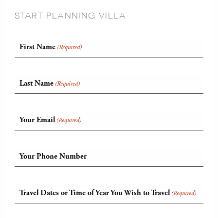
START PLANNING VILLA
First Name
(Required)
Last Name
(Required)
Your Email
(Required)
Your Phone Number
Travel Dates or Time of Year You Wish to Travel
(Required)