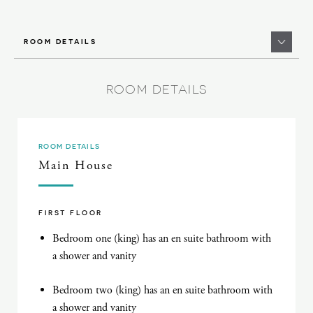
ROOM DETAILS
ROOM DETAILS
ROOM DETAILS
Main House
FIRST FLOOR
Bedroom one (king) has an en suite bathroom with
a shower and vanity
Bedroom two (king) has an en suite bathroom with
a shower and vanity