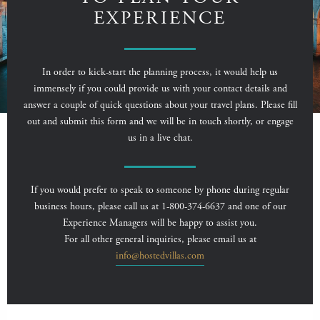
EXPERIENCE
In order to kick-start the planning process, it would help us
immensely if you could provide us with your contact details and
answer a couple of quick questions about your travel plans. Please fill
out and submit this form and we will be in touch shortly, or engage
us in a live chat.
If you would prefer to speak to someone by phone during regular
business hours, please call us at 1-800-374-6637 and one of our
Experience Managers will be happy to assist you.
For all other general inquiries, please email us at
info@hostedvillas.com