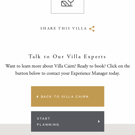
SHARE THIS VILLA
Talk to Our Villa Experts
Want to learn more about Villa Cairn? Ready to book? Click on the
button below to contact your Experience Manager today.
BACK TO VILLA CAIRN
START
PLANNING