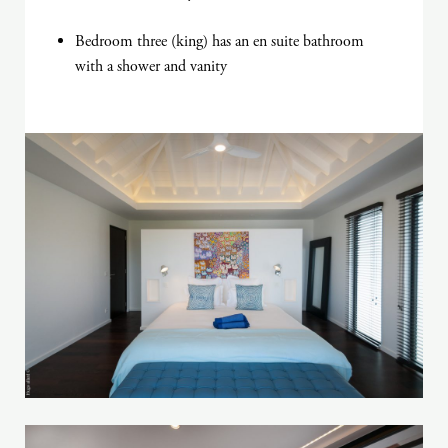
Bedroom three (king) has an en suite bathroom
with a shower and vanity