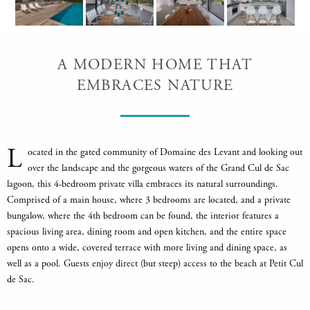
A MODERN HOME THAT
EMBRACES NATURE
L
ocated in the gated community of Domaine des Levant and looking out
over the landscape and the gorgeous waters of the Grand Cul de Sac
lagoon, this 4-bedroom private villa embraces its natural surroundings.
Comprised of a main house, where 3 bedrooms are located, and a private
bungalow, where the 4th bedroom can be found, the interior features a
spacious living area, dining room and open kitchen, and the entire space
opens onto a wide, covered terrace with more living and dining space, as
well as a pool. Guests enjoy direct (but steep) access to the beach at Petit Cul
de Sac.