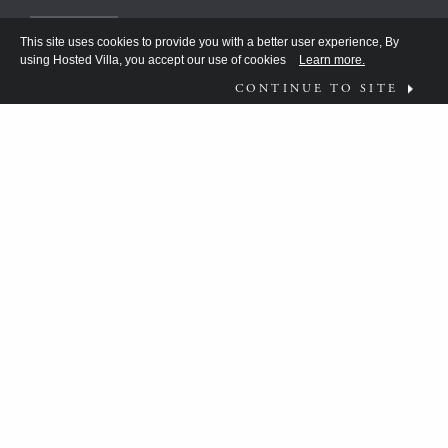
This site uses cookies to provide you with a better user experience, By
using Hosted Villa, you accept our use of cookies
Learn more.
CONTINUE TO SITE
FOLLOW US ON
WHAT MOVES YOU?
HV TEAM HAS BEEN DISCOVERING THE
ANSWER FOR THE DISCERNING FEW