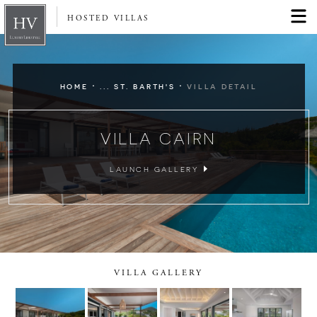
HOSTED VILLAS
·
·
HOME
... ST. BARTH'S
VILLA DETAIL
VILLA CAIRN
LAUNCH GALLERY
VILLA GALLERY