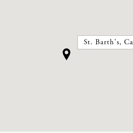
St. Barth's, C