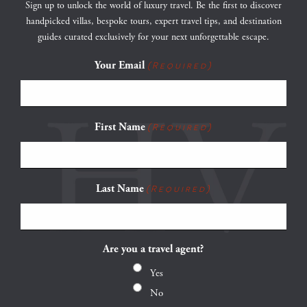
Sign up to unlock the world of luxury travel. Be the first to discover
handpicked villas, bespoke tours, expert travel tips, and destination
guides curated exclusively for your next unforgettable escape.
Your Email
(Required)
First Name
(Required)
Last Name
(Required)
Are you a travel agent?
Yes
No