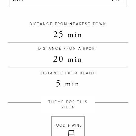
DISTANCE FROM NEAREST TOWN
25
min
DISTANCE FROM AIRPORT
20
min
DISTANCE FROM BEACH
5
min
THEME FOR THIS
VILLA
FOOD & WINE