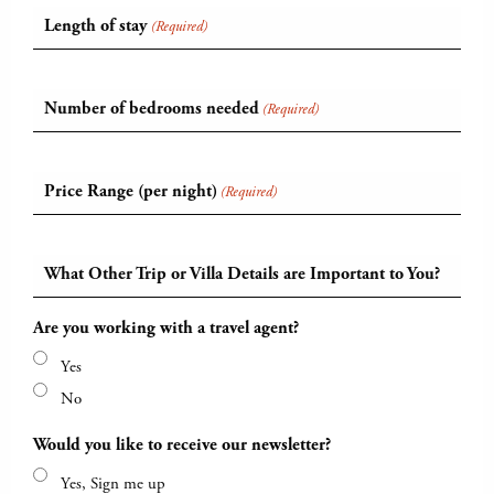
Length of stay
(Required)
Number of bedrooms needed
(Required)
Price Range (per night)
(Required)
What Other Trip or Villa Details are Important to You?
Are you working with a travel agent?
Yes
No
Would you like to receive our newsletter?
Yes, Sign me up