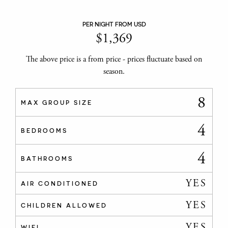
PER NIGHT FROM USD
$
1,369
The above price is a from price - prices fluctuate based on
season.
8
MAX GROUP SIZE
4
BEDROOMS
4
BATHROOMS
YES
AIR CONDITIONED
YES
CHILDREN ALLOWED
YES
WIFI