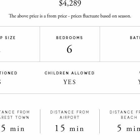
$
4,289
The above price is a from price - prices fluctuate based on season.
P SIZE
BEDROOMS
BAT
2
6
TIONED
CHILDREN ALLOWED
S
YES
TANCE FROM
DISTANCE FROM
DISTANCE F
AREST TOWN
AIRPORT
BEACH
15
15
5
min
min
mi