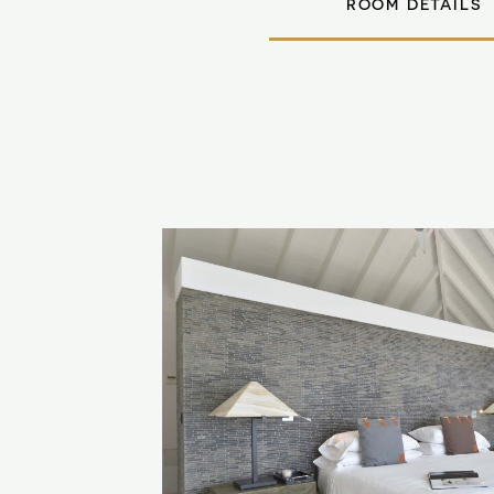
ROOM DETAILS