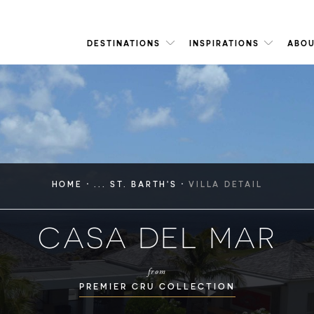
DESTINATIONS
INSPIRATIONS
ABOU
·
·
HOME
... ST. BARTH'S
VILLA DETAIL
CASA DEL MAR
from
PREMIER CRU COLLECTION