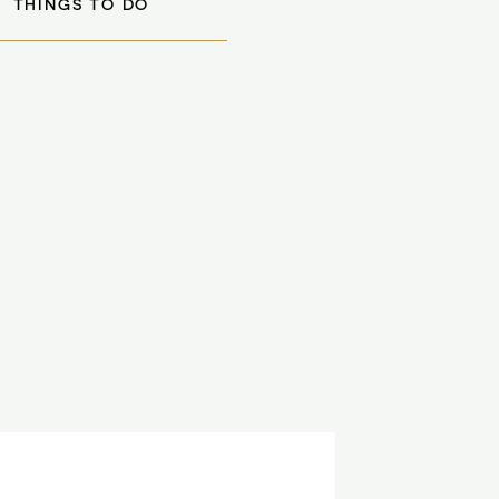
THINGS TO DO