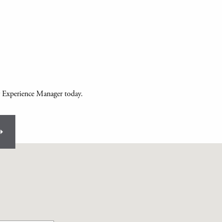
 Experience Manager today.