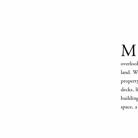
M
overlook
land. Wi
propert
decks, 
buildin
space, a