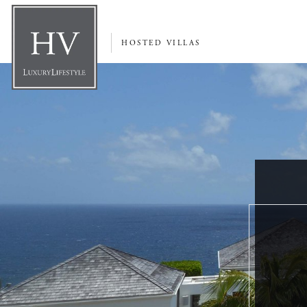
HOSTED VILLAS