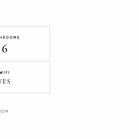
HROOMS
6
WIFI
YES
ROM
n