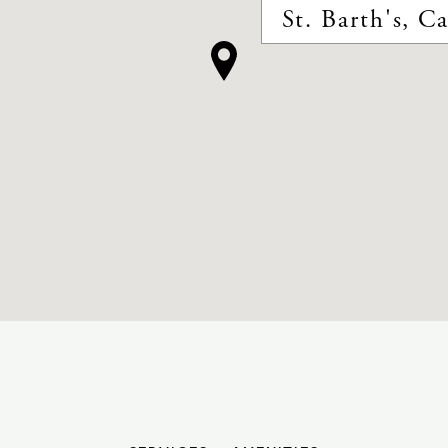
St. Barth's, C