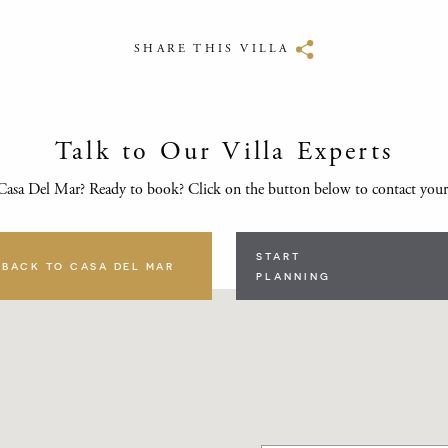
SHARE THIS VILLA
Talk to Our Villa Experts
Casa Del Mar? Ready to book? Click on the button below to contact your
START
BACK TO CASA DEL MAR
PLANNING