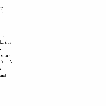
E
sh,
a, this
e.
s south-
. There’s
n
 and