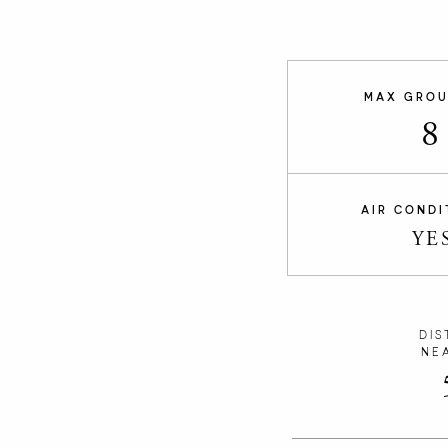
MAX GROU
8
AIR CONDI
YE
DIS
NE