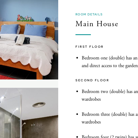
ROOM DETAILS
Main House
FIRST FLOOR
Bedroom one (double) has an 
and direct access to the garden
SECOND FLOOR
Bedroom two (double) has an 
wardrobes
Bedroom three (double) has a
wardrobes
Bedroom four (2 twins) has a