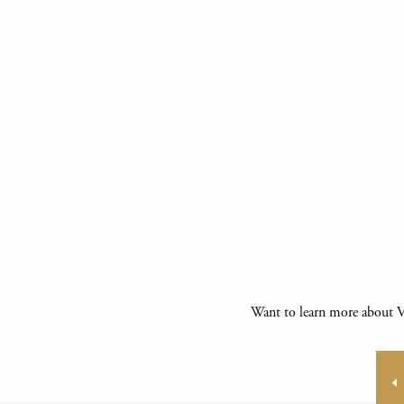
Want to learn more about Vi