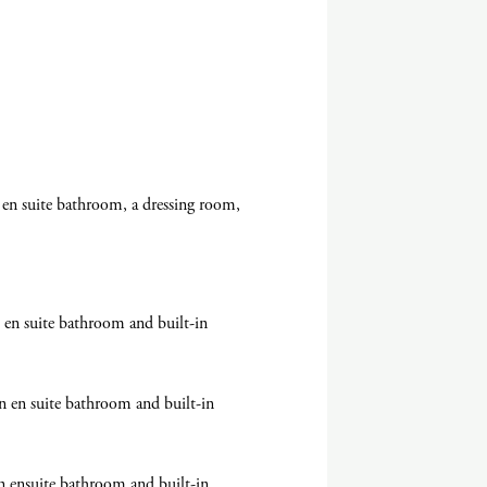
en suite bathroom, a dressing room,
en suite bathroom and built-in
n en suite bathroom and built-in
n ensuite bathroom and built-in