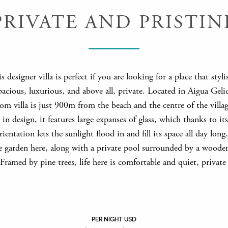
PRIVATE AND PRISTIN
is designer villa is perfect if you are looking for a place that styli
pacious, luxurious, and above all, private. Located in Aigua Gelid
m villa is just 900m from the beach and the centre of the villag
n design, it features large expanses of glass, which thanks to it
rientation lets the sunlight flood in and fill its space all day long
te garden here, along with a private pool surrounded by a woode
 Framed by pine trees, life here is comfortable and quiet, private
.
PER NIGHT USD