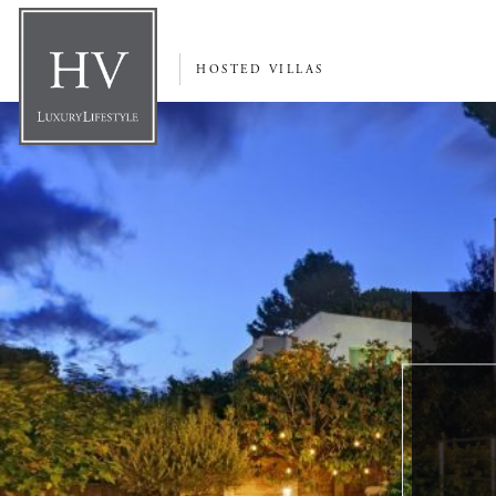
HOSTED VILLAS