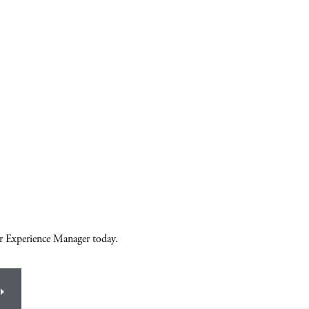
ur Experience Manager today.