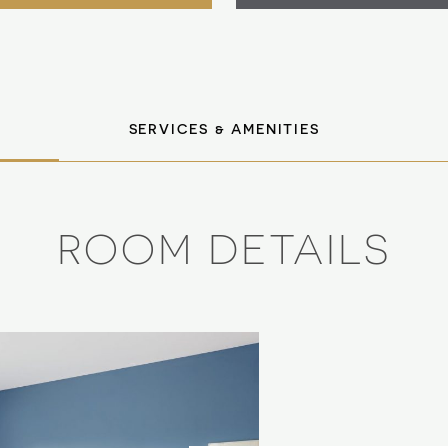
SERVICES & AMENITIES
ROOM DETAILS