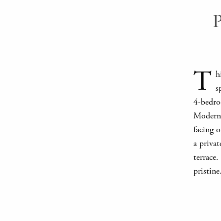
T
h
s
4-bedroo
Modern i
facing o
a priva
terrace.
pristine