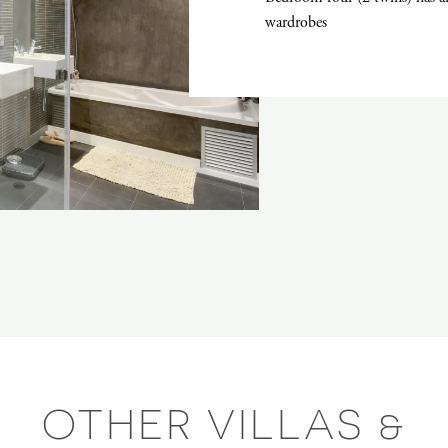
wardrobes
OTHER VILLAS &