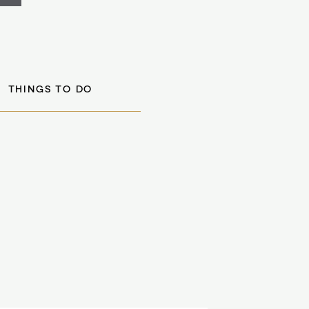
THINGS TO DO