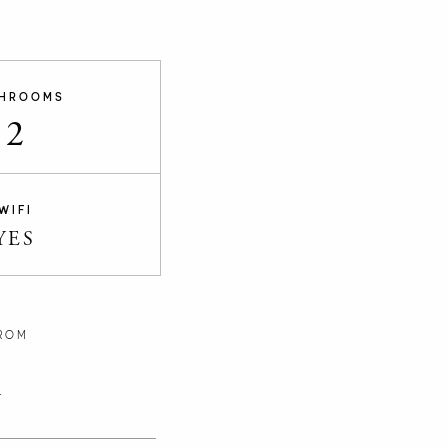
HROOMS
2
WIFI
YES
ROM
n