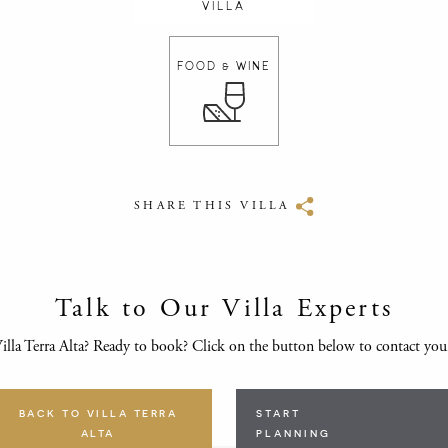
VILLA
FOOD & WINE
SHARE THIS VILLA
Talk to Our Villa Experts
lla Terra Alta? Ready to book? Click on the button below to contact yo
BACK TO VILLA TERRA
START
ALTA
PLANNING