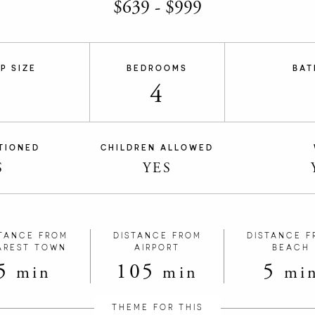
$
639
-
$
999
P SIZE
BEDROOMS
BAT
4
TIONED
CHILDREN ALLOWED
S
YES
TANCE FROM
DISTANCE FROM
DISTANCE F
AREST TOWN
AIRPORT
BEACH
5
105
5
min
min
mi
THEME FOR THIS