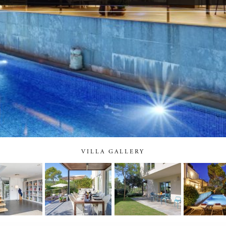
VILLA GALLERY