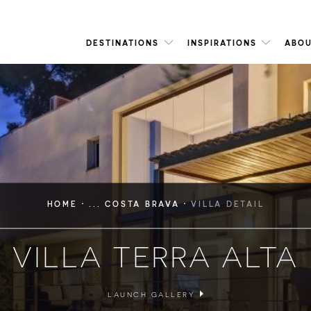
DESTINATIONS
INSPIRATIONS
ABOU
·
·
HOME
... COSTA BRAVA
VILLA DETAIL
VILLA TERRA ALTA
LAUNCH GALLERY