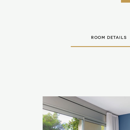
ROOM DETAILS