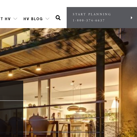
START PLANNING
T HV
HV BLOG
1-800-374-6637