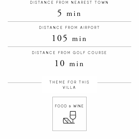
DISTANCE FROM NEAREST TOWN
5
min
DISTANCE FROM AIRPORT
105
min
DISTANCE FROM GOLF COURSE
10
min
THEME FOR THIS
VILLA
FOOD & WINE