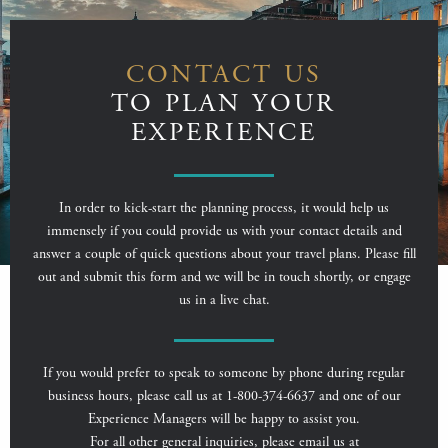
CONTACT US
TO PLAN YOUR
EXPERIENCE
In order to kick-start the planning process, it would help us
immensely if you could provide us with your contact details and
answer a couple of quick questions about your travel plans. Please fill
out and submit this form and we will be in touch shortly, or engage
us in a live chat.
If you would prefer to speak to someone by phone during regular
business hours, please call us at 1-800-374-6637 and one of our
Experience Managers will be happy to assist you.
For all other general inquiries, please email us at