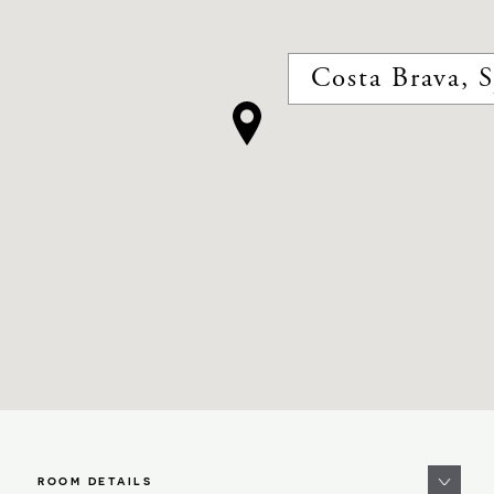
Costa Brava, 
ROOM DETAILS