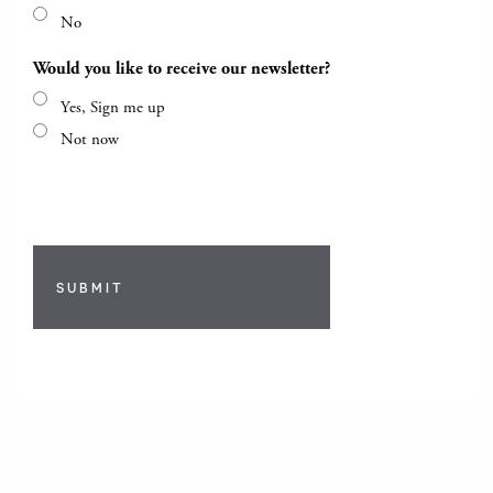
No
Would you like to receive our newsletter?
Yes, Sign me up
Not now