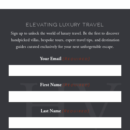
ELEVATING LUXURY TRAVEL
Sign up to unlock the world of luxury travel. Be the first to discover
handpicked villas, bespoke tours, expert travel tips, and destination
guides curated exclusively for your next unforgettable escape.
Your Email
(Required)
First Name
(Required)
Last Name
(Required)