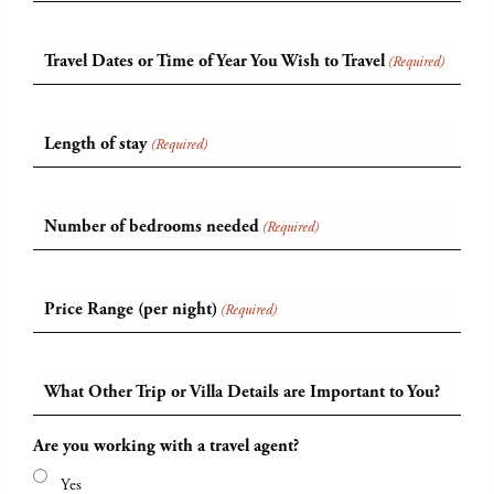
Travel Dates or Time of Year You Wish to Travel
(Required)
Length of stay
(Required)
Number of bedrooms needed
(Required)
Price Range (per night)
(Required)
What Other Trip or Villa Details are Important to You?
Are you working with a travel agent?
Yes