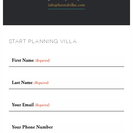
info@hostedvillas.com
START PLANNING VILLA
First Name
(Required)
Last Name
(Required)
Your Email
(Required)
Your Phone Number