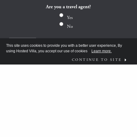
Are you a travel agent?
Yes
No
This site uses cookies to provide you with a better user experience, By
using Hosted Villa, you accept our use of cookies
Learn more.
CONTINUE TO SITE
FOLLOW US ON
WHAT MOVES YOU?