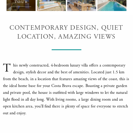
TOUR
CONTEMPORARY DESIGN, QUIET
LOCATION, AMAZING VIEWS
T
his newly constructed, 4-bedroom luxury villa offers a contemporary
design, stylish decor and the best of amenities. Located just 1.5 km
from the beach, in a location that features amazing views of the coast, this is
the ideal home base for your Costa Brava escape. Boasting a private garden
and private pool, the house is outfitted with large windows to let the natural
light flood in all day long. With living rooms, a large dining room and an
open kitchen area, you'll find there is plenty of space for everyone to stretch
out and enjoy.