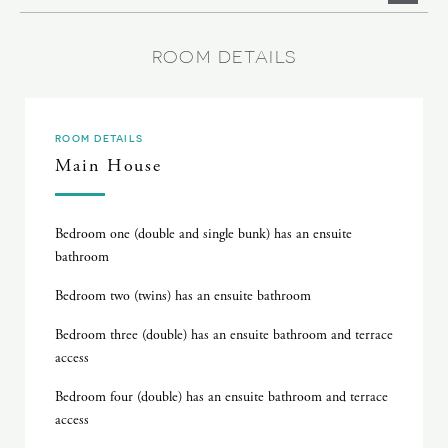
ROOM DETAILS
ROOM DETAILS
Main House
Bedroom one (double and single bunk) has an ensuite
bathroom
Bedroom two (twins) has an ensuite bathroom
Bedroom three (double) has an ensuite bathroom and terrace
access
Bedroom four (double) has an ensuite bathroom and terrace
access