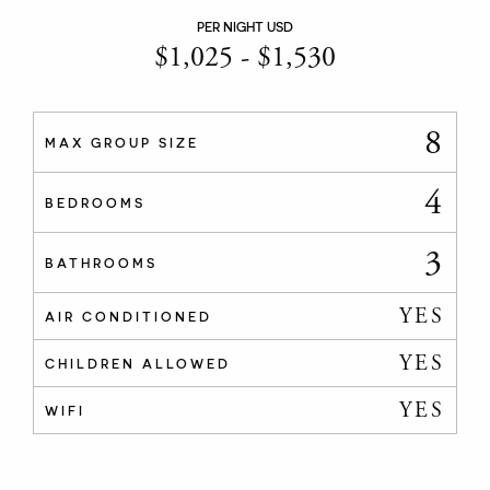
PER NIGHT USD
$
1,025
-
$
1,530
8
MAX GROUP SIZE
4
BEDROOMS
3
BATHROOMS
YES
AIR CONDITIONED
YES
CHILDREN ALLOWED
YES
WIFI