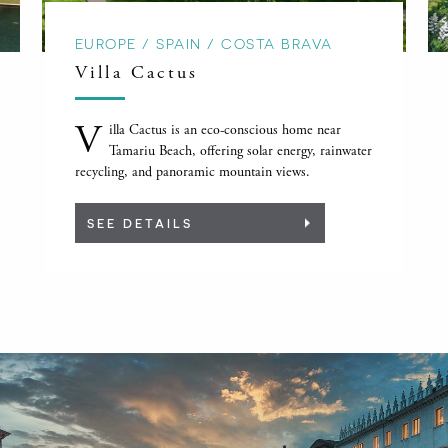
EUROPE / SPAIN / COSTA BRAVA
Villa Cactus
V
illa Cactus is an eco-conscious home near
Tamariu Beach, offering solar energy, rainwater
recycling, and panoramic mountain views.
SEE DETAILS