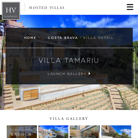
HOSTED VILLAS
·
·
HOME
... COSTA BRAVA
VILLA DETAIL
VILLA TAMARIU
LAUNCH GALLERY
VILLA GALLERY
LAUNCH