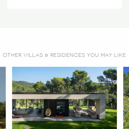
OTHER VILLAS & RESIDENCES YOU MAY LIKE