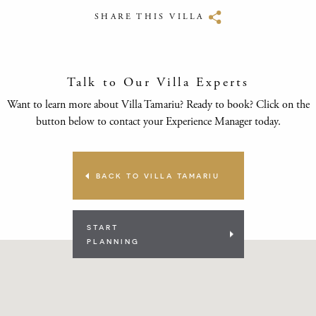
SHARE THIS VILLA
Talk to Our Villa Experts
Want to learn more about Villa Tamariu? Ready to book? Click on the
button below to contact your Experience Manager today.
BACK TO VILLA TAMARIU
START
PLANNING