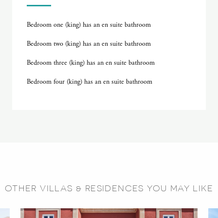
Bedroom one (king) has an en suite bathroom
Bedroom two (king) has an en suite bathroom
Bedroom three (king) has an en suite bathroom
Bedroom four (king) has an en suite bathroom
OTHER VILLAS & RESIDENCES YOU MAY LIKE