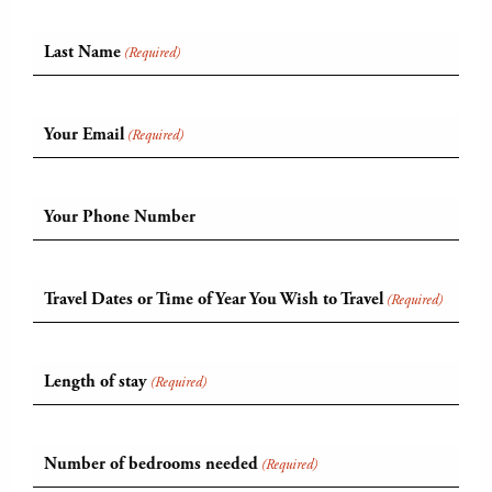
Last Name
(Required)
Your Email
(Required)
Your Phone Number
Travel Dates or Time of Year You Wish to Travel
(Required)
Length of stay
(Required)
Number of bedrooms needed
(Required)