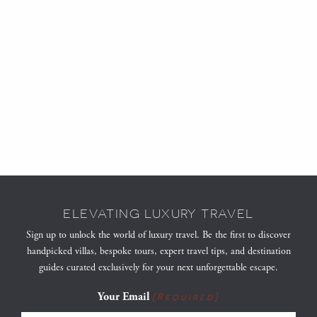
ELEVATING LUXURY TRAVEL
Sign up to unlock the world of luxury travel. Be the first to discover
handpicked villas, bespoke tours, expert travel tips, and destination
guides curated exclusively for your next unforgettable escape.
Your Email
(Required)