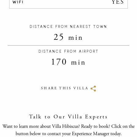
YES
WIFI
DISTANCE FROM NEAREST TOWN
25
min
DISTANCE FROM AIRPORT
170
min
SHARE THIS VILLA
Talk to Our Villa Experts
Want to learn more about Villa Hibiscus? Ready to book? Click on the
button below to contact your Experience Manager today.