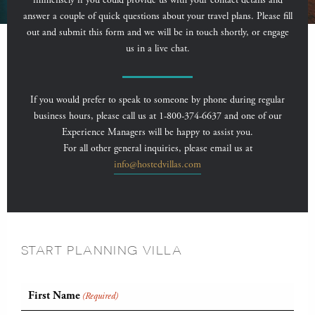
immensely if you could provide us with your contact details and
answer a couple of quick questions about your travel plans. Please fill
out and submit this form and we will be in touch shortly, or engage
us in a live chat.
If you would prefer to speak to someone by phone during regular
business hours, please call us at 1-800-374-6637 and one of our
Experience Managers will be happy to assist you.
For all other general inquiries, please email us at
info@hostedvillas.com
START PLANNING VILLA
First Name
(Required)