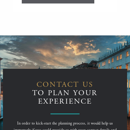
CONTACT US
TO PLAN YOUR
EXPERIENCE
In order to kick-start the planning process, it would help us