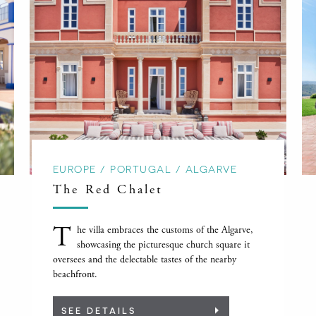
EUROPE / PORTUGAL / ALGARVE
The Red Chalet
T
he villa embraces the customs of the Algarve,
showcasing the picturesque church square it
oversees and the delectable tastes of the nearby
beachfront.
SEE DETAILS