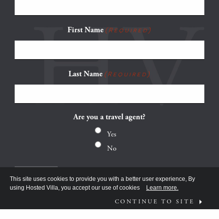
First Name
(Required)
Last Name
(Required)
Are you a travel agent?
Yes
No
This site uses cookies to provide you with a better user experience, By
using Hosted Villa, you accept our use of cookies
Learn more.
CONTINUE TO SITE