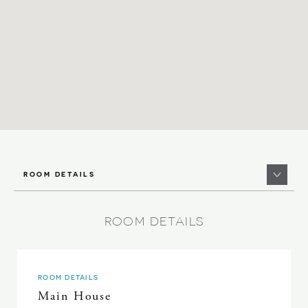
ROOM DETAILS
ROOM DETAILS
ROOM DETAILS
Main House