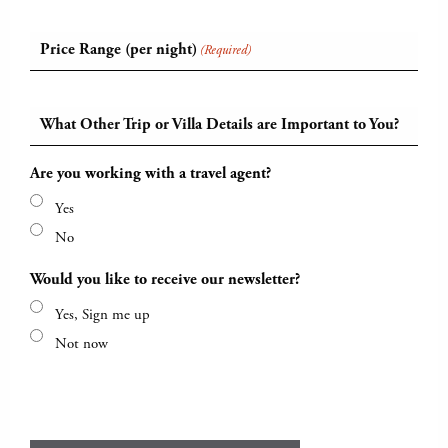
Price Range (per night)
(Required)
What Other Trip or Villa Details are Important to You?
Are you working with a travel agent?
Yes
No
Would you like to receive our newsletter?
Yes, Sign me up
Not now