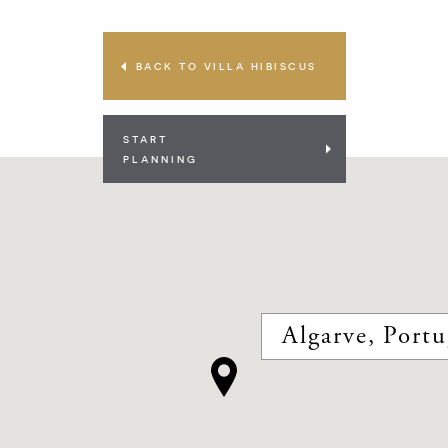
BACK TO VILLA HIBISCUS
START
PLANNING
Algarve, Portu