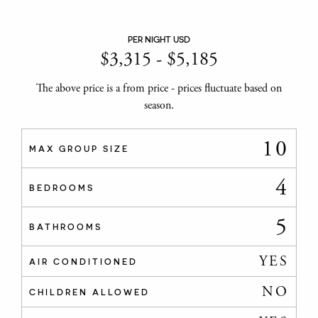
PER NIGHT USD
$
3,315
-
$
5,185
The above price is a from price - prices fluctuate based on
season.
10
MAX GROUP SIZE
4
BEDROOMS
5
BATHROOMS
YES
AIR CONDITIONED
NO
CHILDREN ALLOWED