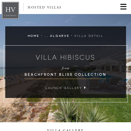
HOSTED VILLAS
·
·
HOME
... ALGARVE
VILLA DETAIL
VILLA HIBISCUS
from
BEACHFRONT BLISS COLLECTION
LAUNCH GALLERY
VILLA GALLERY