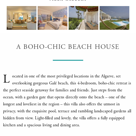
A BOHO-CHIC BEACH HOUSE
L
ocated in one of the most privileged locations in the Algarve, set
overlooking gorgeous Galé beach, this 4-bedroom, boho-chic retreat is
the perfect seaside getaway for families and friends. Just steps from the
ocean, with a garden gate that opens directly onto the beach – one of the
longest and loveliest in the region – this villa also offers the utmost in
privacy, with the exquisite pool, terrace and rambling landscaped gardens all
hidden from view. Light-filled and lovely, the villa offers a fully equipped
kitchen and a spacious living and dining area.