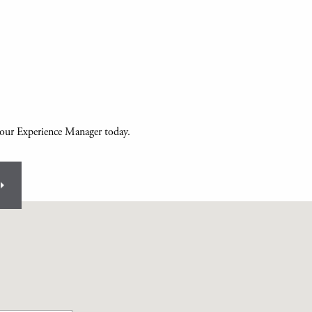
your Experience Manager today.