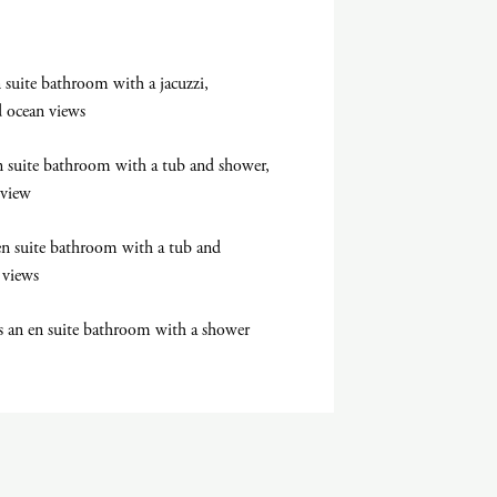
suite bathroom with a jacuzzi,
nd ocean views
 suite bathroom with a tub and shower,
 view
en suite bathroom with a tub and
 views
 an en suite bathroom with a shower