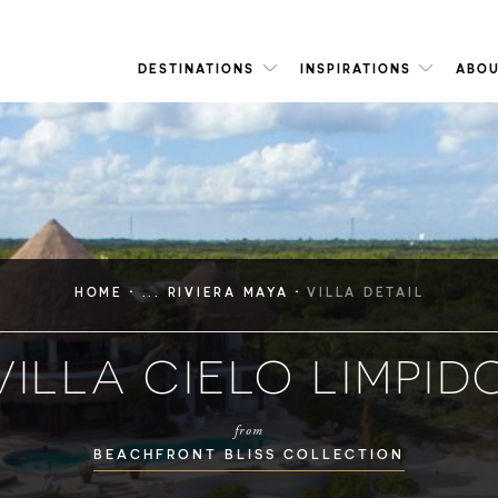
DESTINATIONS
INSPIRATIONS
ABOU
·
·
HOME
... RIVIERA MAYA
VILLA DETAIL
VILLA CIELO LIMPID
from
BEACHFRONT BLISS COLLECTION