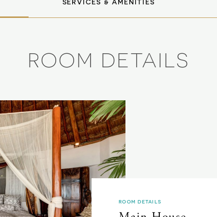
SERVICES & AMENITIES
ROOM DETAILS
ROOM DETAILS