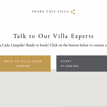
SHARE THIS VILLA
Talk to Our Villa Experts
a Cielo Limpido? Ready to book? Click on the button below to contact 
BACK TO VILLA CIELO
START
LIMPIDO
PLANNING