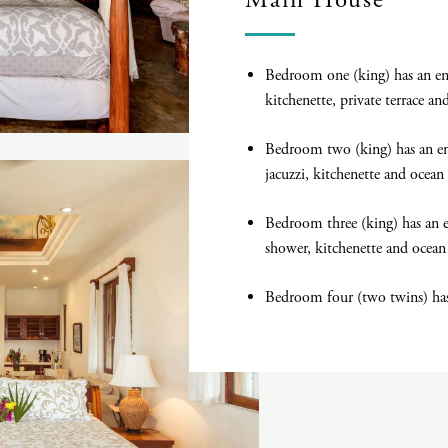
Main House
Bedroom one (king) has an en 
kitchenette, private terrace a
Bedroom two (king) has an en
jacuzzi, kitchenette and ocean
Bedroom three (king) has an 
shower, kitchenette and ocean
Bedroom four (two twins) has