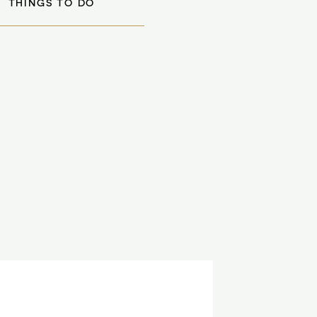
THINGS TO DO