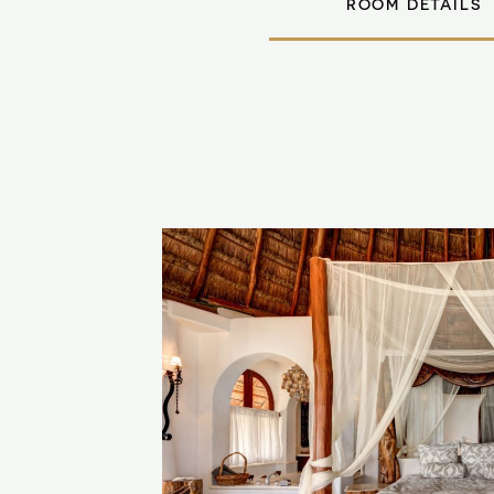
ROOM DETAILS