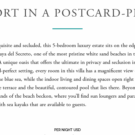
T IN A POSTCARD-P
uisite and secluded, this 5-bedroom luxury estate sits on the ed
aya del Secreto, one of the most pristine white sand beaches in 
 unique oasis that offers the ultimate in privacy and seclusion i
-perfect setting, every room in this villa has a magnificent view 
e blue sea, while the indoor living and dining spaces open right
 terrace and the beautiful, contoured pool that lies there. Beyo
nds of the beach beckon, where you’ll find sun loungers and para
th sea kayaks that are available to guests.
PER NIGHT USD