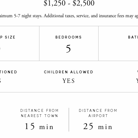
$
1,250
-
$
2,500
imum 5-7 night stays. Additional taxes, service, and insurance fees may ap
P SIZE
BEDROOMS
BAT
0
5
TIONED
CHILDREN ALLOWED
S
YES
DISTANCE FROM
DISTANCE FROM
NEAREST TOWN
AIRPORT
15
25
min
min