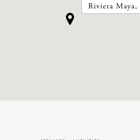
Riviera Maya,