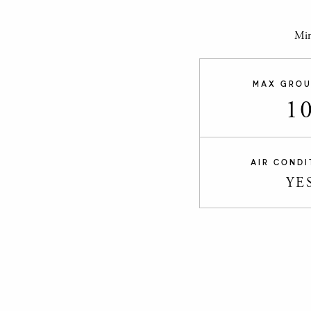
Min
MAX GROU
1
AIR CONDI
YE