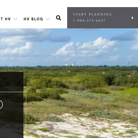
START PLANNING
T HV
HV BLOG
1-800-374-6637
O