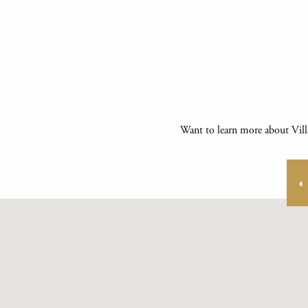
Want to learn more about Vill