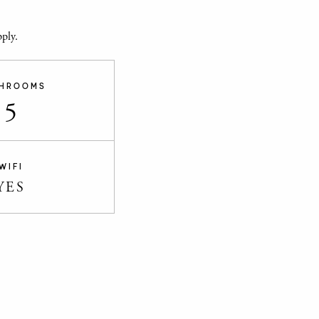
ply.
HROOMS
5
WIFI
YES