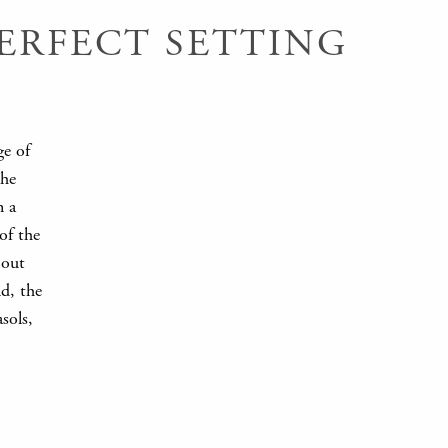
ERFECT SETTING
ge of
the
n a
of the
 out
nd, the
sols,