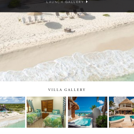
LAUNCH GALLERY
VILLA GALLERY