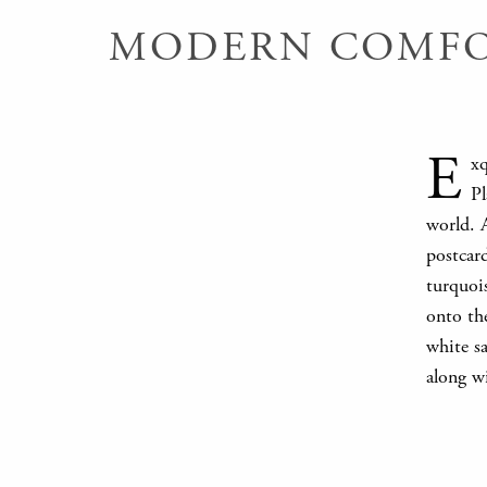
MODERN COMFOR
E
xq
Pl
world. A
postcard
turquois
onto the
white sa
along wi