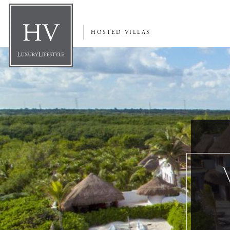
HOSTED VILLAS