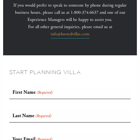
If you would prefer to speak to someone by phone during regular
business hours, please call us at 1-800-374-6637 and one of our
Experience Managers will be happy to assist you.
For all other general inquiries, please email us at
info@hostedvillas.com
START PLANNING VILLA
First Name
(Required)
Last Name
(Required)
Your Email
(Required)