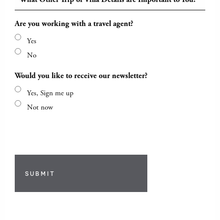
Are you working with a travel agent?
Yes
No
Would you like to receive our newsletter?
Yes, Sign me up
Not now