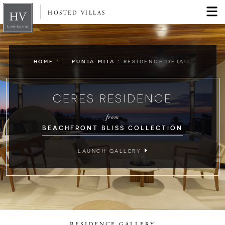
HOSTED VILLAS
·
·
HOME
... PUNTA MITA
RESIDENCE DETAIL
CERES RESIDENCE
from
BEACHFRONT BLISS COLLECTION
LAUNCH GALLERY
RESIDENCE GALLERY