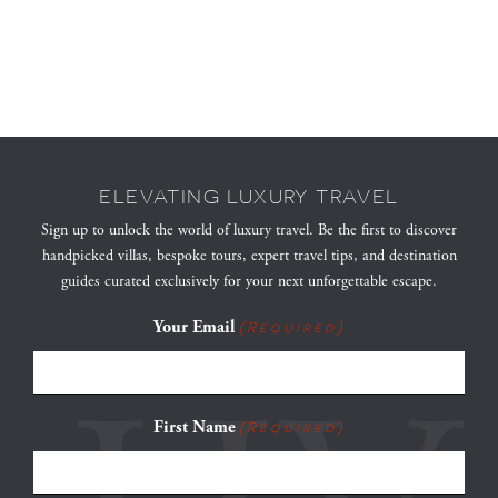
ELEVATING LUXURY TRAVEL
Sign up to unlock the world of luxury travel. Be the first to discover
handpicked villas, bespoke tours, expert travel tips, and destination
guides curated exclusively for your next unforgettable escape.
Your Email
(Required)
First Name
(Required)