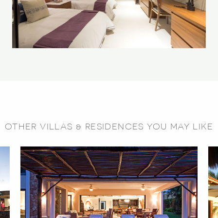
OTHER VILLAS & RESIDENCES YOU MAY LIKE