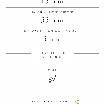
15
min
DISTANCE FROM AIRPORT
55
min
DISTANCE FROM GOLF COURSE
5
min
THEME FOR THIS
RESIDENCE
GOLF
SHARE THIS RESIDENCE