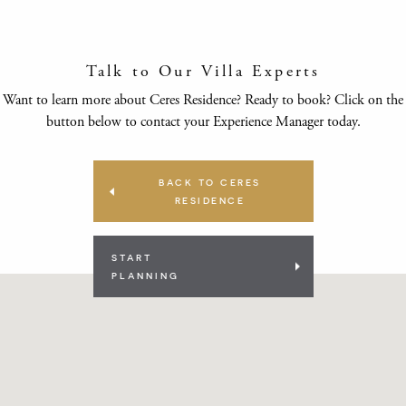
Talk to Our Villa Experts
Want to learn more about Ceres Residence? Ready to book? Click on the
button below to contact your Experience Manager today.
BACK TO CERES
RESIDENCE
START
PLANNING