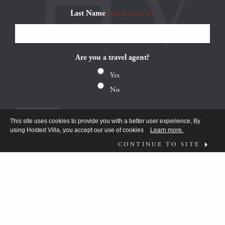
Last Name
(Required)
Are you a travel agent?
Yes
No
This site uses cookies to provide you with a better user experience, By
using Hosted Villa, you accept our use of cookies
Learn more.
CONTINUE TO SITE
FOLLOW US ON