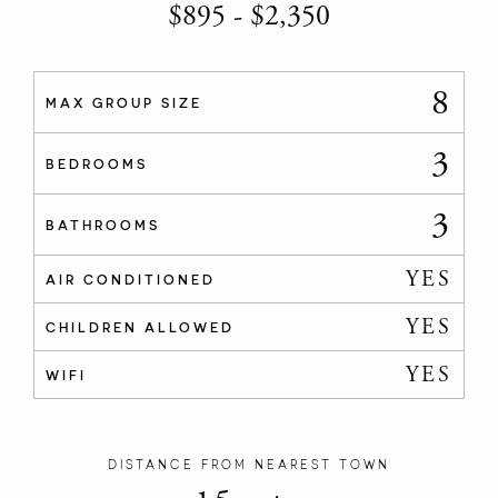
$
895
-
$
2,350
8
MAX GROUP SIZE
3
BEDROOMS
3
BATHROOMS
YES
AIR CONDITIONED
YES
CHILDREN ALLOWED
YES
WIFI
DISTANCE FROM NEAREST TOWN