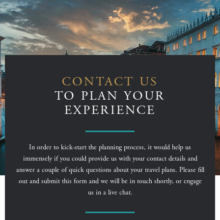
CONTACT US
TO PLAN YOUR
EXPERIENCE
In order to kick-start the planning process, it would help us
immensely if you could provide us with your contact details and
answer a couple of quick questions about your travel plans. Please fill
out and submit this form and we will be in touch shortly, or engage
us in a live chat.