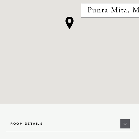
Punta Mita, M
ROOM DETAILS