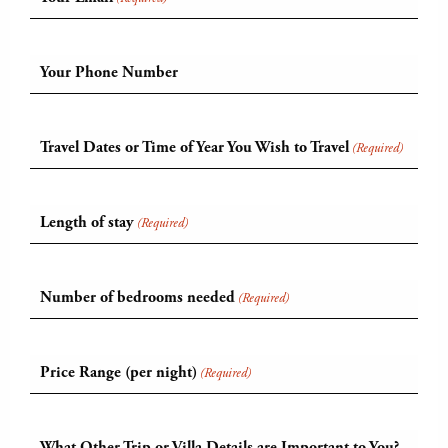
Your Phone Number
Travel Dates or Time of Year You Wish to Travel
(Required)
Length of stay
(Required)
Number of bedrooms needed
(Required)
Price Range (per night)
(Required)
What Other Trip or Villa Details are Important to You?