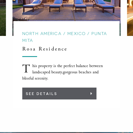
NORTH AMERICA / MEXICO / PUNTA
MITA
Rosa Residence
T
his property is the perfect balance between
landscaped beauty,gorgeous beaches and
blissful serenity.
SEE DETAILS