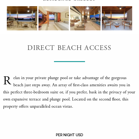
DIRECT BEACH ACCESS
R
elax in your private plunge pool or take advantage of the gorgeous
beach just steps away. An array of first-class amenities awaits you in
this perfect three-bedroom suite or, if you prefer, bask in the privacy of your
own expansive terrace and plunge pool. Located on the second floor, this
property offers unparalleled ocean vistas.
PER NIGHT USD