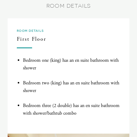
ROOM DETAILS
ROOM DETAILS
First Floor
Bedroom one (king) has an en suite bathroom with
shower
Bedroom two (king) has an en suite bathroom with
shower
Bedroom three (2 double) has an en suite bathroom
with shower/bathtub combo