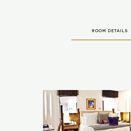
ROOM DETAILS