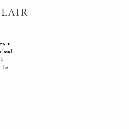
LAIR
ews in
n beach
l.
 the