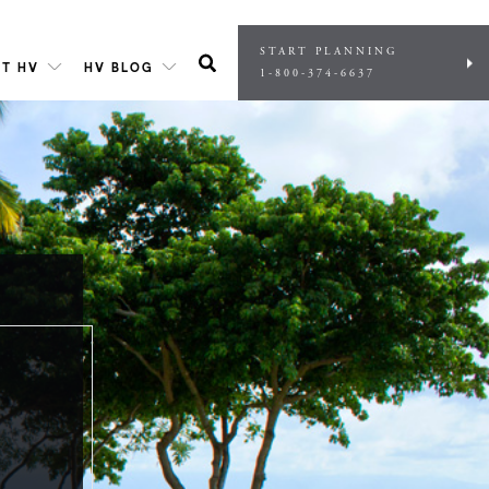
START PLANNING
T HV
HV BLOG
1-800-374-6637