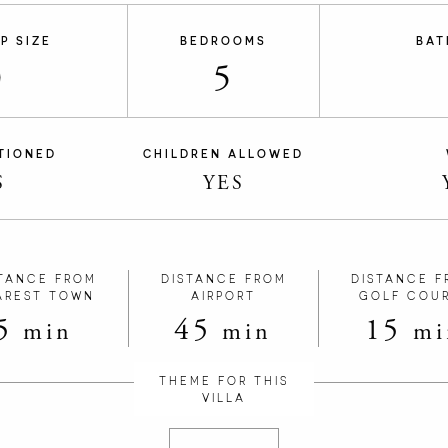
P SIZE
BEDROOMS
BAT
0
5
TIONED
CHILDREN ALLOWED
S
YES
TANCE FROM
DISTANCE FROM
DISTANCE F
AREST TOWN
AIRPORT
GOLF COU
5
45
15
min
min
mi
THEME FOR THIS
VILLA