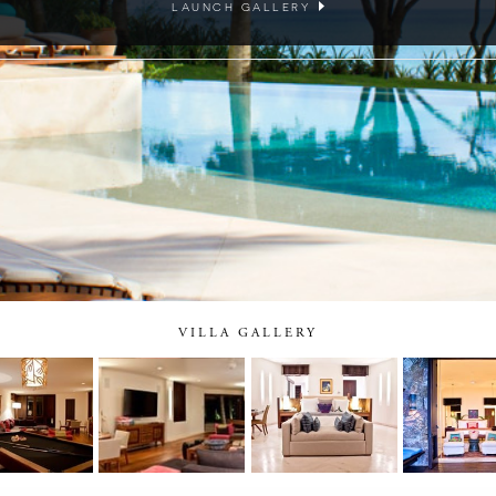
LAUNCH GALLERY
VILLA GALLERY