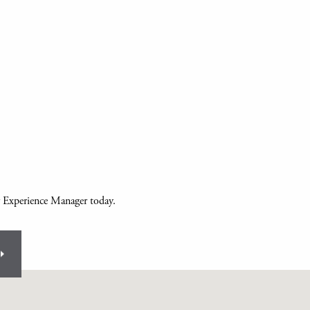
r Experience Manager today.