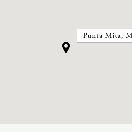
Punta Mita, M