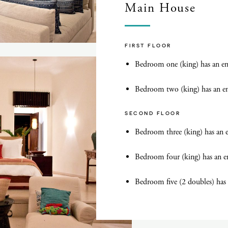
Main House
FIRST FLOOR
Bedroom one (king) has an en
Bedroom two (king) has an e
SECOND FLOOR
Bedroom three (king) has an 
Bedroom four (king) has an e
Bedroom five (2 doubles) has