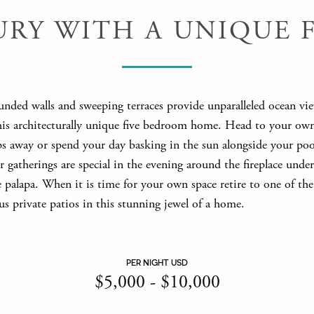
URY WITH A UNIQUE F
unded walls and sweeping terraces provide unparalleled ocean vi
his architecturally unique five bedroom home. Head to your ow
eps away or spend your day basking in the sun alongside your poo
gatherings are special in the evening around the fireplace under
 palapa. When it is time for your own space retire to one of the
s private patios in this stunning jewel of a home.
PER NIGHT USD
$
5,000
-
$
10,000