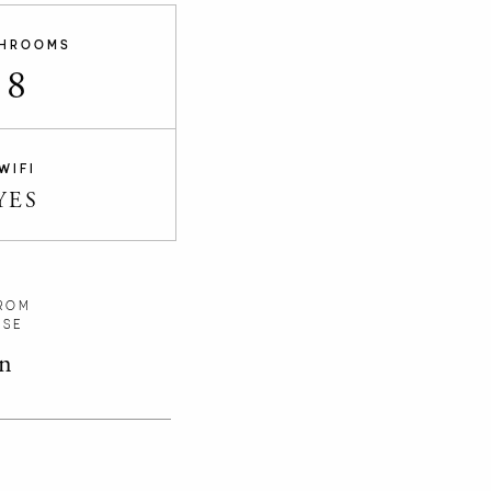
HROOMS
8
WIFI
YES
ROM
RSE
n