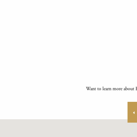
Want to learn more about E