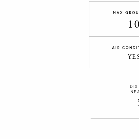
MAX GROU
1
AIR CONDI
YE
DIS
NE