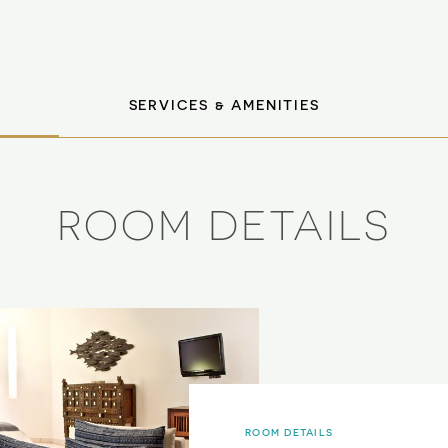
SERVICES & AMENITIES
ROOM DETAILS
ROOM DETAILS