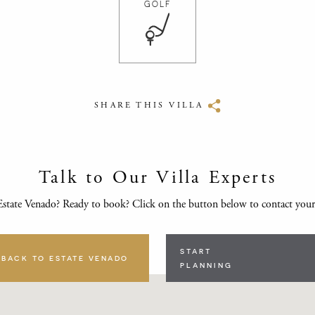
GOLF
SHARE THIS VILLA
Talk to Our Villa Experts
state Venado? Ready to book? Click on the button below to contact you
START
BACK TO ESTATE VENADO
PLANNING