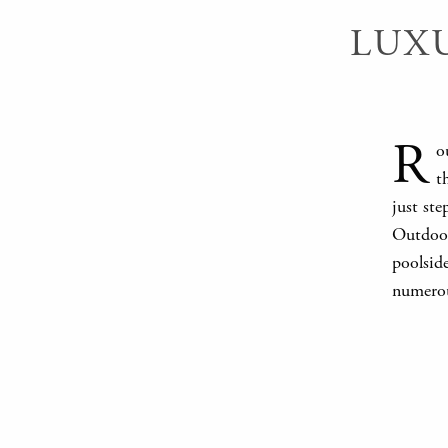
LUX
R
o
t
just st
Outdoor 
poolside
numerou