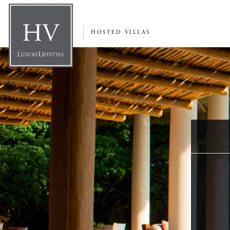
HOSTED VILLAS