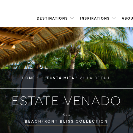
DESTINATIONS
INSPIRATIONS
ABOU
·
·
HOME
... PUNTA MITA
VILLA DETAIL
ESTATE VENADO
from
BEACHFRONT BLISS COLLECTION