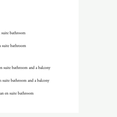
 suite bathroom
n suite bathroom
en suite bathroom and a balcony
n suite bathroom and a balcony
 an en suite bathroom