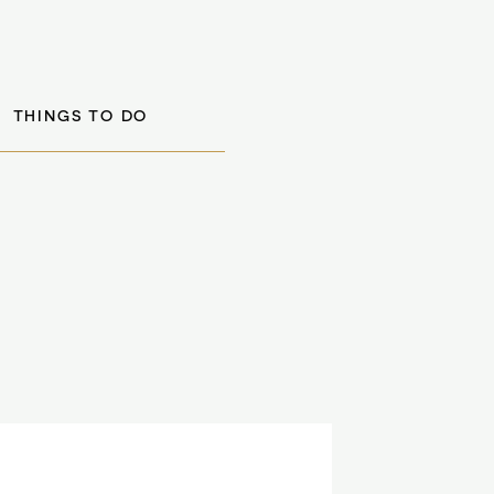
THINGS TO DO