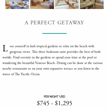
A PERFECT GETAWAY
L
ose yourself in lush tropical gardens or relax on the beach with
gorgeous views. This three bedroom suite provides the best of both
worlds. Find serenity in the gardens or spend your time at the pool or
wandering the beautiful Veneros Beach. Dining can be done at the various
nearby restaurants or on your own expansive terrace as you listen to the
waves of The Pacific Ocean.
PER NIGHT USD
$
745
-
$
1,295