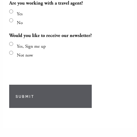
Are you working with a travel agent?
Yes
No
Would you like to receive our newsletter?
Yes, Sign me up
Not now