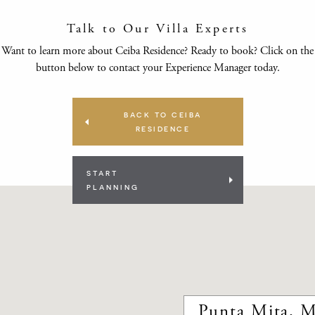
Talk to Our Villa Experts
Want to learn more about Ceiba Residence? Ready to book? Click on the
button below to contact your Experience Manager today.
BACK TO CEIBA
RESIDENCE
START
PLANNING
Punta Mita, M