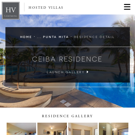
HOSTED VILLAS
·
·
HOME
... PUNTA MITA
RESIDENCE DETAIL
CEIBA RESIDENCE
LAUNCH GALLERY
RESIDENCE GALLERY