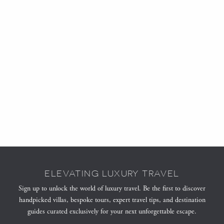
ELEVATING LUXURY TRAVEL
Sign up to unlock the world of luxury travel. Be the first to discover
handpicked villas, bespoke tours, expert travel tips, and destination
guides curated exclusively for your next unforgettable escape.