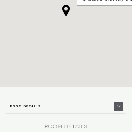
ROOM DETAILS
ROOM DETAILS