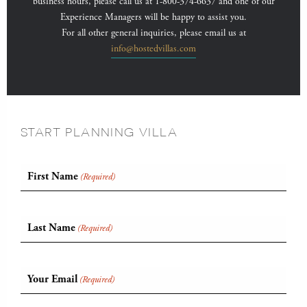
business hours, please call us at 1-800-374-6637 and one of our
Experience Managers will be happy to assist you.
For all other general inquiries, please email us at
info@hostedvillas.com
START PLANNING VILLA
First Name
(Required)
Last Name
(Required)
Your Email
(Required)