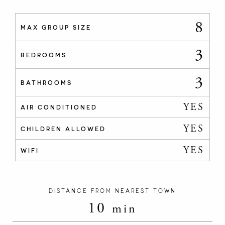
8
MAX GROUP SIZE
3
BEDROOMS
3
BATHROOMS
YES
AIR CONDITIONED
YES
CHILDREN ALLOWED
YES
WIFI
DISTANCE FROM NEAREST TOWN
10
min