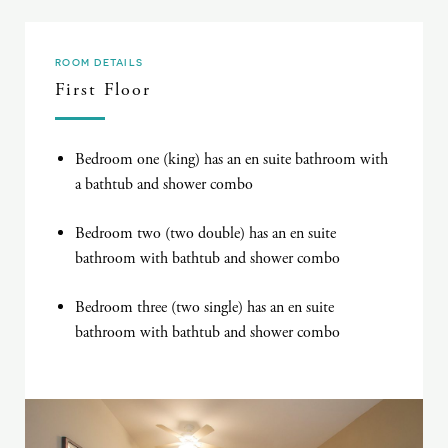
ROOM DETAILS
First Floor
Bedroom one (king) has an en suite bathroom with
a bathtub and shower combo
Bedroom two (two double) has an en suite
bathroom with bathtub and shower combo
Bedroom three (two single) has an en suite
bathroom with bathtub and shower combo