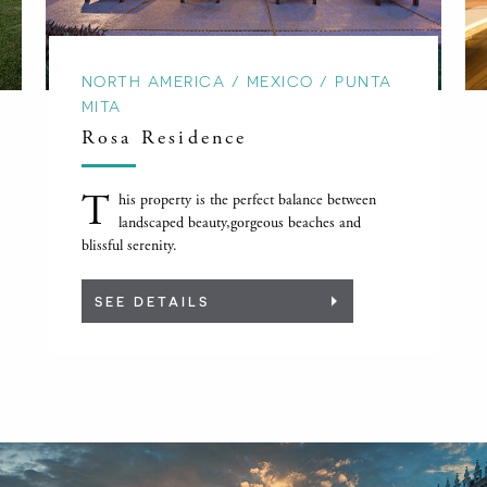
NORTH AMERICA / MEXICO / PUNTA
MITA
Rosa Residence
T
his property is the perfect balance between
landscaped beauty,gorgeous beaches and
blissful serenity.
SEE DETAILS