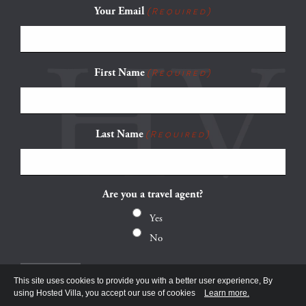
Your Email
(Required)
First Name
(Required)
Last Name
(Required)
Are you a travel agent?
Yes
No
This site uses cookies to provide you with a better user experience, By
using Hosted Villa, you accept our use of cookies
Learn more.