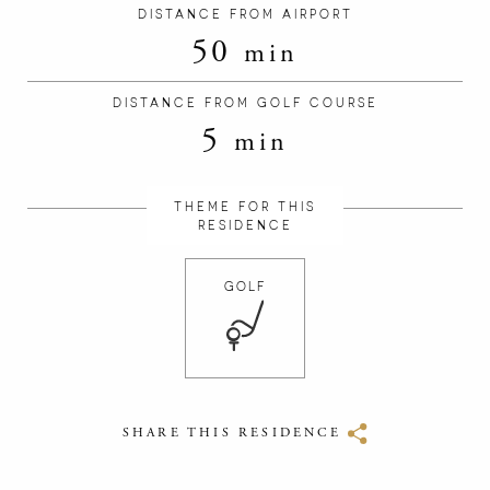
DISTANCE FROM AIRPORT
50
min
DISTANCE FROM GOLF COURSE
5
min
THEME FOR THIS
RESIDENCE
GOLF
SHARE THIS RESIDENCE