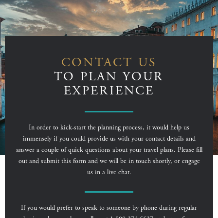
CONTACT US
TO PLAN YOUR
EXPERIENCE
In order to kick-start the planning process, it would help us
immensely if you could provide us with your contact details and
answer a couple of quick questions about your travel plans. Please fill
out and submit this form and we will be in touch shortly, or engage
us in a live chat.
If you would prefer to speak to someone by phone during regular