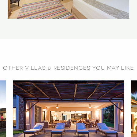
OTHER VILLAS & RESIDENCES YOU MAY LIKE