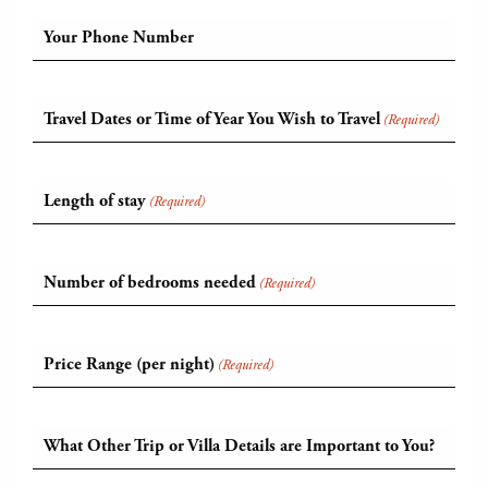
Your Phone Number
Travel Dates or Time of Year You Wish to Travel
(Required)
Length of stay
(Required)
Number of bedrooms needed
(Required)
Price Range (per night)
(Required)
What Other Trip or Villa Details are Important to You?