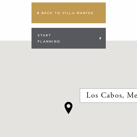
BACK TO VILLA MANTEA
START
PLANNING
Los Cabos, Me