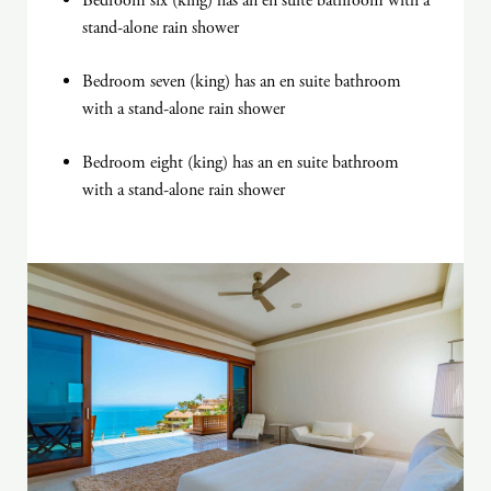
Bedroom six (king) has an en suite bathroom with a
stand-alone rain shower
Bedroom seven (king) has an en suite bathroom
with a stand-alone rain shower
Bedroom eight (king) has an en suite bathroom
with a stand-alone rain shower