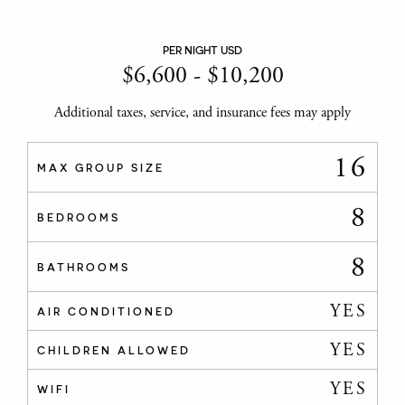
PER NIGHT USD
$
6,600
-
$
10,200
Additional taxes, service, and insurance fees may apply
16
MAX GROUP SIZE
8
BEDROOMS
8
BATHROOMS
YES
AIR CONDITIONED
YES
CHILDREN ALLOWED
YES
WIFI