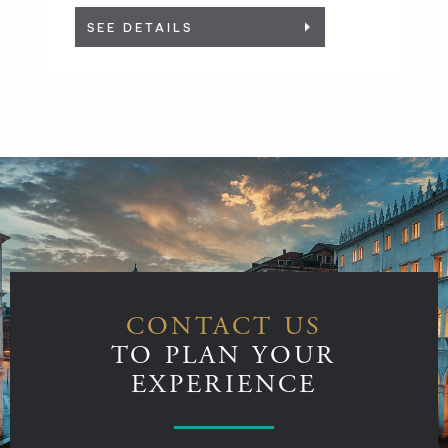
SEE DETAILS
CONTACT US
TO PLAN YOUR
EXPERIENCE