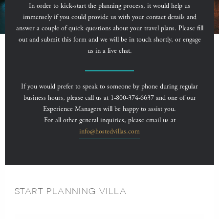
In order to kick-start the planning process, it would help us
immensely if you could provide us with your contact details and
answer a couple of quick questions about your travel plans. Please fill
out and submit this form and we will be in touch shortly, or engage
us in a live chat.
If you would prefer to speak to someone by phone during regular
business hours, please call us at 1-800-374-6637 and one of our
Experience Managers will be happy to assist you.
For all other general inquiries, please email us at
info@hostedvillas.com
START PLANNING VILLA