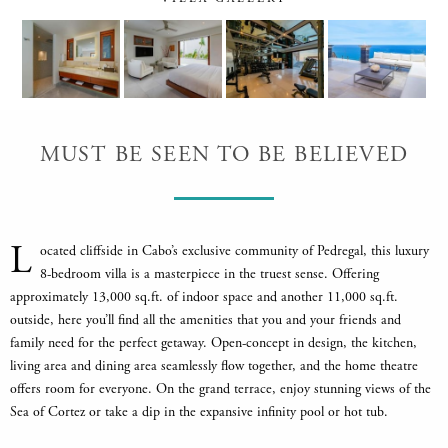
MUST BE SEEN TO BE BELIEVED
L
ocated cliffside in Cabo’s exclusive community of Pedregal, this luxury
8-bedroom villa is a masterpiece in the truest sense. Offering
approximately 13,000 sq.ft. of indoor space and another 11,000 sq.ft.
outside, here you’ll find all the amenities that you and your friends and
family need for the perfect getaway. Open-concept in design, the kitchen,
living area and dining area seamlessly flow together, and the home theatre
offers room for everyone. On the grand terrace, enjoy stunning views of the
Sea of Cortez or take a dip in the expansive infinity pool or hot tub.