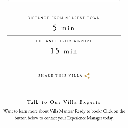
DISTANCE FROM NEAREST TOWN
5
min
DISTANCE FROM AIRPORT
15
min
SHARE THIS VILLA
Talk to Our Villa Experts
Want to learn more about Villa Mantea? Ready to book? Click on the
button below to contact your Experience Manager today.