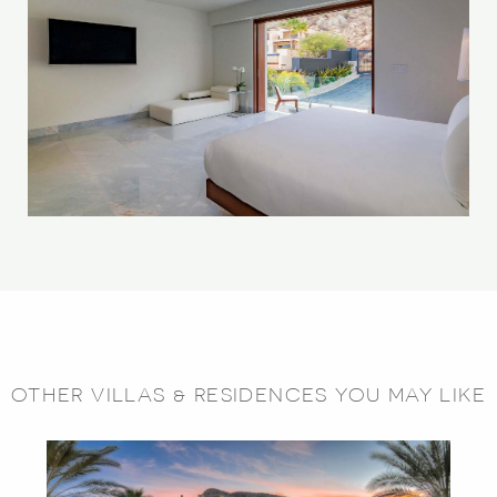
OTHER VILLAS & RESIDENCES YOU MAY LIKE