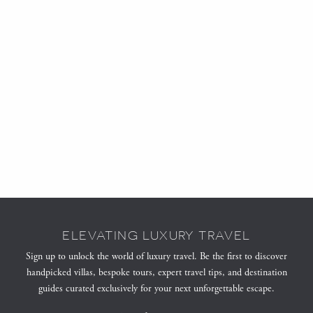
ELEVATING LUXURY TRAVEL
Sign up to unlock the world of luxury travel. Be the first to discover
handpicked villas, bespoke tours, expert travel tips, and destination
guides curated exclusively for your next unforgettable escape.