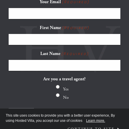
Your Email
(Required)
First Name
(Required)
Last Name
(Required)
Are you a travel agent?
Yes
No
This site uses cookies to provide you with a better user experience, By
using Hosted Villa, you accept our use of cookies
Learn more.
CONTINUE TO SITE