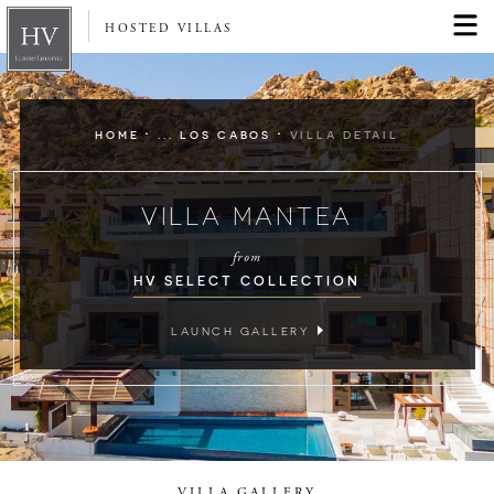
HOSTED VILLAS
·
·
HOME
... LOS CABOS
VILLA DETAIL
VILLA MANTEA
from
HV SELECT COLLECTION
LAUNCH GALLERY
VILLA GALLERY