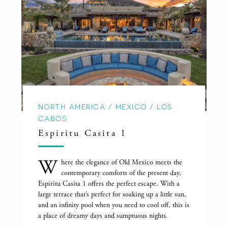
NORTH AMERICA / MEXICO / LOS
CABOS
Espiritu Casita 1
W
here the elegance of Old Mexico meets the
contemporary comforts of the present day,
Espiritu Casita 1 offers the perfect escape. With a
large terrace that’s perfect for soaking up a little sun,
and an infinity pool when you need to cool off, this is
a place of dreamy days and sumptuous nights.