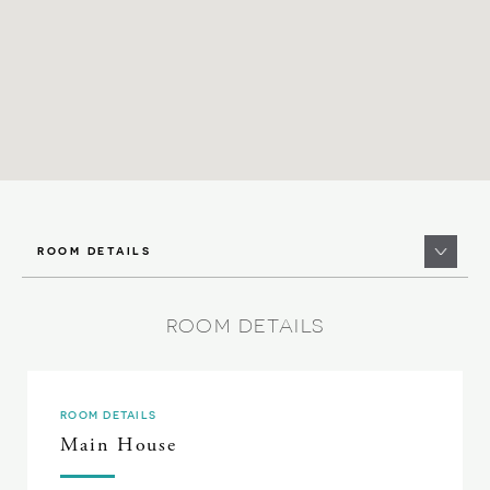
ROOM DETAILS
ROOM DETAILS
ROOM DETAILS
Main House