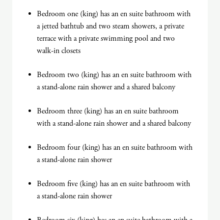
Bedroom one (king) has an en suite bathroom with
a jetted bathtub and two steam showers, a private
terrace with a private swimming pool and two
walk-in closets
Bedroom two (king) has an en suite bathroom with
a stand-alone rain shower and a shared balcony
Bedroom three (king) has an en suite bathroom
with a stand-alone rain shower and a shared balcony
Bedroom four (king) has an en suite bathroom with
a stand-alone rain shower
Bedroom five (king) has an en suite bathroom with
a stand-alone rain shower