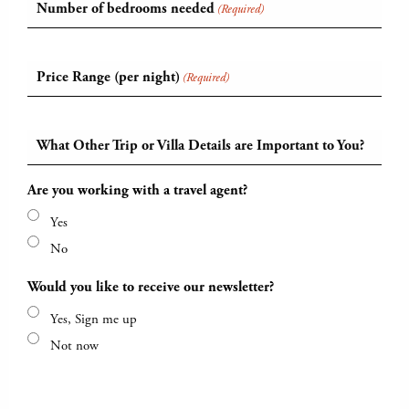
Number of bedrooms needed
(Required)
Price Range (per night)
(Required)
What Other Trip or Villa Details are Important to You?
Are you working with a travel agent?
Yes
No
Would you like to receive our newsletter?
Yes, Sign me up
Not now