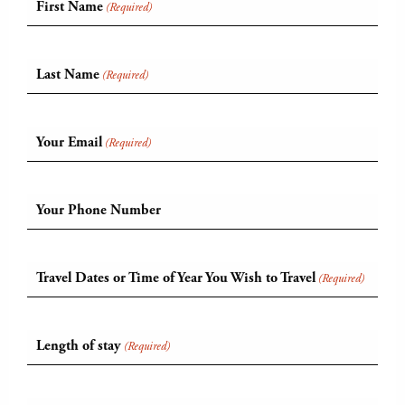
First Name
(Required)
Last Name
(Required)
Your Email
(Required)
Your Phone Number
Travel Dates or Time of Year You Wish to Travel
(Required)
Length of stay
(Required)