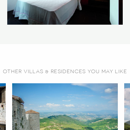
OTHER VILLAS & RESIDENCES YOU MAY LIKE