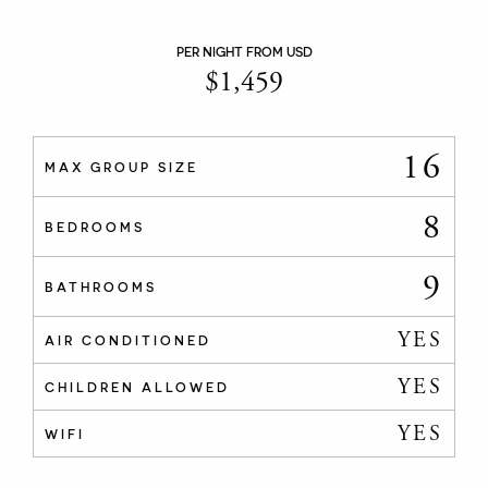
PER NIGHT FROM USD
$
1,459
16
MAX GROUP SIZE
8
BEDROOMS
9
BATHROOMS
YES
AIR CONDITIONED
YES
CHILDREN ALLOWED
YES
WIFI