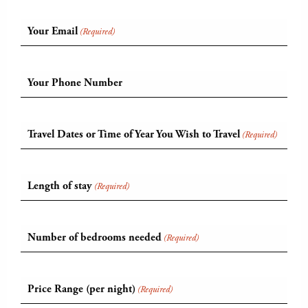
Your Email
(Required)
Your Phone Number
Travel Dates or Time of Year You Wish to Travel
(Required)
Length of stay
(Required)
Number of bedrooms needed
(Required)
Price Range (per night)
(Required)