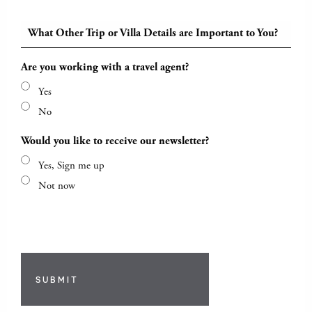
What Other Trip or Villa Details are Important to You?
Are you working with a travel agent?
Yes
No
Would you like to receive our newsletter?
Yes, Sign me up
Not now