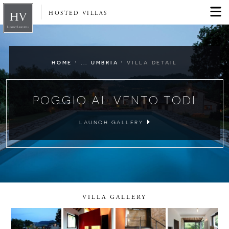
HOSTED VILLAS
·
·
HOME
... UMBRIA
VILLA DETAIL
POGGIO AL VENTO TODI
LAUNCH GALLERY
VILLA GALLERY