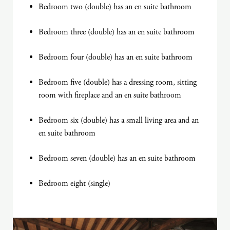
Bedroom two (double) has an en suite bathroom
Bedroom three (double) has an en suite bathroom
Bedroom four (double) has an en suite bathroom
Bedroom five (double) has a dressing room, sitting
room with fireplace and an en suite bathroom
Bedroom six (double) has a small living area and an
en suite bathroom
Bedroom seven (double) has an en suite bathroom
Bedroom eight (single)