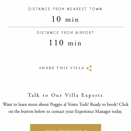
DISTANCE FROM NEAREST TOWN
10
min
DISTANCE FROM AIRPORT
110
min
SHARE THIS VILLA
Talk to Our Villa Experts
Want to learn more about Poggio al Vento Todi? Ready to book? Click
on the button below to contact your Experience Manager today.
BACK TO POGGIO AL