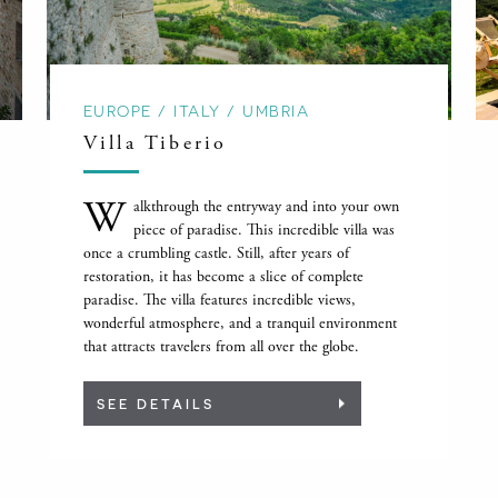
EUROPE / ITALY / UMBRIA
Villa Tiberio
W
alkthrough the entryway and into your own
piece of paradise. This incredible villa was
once a crumbling castle. Still, after years of
restoration, it has become a slice of complete
paradise. The villa features incredible views,
wonderful atmosphere, and a tranquil environment
that attracts travelers from all over the globe.
SEE DETAILS