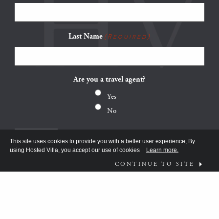
Last Name
(Required)
Are you a travel agent?
Yes
No
This site uses cookies to provide you with a better user experience, By
using Hosted Villa, you accept our use of cookies
Learn more.
CONTINUE TO SITE
FOLLOW US ON