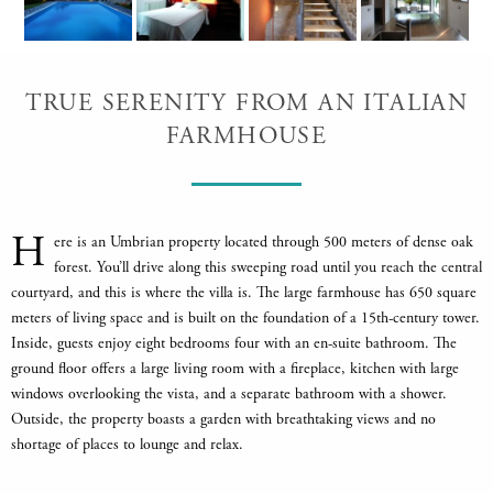
TRUE SERENITY FROM AN ITALIAN
FARMHOUSE
H
ere is an Umbrian property located through 500 meters of dense oak
forest. You’ll drive along this sweeping road until you reach the central
courtyard, and this is where the villa is. The large farmhouse has 650 square
meters of living space and is built on the foundation of a 15th-century tower.
Inside, guests enjoy eight bedrooms four with an en-suite bathroom. The
ground floor offers a large living room with a fireplace, kitchen with large
windows overlooking the vista, and a separate bathroom with a shower.
Outside, the property boasts a garden with breathtaking views and no
shortage of places to lounge and relax.