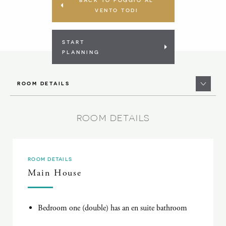
VENTO TODI
START
PLANNING
ROOM DETAILS
ROOM DETAILS
ROOM DETAILS
Main House
Bedroom one (double) has an en suite bathroom