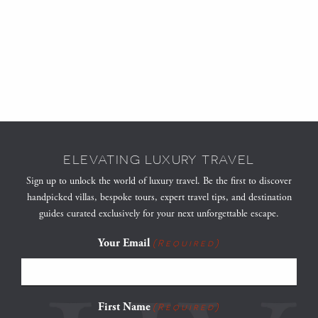
ELEVATING LUXURY TRAVEL
Sign up to unlock the world of luxury travel. Be the first to discover
handpicked villas, bespoke tours, expert travel tips, and destination
guides curated exclusively for your next unforgettable escape.
Your Email
(Required)
First Name
(Required)