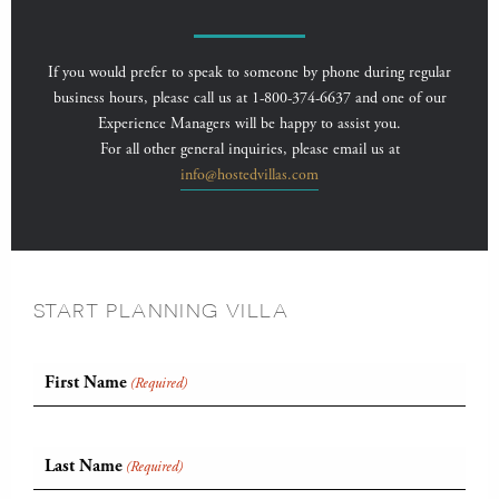
If you would prefer to speak to someone by phone during regular
business hours, please call us at 1-800-374-6637 and one of our
Experience Managers will be happy to assist you.
For all other general inquiries, please email us at
info@hostedvillas.com
START PLANNING VILLA
First Name
(Required)
Last Name
(Required)