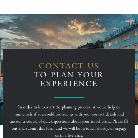
CONTACT US
TO PLAN YOUR
EXPERIENCE
In order to kick-start the planning process, it would help us
immensely if you could provide us with your contact details and
answer a couple of quick questions about your travel plans. Please fill
out and submit this form and we will be in touch shortly, or engage
us in a live chat.