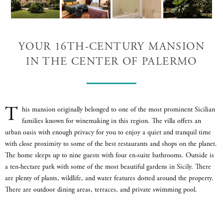
YOUR 16TH-CENTURY MANSION
IN THE CENTER OF PALERMO
T
his mansion originally belonged to one of the most prominent Sicilian
families known for winemaking in this region. The villa offers an
urban oasis with enough privacy for you to enjoy a quiet and tranquil time
with close proximity to some of the best restaurants and shops on the planet.
The home sleeps up to nine guests with four en-suite bathrooms. Outside is
a ten-hectare park with some of the most beautiful gardens in Sicily. There
are plenty of plants, wildlife, and water features dotted around the property.
There are outdoor dining areas, terraces, and private swimming pool.