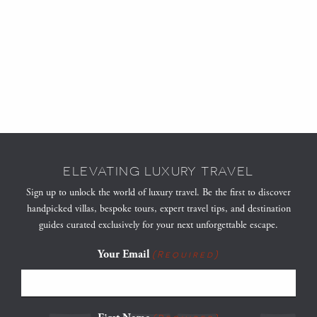
ELEVATING LUXURY TRAVEL
Sign up to unlock the world of luxury travel. Be the first to discover
handpicked villas, bespoke tours, expert travel tips, and destination
guides curated exclusively for your next unforgettable escape.
Your Email
(Required)