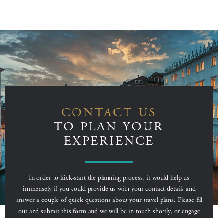
CONTACT US
TO PLAN YOUR
EXPERIENCE
In order to kick-start the planning process, it would help us
immensely if you could provide us with your contact details and
answer a couple of quick questions about your travel plans. Please fill
out and submit this form and we will be in touch shortly, or engage