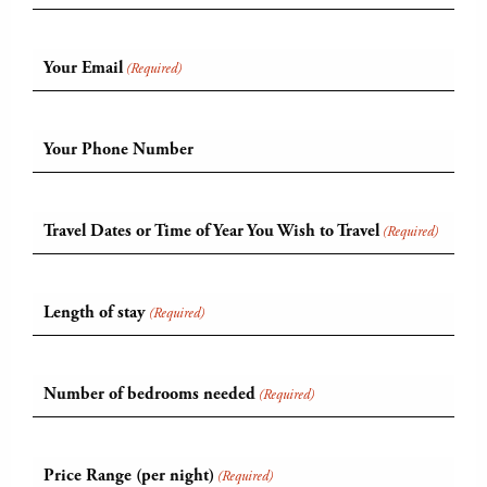
Your Email
(Required)
Your Phone Number
Travel Dates or Time of Year You Wish to Travel
(Required)
Length of stay
(Required)
Number of bedrooms needed
(Required)
Price Range (per night)
(Required)