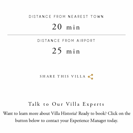
DISTANCE FROM NEAREST TOWN
20
min
DISTANCE FROM AIRPORT
25
min
SHARE THIS VILLA
Talk to Our Villa Experts
Want to learn more about Villa Historia? Ready to book? Click on the
button below to contact your Experience Manager today.