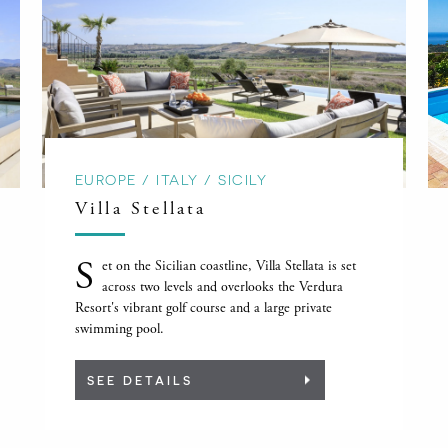
EUROPE / ITALY / SICILY
Villa Stellata
S
et on the Sicilian coastline, Villa Stellata is set
across two levels and overlooks the Verdura
Resort's vibrant golf course and a large private
swimming pool.
SEE DETAILS