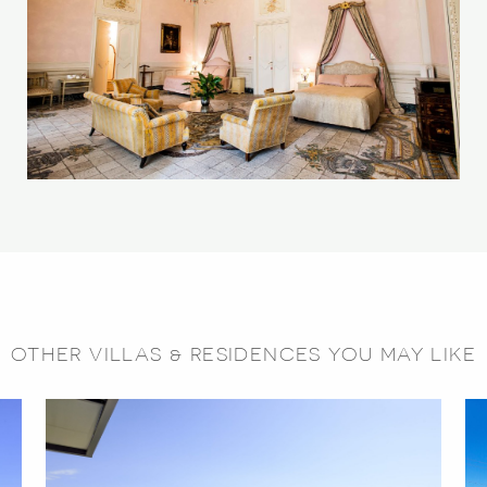
OTHER VILLAS & RESIDENCES YOU MAY LIKE