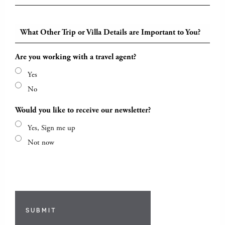
What Other Trip or Villa Details are Important to You?
Are you working with a travel agent?
Yes
No
Would you like to receive our newsletter?
Yes, Sign me up
Not now