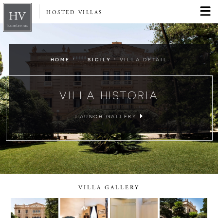
HOSTED VILLAS
·
·
HOME
... SICILY
VILLA DETAIL
VILLA HISTORIA
LAUNCH GALLERY
VILLA GALLERY