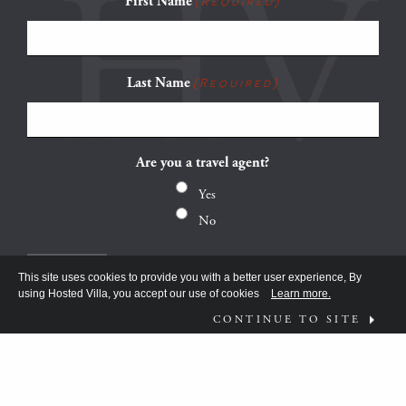
First Name
(Required)
Last Name
(Required)
Are you a travel agent?
Yes
No
This site uses cookies to provide you with a better user experience, By
using Hosted Villa, you accept our use of cookies
Learn more.
CONTINUE TO SITE
FOLLOW US ON