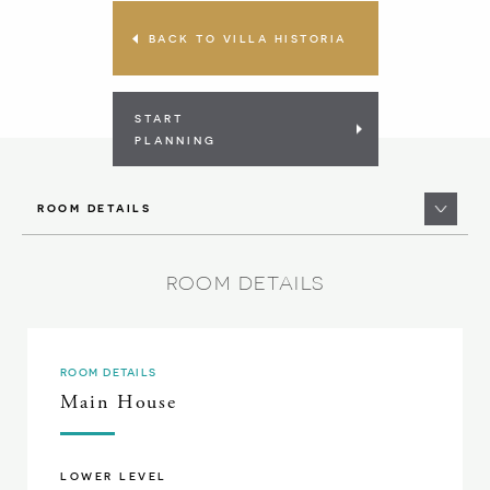
BACK TO VILLA HISTORIA
START
PLANNING
ROOM DETAILS
ROOM DETAILS
ROOM DETAILS
Main House
LOWER LEVEL