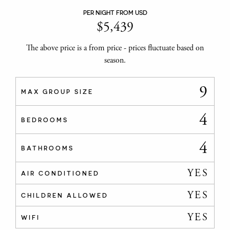
PER NIGHT FROM USD
$
5,439
The above price is a from price - prices fluctuate based on
season.
9
MAX GROUP SIZE
4
BEDROOMS
4
BATHROOMS
YES
AIR CONDITIONED
YES
CHILDREN ALLOWED
YES
WIFI