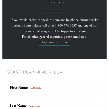
us in a live chat.
If you would prefer to speak to someone by phone during regular
business hours, please call us at 1-800-374-6637 and one of our
Experience Managers will be happy to assist you.
For all other general inquiries, please email us at
info@hostedvillas.com
START PLANNING VILLA
First Name
(Required)
Last Name
(Required)