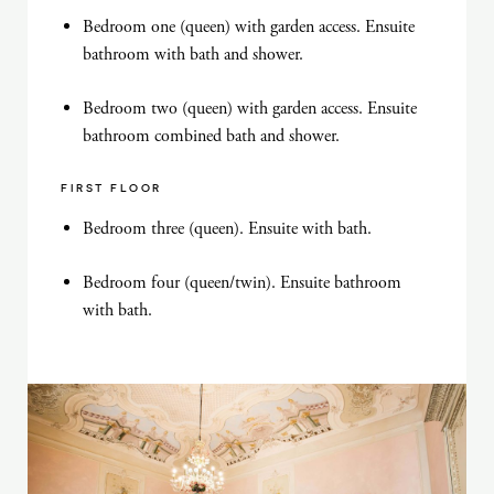
Bedroom one (queen) with garden access. Ensuite
bathroom with bath and shower.
Bedroom two (queen) with garden access. Ensuite
bathroom combined bath and shower.
FIRST FLOOR
Bedroom three (queen). Ensuite with bath.
Bedroom four (queen/twin). Ensuite bathroom
with bath.