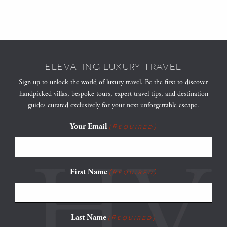
ELEVATING LUXURY TRAVEL
Sign up to unlock the world of luxury travel. Be the first to discover
handpicked villas, bespoke tours, expert travel tips, and destination
guides curated exclusively for your next unforgettable escape.
Your Email
(Required)
First Name
(Required)
Last Name
(Required)