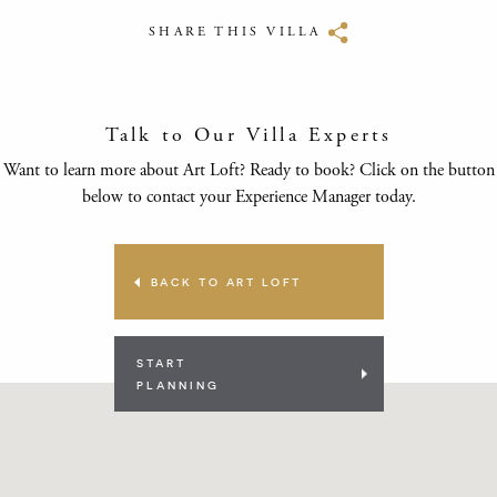
SHARE THIS VILLA
Talk to Our Villa Experts
Want to learn more about Art Loft? Ready to book? Click on the button
below to contact your Experience Manager today.
BACK TO ART LOFT
START
PLANNING