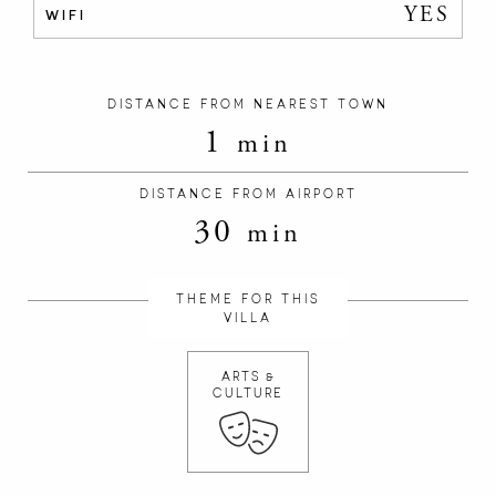
YES
WIFI
DISTANCE FROM NEAREST TOWN
1
min
DISTANCE FROM AIRPORT
30
min
THEME FOR THIS
VILLA
ARTS &
CULTURE