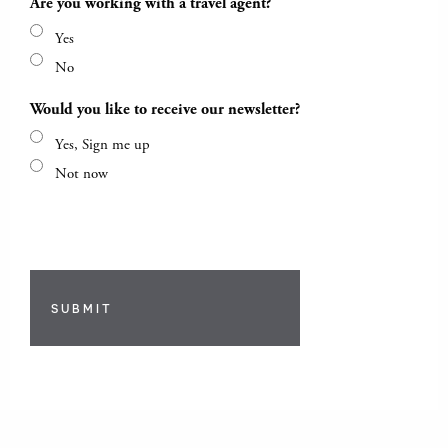
Are you working with a travel agent?
Yes
No
Would you like to receive our newsletter?
Yes, Sign me up
Not now