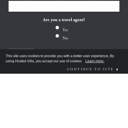
Are you a travel agent?
Yes
No
This site uses cookies to provide you with a better user experience, By
using Hosted Villa, you accept our use of cookies
Learn more.
CONTINUE TO SITE
FOLLOW US ON