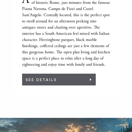
of historic Rome, just minutes from the famous
Piazza Navona, Campo de Fiori and Castel
Sant'Angelo. Centrally located, this is the perfect spot
to stroll around for an afternoon peeking into
antiques stores and chatting over aperitivo. The
interior has a South American feel mixed with Italian
character. Herringbone parquet, black marble
finishings, coffered ceilings are just a few elements of
this gorgeous home. The open plan living and kitchen
space is a perfect place to relax after a long day of
sightseeing and enjoy time with family and friends.
SEE DETAILS