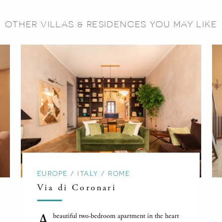
OTHER VILLAS & RESIDENCES YOU MAY LIKE
EUROPE / ITALY / ROME
Via di Coronari
A
beautiful two-bedroom apartment in the heart