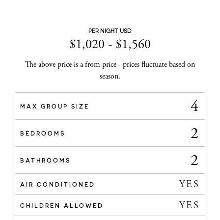
PER NIGHT USD
$
1,020
-
$
1,560
The above price is a from price - prices fluctuate based on
season.
4
MAX GROUP SIZE
2
BEDROOMS
2
BATHROOMS
YES
AIR CONDITIONED
YES
CHILDREN ALLOWED