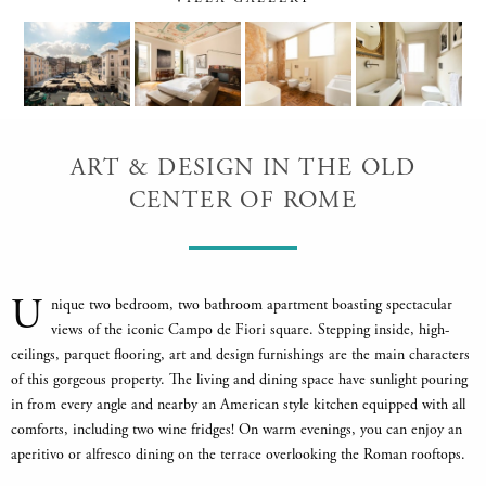
ART & DESIGN IN THE OLD
CENTER OF ROME
U
nique two bedroom, two bathroom apartment boasting spectacular
views of the iconic Campo de Fiori square. Stepping inside, high-
ceilings, parquet flooring, art and design furnishings are the main characters
of this gorgeous property. The living and dining space have sunlight pouring
in from every angle and nearby an American style kitchen equipped with all
comforts, including two wine fridges! On warm evenings, you can enjoy an
aperitivo or alfresco dining on the terrace overlooking the Roman rooftops.