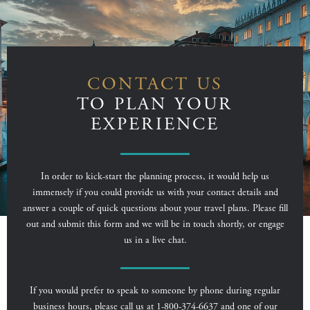
CONTACT US
TO PLAN YOUR
EXPERIENCE
In order to kick-start the planning process, it would help us
immensely if you could provide us with your contact details and
answer a couple of quick questions about your travel plans. Please fill
out and submit this form and we will be in touch shortly, or engage
us in a live chat.
If you would prefer to speak to someone by phone during regular
business hours, please call us at 1-800-374-6637 and one of our