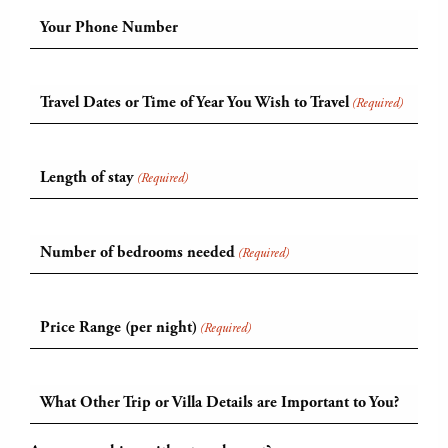
Your Phone Number
Travel Dates or Time of Year You Wish to Travel
(Required)
Length of stay
(Required)
Number of bedrooms needed
(Required)
Price Range (per night)
(Required)
What Other Trip or Villa Details are Important to You?