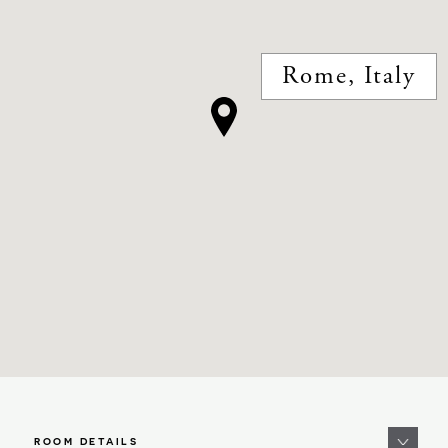
Rome, Italy
ROOM DETAILS