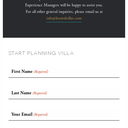
Experience Managers will be happy to assist you.
For all other general inquiries, please email us at
info@hostedvillas.com
START PLANNING VILLA
First Name
(Required)
Last Name
(Required)
Your Email
(Required)