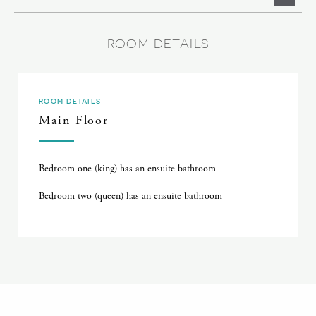
ROOM DETAILS
ROOM DETAILS
Main Floor
Bedroom one (king) has an ensuite bathroom
Bedroom two (queen) has an ensuite bathroom