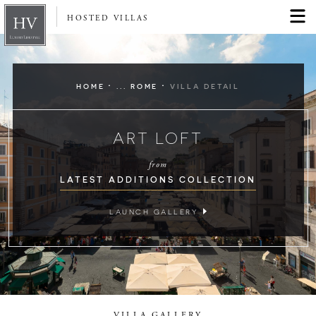
HOSTED VILLAS
·
·
HOME
... ROME
VILLA DETAIL
ART LOFT
from
LATEST ADDITIONS COLLECTION
LAUNCH GALLERY
VILLA GALLERY