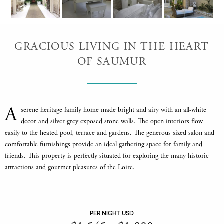
GRACIOUS LIVING IN THE HEART
OF SAUMUR
A
serene heritage family home made bright and airy with an all-white
decor and silver-grey exposed stone walls. The open interiors flow
easily to the heated pool, terrace and gardens. The generous sized salon and
comfortable furnishings provide an ideal gathering space for family and
friends. This property is perfectly situated for exploring the many historic
attractions and gourmet pleasures of the Loire.
PER NIGHT USD