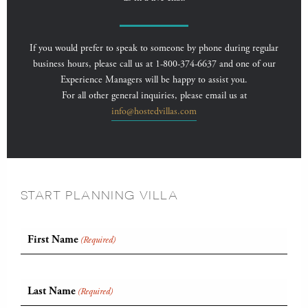
If you would prefer to speak to someone by phone during regular
business hours, please call us at 1-800-374-6637 and one of our
Experience Managers will be happy to assist you.
For all other general inquiries, please email us at
info@hostedvillas.com
START PLANNING VILLA
First Name
(Required)
Last Name
(Required)