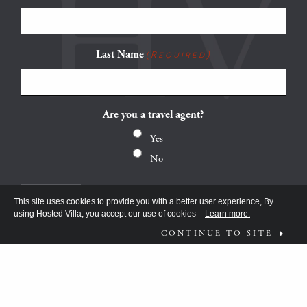
Last Name
(Required)
Are you a travel agent?
Yes
No
This site uses cookies to provide you with a better user experience, By
using Hosted Villa, you accept our use of cookies
Learn more.
CONTINUE TO SITE
FOLLOW US ON