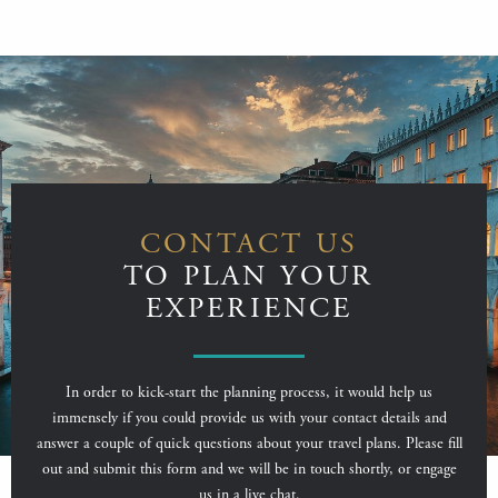
CONTACT US
TO PLAN YOUR
EXPERIENCE
In order to kick-start the planning process, it would help us
immensely if you could provide us with your contact details and
answer a couple of quick questions about your travel plans. Please fill
out and submit this form and we will be in touch shortly, or engage
us in a live chat.