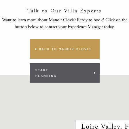
Talk to Our Villa Experts
Want to learn more about Manoir Clovis? Ready to book? Click on the
button below to contact your Experience Manager today.
BACK TO MANOIR CLOVIS
START
PLANNING
Loire Valley, 