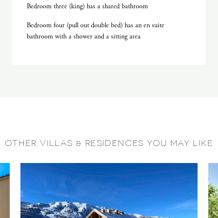
Bedroom three (king) has a shared bathroom
Bedroom four (pull out double bed) has an en suite
bathroom with a shower and a sitting area
OTHER VILLAS & RESIDENCES YOU MAY LIKE