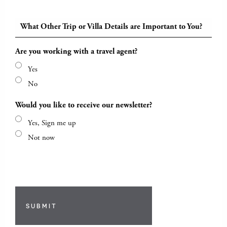
What Other Trip or Villa Details are Important to You?
Are you working with a travel agent?
Yes
No
Would you like to receive our newsletter?
Yes, Sign me up
Not now