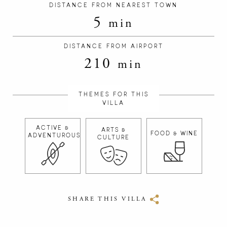
DISTANCE FROM NEAREST TOWN
5
min
DISTANCE FROM AIRPORT
210
min
THEMES FOR THIS
VILLA
ACTIVE &
ARTS &
FOOD & WINE
ADVENTUROUS
CULTURE
SHARE THIS VILLA