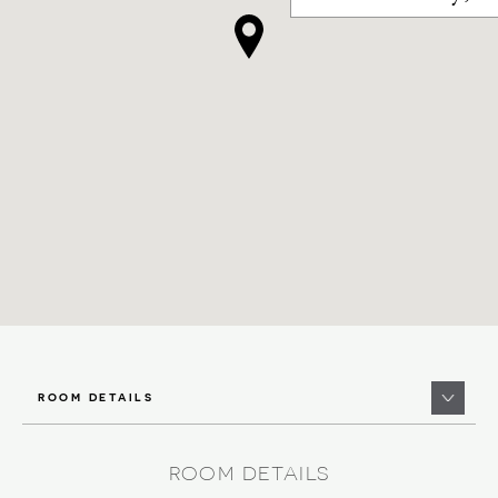
ROOM DETAILS
ROOM DETAILS