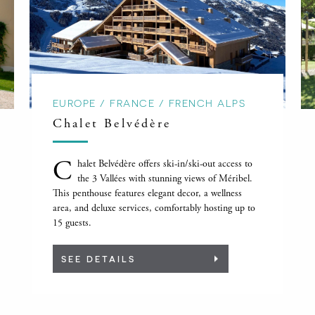
EUROPE / FRANCE / FRENCH ALPS
Chalet Belvédère
C
halet Belvédère offers ski-in/ski-out access to
the 3 Vallées with stunning views of Méribel.
This penthouse features elegant decor, a wellness
area, and deluxe services, comfortably hosting up to
15 guests.
SEE DETAILS