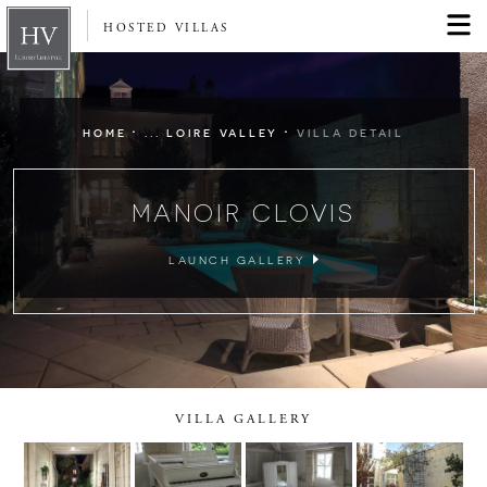
HOSTED VILLAS
·
·
HOME
... LOIRE VALLEY
VILLA DETAIL
MANOIR CLOVIS
LAUNCH GALLERY
VILLA GALLERY