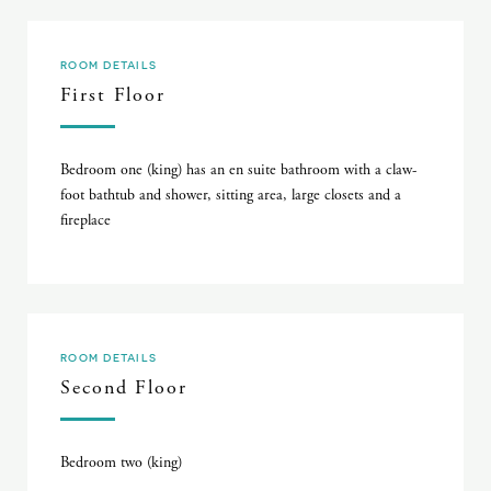
ROOM DETAILS
First Floor
Bedroom one (king) has an en suite bathroom with a claw-
foot bathtub and shower, sitting area, large closets and a
fireplace
ROOM DETAILS
Second Floor
Bedroom two (king)