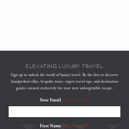
ELEVATING LUXURY TRAVEL
Sign up to unlock the world of luxury travel. Be the first to discover
handpicked villas, bespoke tours, expert travel tips, and destination
guides curated exclusively for your next unforgettable escape.
Your Email
(Required)
First Name
(Required)