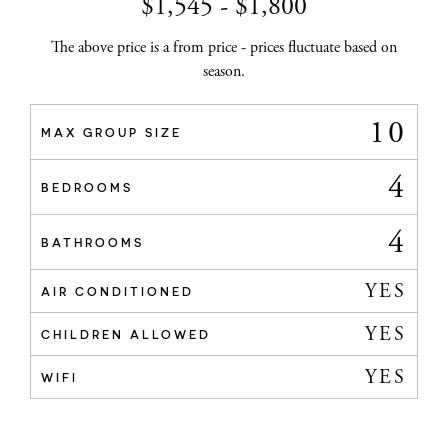
$
1,545
-
$
1,800
The above price is a from price - prices fluctuate based on
season.
10
MAX GROUP SIZE
4
BEDROOMS
4
BATHROOMS
YES
AIR CONDITIONED
YES
CHILDREN ALLOWED
YES
WIFI