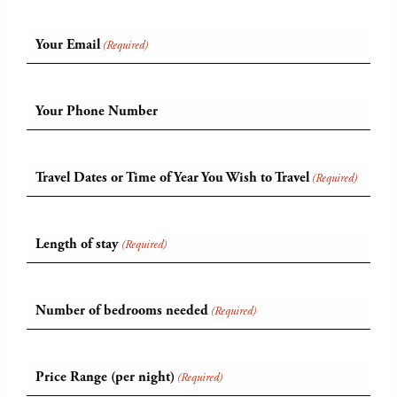
Your Email
(Required)
Your Phone Number
Travel Dates or Time of Year You Wish to Travel
(Required)
Length of stay
(Required)
Number of bedrooms needed
(Required)
Price Range (per night)
(Required)