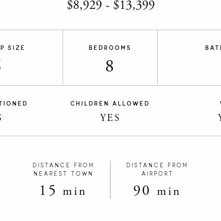
$
8,929
-
$
13,399
P SIZE
BEDROOMS
BAT
6
8
TIONED
CHILDREN ALLOWED
S
YES
DISTANCE FROM
DISTANCE FROM
NEAREST TOWN
AIRPORT
15
90
min
min