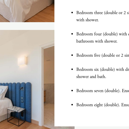
Bedroom three (double or 2 si
with shower.
Bedroom four (double) with d
bathroom with shower.
Bedroom five (double or 2 si
Bedroom six (double) with d
shower and bath.
Bedroom seven (double). Ens
Bedroom eight (double). Ens