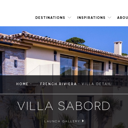
DESTINATIONS
INSPIRATIONS
ABOU
·
·
HOME
... FRENCH RIVIERA
VILLA DETAIL
VILLA SABORD
LAUNCH GALLERY