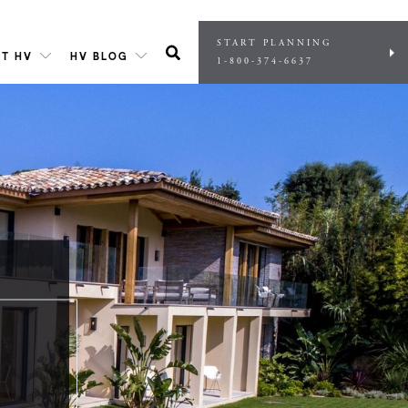
START PLANNING
T HV
HV BLOG
1-800-374-6637