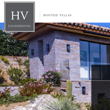
HOSTED VILLAS