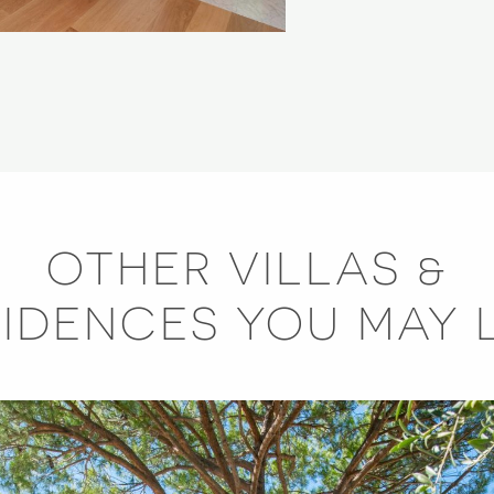
OTHER VILLAS &
SIDENCES YOU MAY L