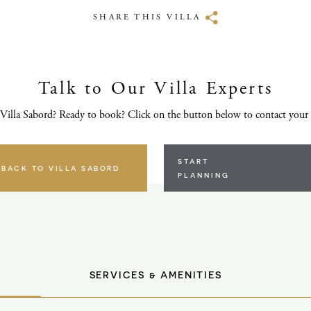
SHARE THIS VILLA
Talk to Our Villa Experts
Villa Sabord? Ready to book? Click on the button below to contact your
START
BACK TO VILLA SABORD
PLANNING
SERVICES & AMENITIES