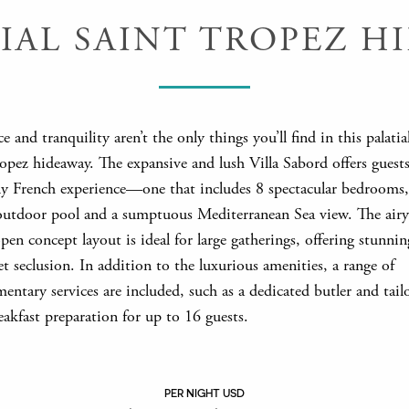
TIAL SAINT TROPEZ H
ce and tranquility aren’t the only things you’ll find in this palatia
opez hideaway. The expansive and lush Villa Sabord offers guests
tly French experience—one that includes 8 spectacular bedrooms,
outdoor pool and a sumptuous Mediterranean Sea view. The air
pen concept layout is ideal for large gatherings, offering stunnin
t seclusion. In addition to the luxurious amenities, a range of
ntary services are included, such as a dedicated butler and tail
eakfast preparation for up to 16 guests.
PER NIGHT USD