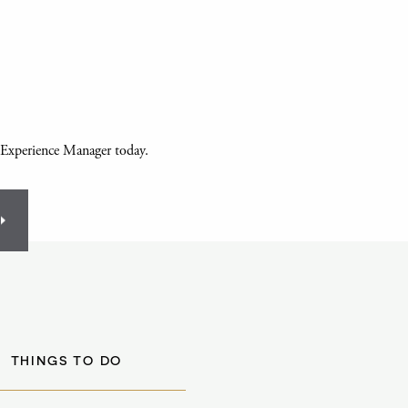
 Experience Manager today.
THINGS TO DO