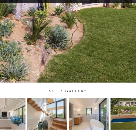
VILLA GALLERY