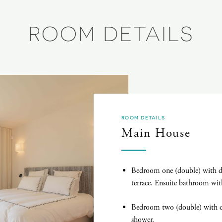
ROOM DETAILS
ROOM DETAILS
Main House
Bedroom one (double) with dr
terrace. Ensuite bathroom wit
Bedroom two (double) with d
shower.