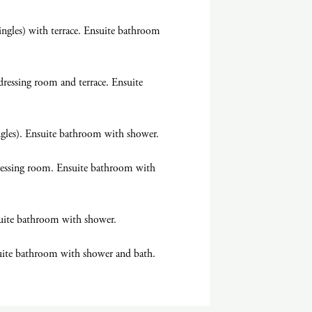
ngles) with terrace. Ensuite bathroom
ressing room and terrace. Ensuite
ngles). Ensuite bathroom with shower.
ressing room. Ensuite bathroom with
uite bathroom with shower.
uite bathroom with shower and bath.