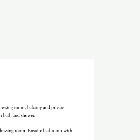
essing room, balcony and private
h bath and shower.
ressing room. Ensuite bathroom with