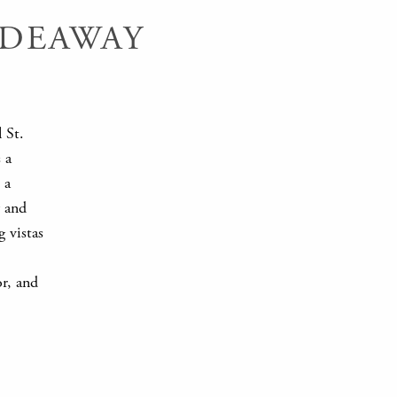
IDEAWAY
l St.
 a
 a
y and
g vistas
or, and