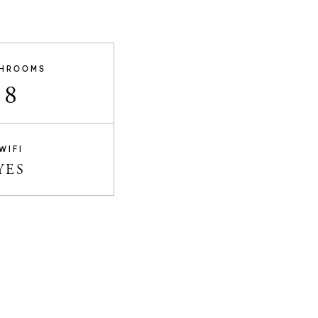
HROOMS
8
WIFI
YES