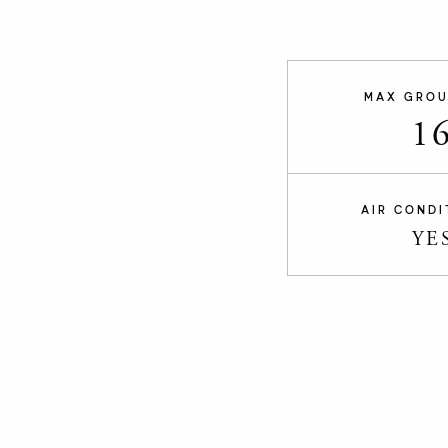
MAX GROU
1
AIR CONDI
YE