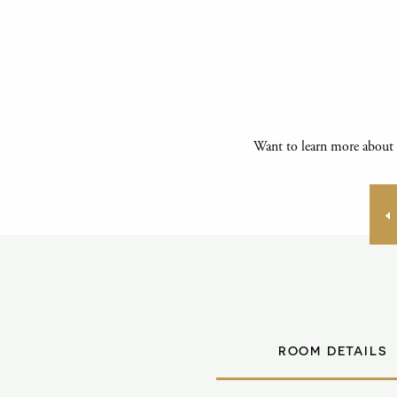
Want to learn more about 
ROOM DETAILS