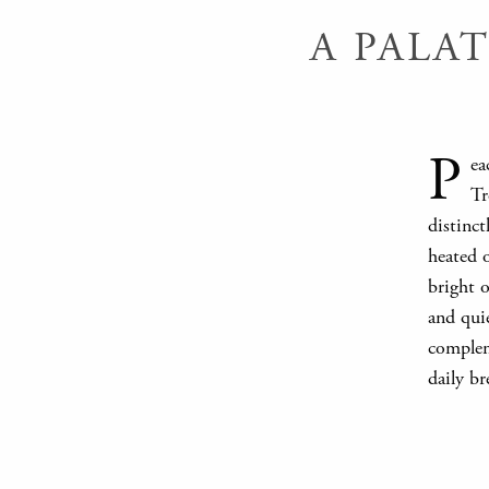
A PALA
P
ea
Tr
distinc
heated 
bright o
and quie
compleme
daily br