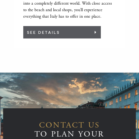
into a completely different world. With close access
to the beach and local shops, you’ll experience
everything that Italy has to offer in one place.
SEE DETAILS
CONTACT US
TO PLAN YOUR