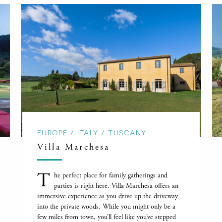
EUROPE / ITALY / TUSCANY
Villa Marchesa
T
he perfect place for family gatherings and
parties is right here. Villa Marchesa offers an
immersive experience as you drive up the driveway
into the private woods. While you might only be a
few miles from town, you’ll feel like you’ve stepped