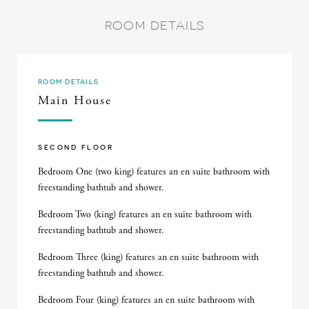
ROOM DETAILS
ROOM DETAILS
Main House
SECOND FLOOR
Bedroom One (two king) features an en suite bathroom with
freestanding bathtub and shower.
Bedroom Two (king) features an en suite bathroom with
freestanding bathtub and shower.
Bedroom Three (king) features an en suite bathroom with
freestanding bathtub and shower.
Bedroom Four (king) features an en suite bathroom with