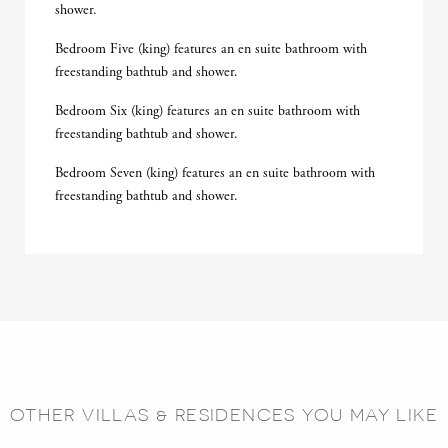
shower.
Bedroom Five (king) features an en suite bathroom with
freestanding bathtub and shower.
Bedroom Six (king) features an en suite bathroom with
freestanding bathtub and shower.
Bedroom Seven (king) features an en suite bathroom with
freestanding bathtub and shower.
OTHER VILLAS & RESIDENCES YOU MAY LIKE