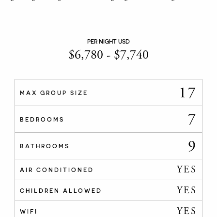
PER NIGHT USD
$
6,780
-
$
7,740
17
MAX GROUP SIZE
7
BEDROOMS
9
BATHROOMS
YES
AIR CONDITIONED
YES
CHILDREN ALLOWED
YES
WIFI