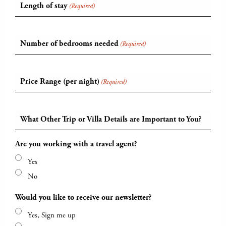
Length of stay
(Required)
Number of bedrooms needed
(Required)
Price Range (per night)
(Required)
What Other Trip or Villa Details are Important to You?
Are you working with a travel agent?
Yes
No
Would you like to receive our newsletter?
Yes, Sign me up