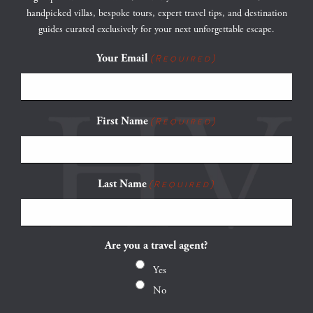
handpicked villas, bespoke tours, expert travel tips, and destination
guides curated exclusively for your next unforgettable escape.
Your Email
(Required)
First Name
(Required)
Last Name
(Required)
Are you a travel agent?
Yes
No