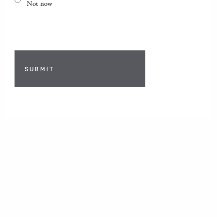
Not now