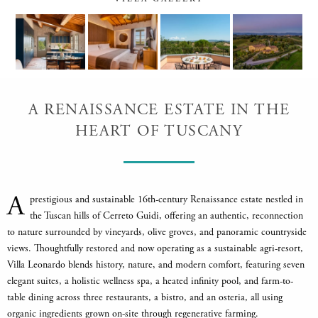
A RENAISSANCE ESTATE IN THE
HEART OF TUSCANY
A
prestigious and sustainable 16th-century Renaissance estate nestled in
the Tuscan hills of Cerreto Guidi, offering an authentic, reconnection
to nature surrounded by vineyards, olive groves, and panoramic countryside
views. Thoughtfully restored and now operating as a sustainable agri-resort,
Villa Leonardo blends history, nature, and modern comfort, featuring seven
elegant suites, a holistic wellness spa, a heated infinity pool, and farm-to-
table dining across three restaurants, a bistro, and an osteria, all using
organic ingredients grown on-site through regenerative farming.