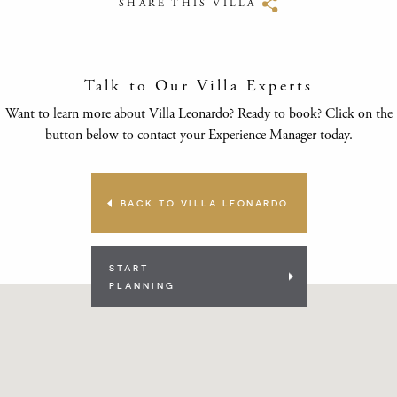
SHARE THIS VILLA
Talk to Our Villa Experts
Want to learn more about Villa Leonardo? Ready to book? Click on the
button below to contact your Experience Manager today.
BACK TO VILLA LEONARDO
START
PLANNING