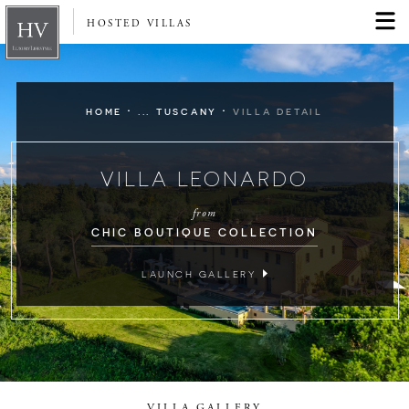
HOSTED VILLAS
·
·
HOME
... TUSCANY
VILLA DETAIL
VILLA LEONARDO
from
CHIC BOUTIQUE COLLECTION
LAUNCH GALLERY
VILLA GALLERY