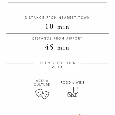
DISTANCE FROM NEAREST TOWN
10
min
DISTANCE FROM AIRPORT
45
min
THEMES FOR THIS
VILLA
ARTS &
FOOD & WINE
CULTURE