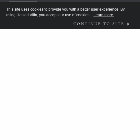
This site uses cookies to provide you with a better user experience, By
using Hosted Villa, you accept our use of cookies
Learn more.
CONTINUE TO SITE
FOLLOW US ON
WHAT MOVES YOU?
HV TEAM HAS BEEN DISCOVERING THE
ANSWER FOR THE DISCERNING FEW