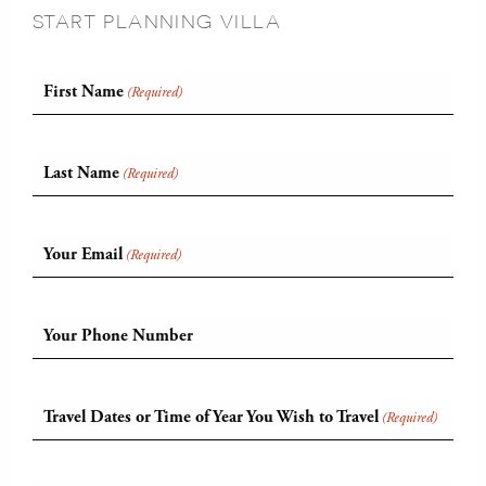
START PLANNING VILLA
First Name
(Required)
Last Name
(Required)
Your Email
(Required)
Your Phone Number
Travel Dates or Time of Year You Wish to Travel
(Required)