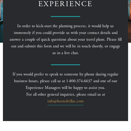
EXPERIENCE
In order to kick-start the planning process, it would help us
immensely if you could provide us with your contact details and
answer a couple of quick questions about your travel plans. Please fill
out and submit this form and we will be in touch shortly, or engage
us in a live chat.
If you would prefer to speak to someone by phone during regular
business hours, please call us at 1-800-374-6637 and one of our
Experience Managers will be happy to assist you.
For all other general inquiries, please email us at
info@hostedvillas.com