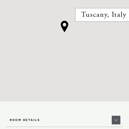
Tuscany, Italy
ROOM DETAILS