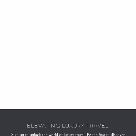
ELEVATING LUXURY TRAVEL
Sign up to unlock the world of luxury travel. Be the first to discover