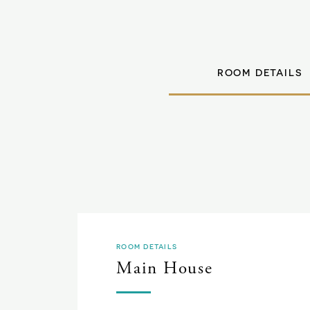
ROOM DETAILS
ROOM DETAILS
Main House