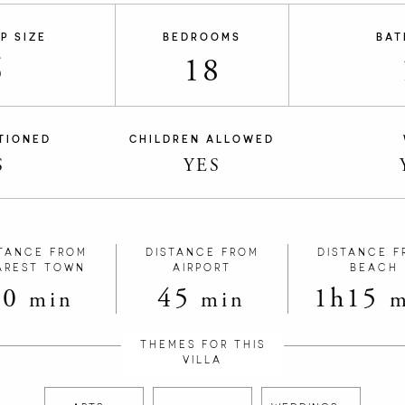
P SIZE
BEDROOMS
BAT
6
18
TIONED
CHILDREN ALLOWED
S
YES
TANCE FROM
DISTANCE FROM
DISTANCE F
AREST TOWN
AIRPORT
BEACH
10
45
1h15
min
min
m
THEMES FOR THIS
VILLA