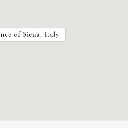
nce of Siena, Italy