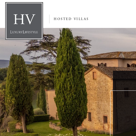
HOSTED VILLAS