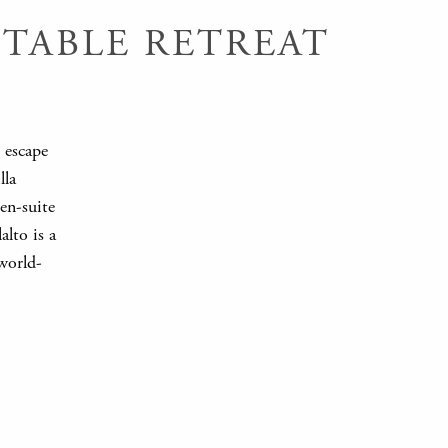
TABLE RETREAT
l escape
lla
en-suite
lto is a
world-