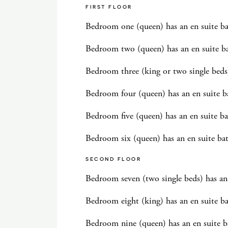
FIRST FLOOR
Bedroom one (queen) has an en suite 
Bedroom two (queen) has an en suite b
Bedroom three (king or two single beds
Bedroom four (queen) has an en suite 
Bedroom five (queen) has an en suite b
Bedroom six (queen) has an en suite b
SECOND FLOOR
Bedroom seven (two single beds) has a
Bedroom eight (king) has an en suite 
Bedroom nine (queen) has an en suite b