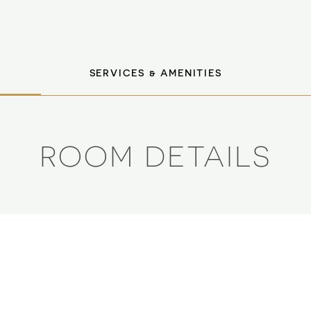
SERVICES & AMENITIES
ROOM DETAILS