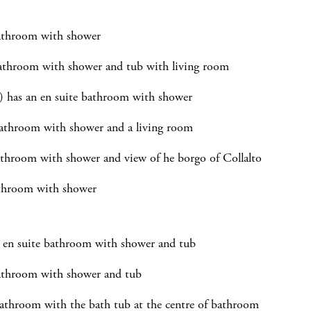
bathroom with shower
athroom with shower and tub with living room
) has an en suite bathroom with shower
bathroom with shower and a living room
athroom with shower and view of he borgo of Collalto
athroom with shower
n en suite bathroom with shower and tub
bathroom with shower and tub
athroom with the bath tub at the centre of bathroom