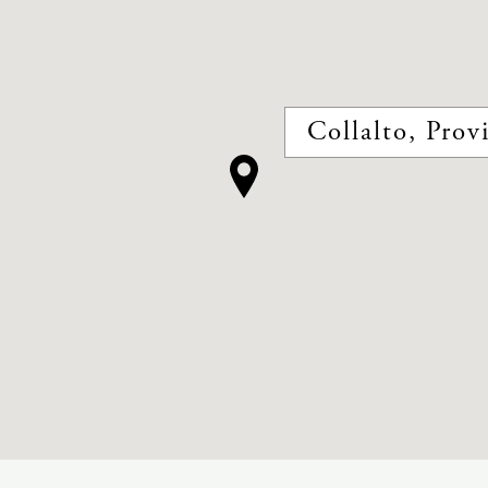
Collalto, Provi