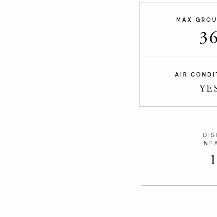
MAX GROU
3
AIR CONDI
YE
DIS
NE