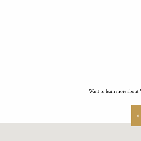
Want to learn more about V