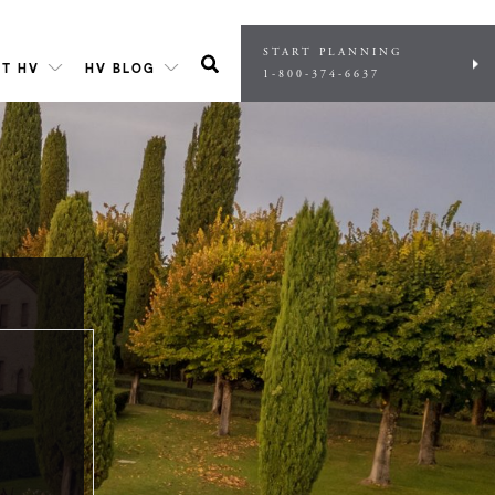
START PLANNING
T HV
HV BLOG
1-800-374-6637