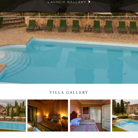
LAUNCH GALLERY
VILLA GALLERY