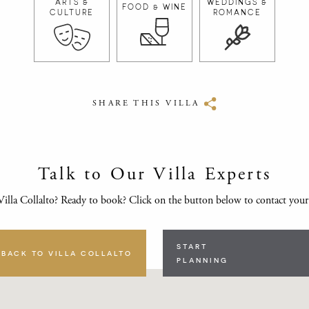
ARTS &
WEDDINGS &
FOOD & WINE
CULTURE
ROMANCE
SHARE THIS VILLA
Talk to Our Villa Experts
illa Collalto? Ready to book? Click on the button below to contact you
START
BACK TO VILLA COLLALTO
PLANNING