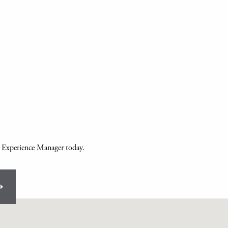
r Experience Manager today.