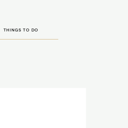
THINGS TO DO