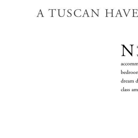
A TUSCAN HAV
N
accommo
bedroom
dream de
class am