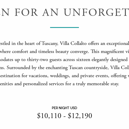
EN FOR AN UNFORGET
estled in the heart of Tuscany, Villa Collalto offers an exceptiona
where comfort and timeless beauty converge. This magnificent vi
dates up to thirty-two guests across sixteen elegantly designed 
s. Surrounded by the enchanting Tuscan countryside, Villa Colla
stination for vacations, weddings, and private events, offering 
enities and personalized services for a truly memorable stay.
PER NIGHT USD
$
10,110
-
$
12,190