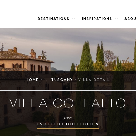
DESTINATIONS
INSPIRATIONS
ABOU
·
·
HOME
... TUSCANY
VILLA DETAIL
VILLA COLLALTO
from
HV SELECT COLLECTION