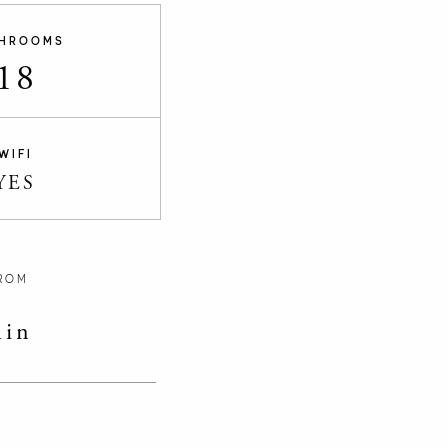
HROOMS
18
WIFI
YES
ROM
in