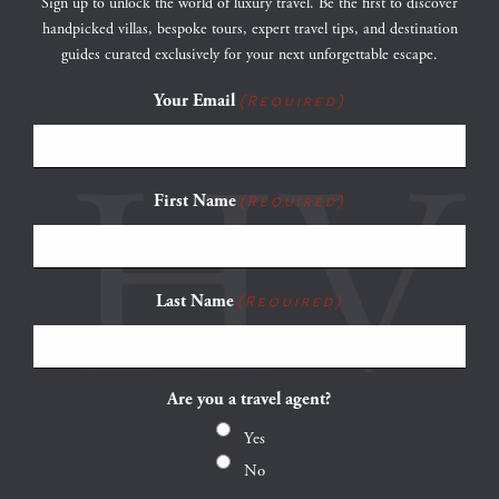
Sign up to unlock the world of luxury travel. Be the first to discover
handpicked villas, bespoke tours, expert travel tips, and destination
guides curated exclusively for your next unforgettable escape.
Your Email
(Required)
First Name
(Required)
Last Name
(Required)
Are you a travel agent?
Yes
No