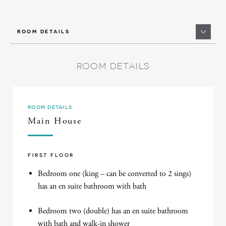
ROOM DETAILS
ROOM DETAILS
ROOM DETAILS
Main House
FIRST FLOOR
Bedroom one (king – can be converted to 2 sings)
has an en suite bathroom with bath
Bedroom two (double) has an en suite bathroom
with bath and walk-in shower