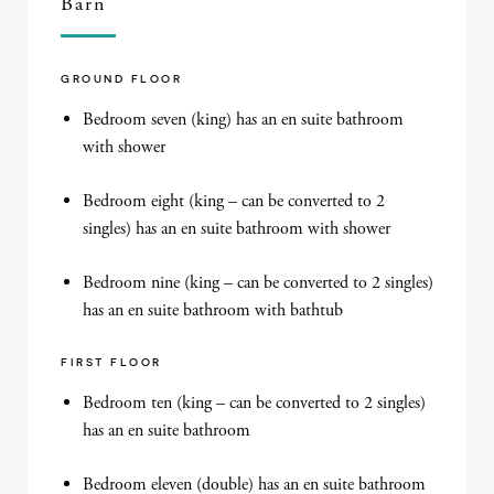
Barn
GROUND FLOOR
Bedroom seven (king) has an en suite bathroom
with shower
Bedroom eight (king – can be converted to 2
singles) has an en suite bathroom with shower
Bedroom nine (king – can be converted to 2 singles)
has an en suite bathroom with bathtub
FIRST FLOOR
Bedroom ten (king – can be converted to 2 singles)
has an en suite bathroom
Bedroom eleven (double) has an en suite bathroom