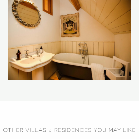
OTHER VILLAS & RESIDENCES YOU MAY LIKE