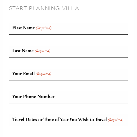
START PLANNING VILLA
First Name
(Required)
Last Name
(Required)
Your Email
(Required)
Your Phone Number
Travel Dates or Time of Year You Wish to Travel
(Required)