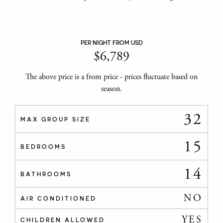
PER NIGHT FROM USD
$
6,789
The above price is a from price - prices fluctuate based on
season.
32
MAX GROUP SIZE
15
BEDROOMS
14
BATHROOMS
NO
AIR CONDITIONED
YES
CHILDREN ALLOWED