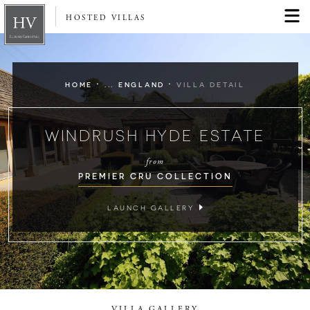
HOSTED VILLAS
·
·
HOME
... ENGLAND
VILLA DETAIL
WINDRUSH HYDE ESTATE
from
PREMIER CRU COLLECTION
LAUNCH GALLERY
VILLA GALLERY