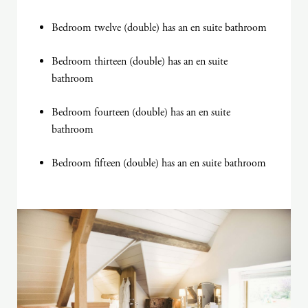
Bedroom twelve (double) has an en suite bathroom
Bedroom thirteen (double) has an en suite
bathroom
Bedroom fourteen (double) has an en suite
bathroom
Bedroom fifteen (double) has an en suite bathroom