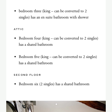
bedroom three (king – can be converted to 2
singles) has an en suite bathroom with shower
ATTIC
Bedroom four (king – can be converted to 2 singles)
has a shared bathroom
Bedroom five (king – can be converted to 2 singles)
has a shared bathroom
SECOND FLOOR
Bedroom six (2 singles) has a shared bathroom