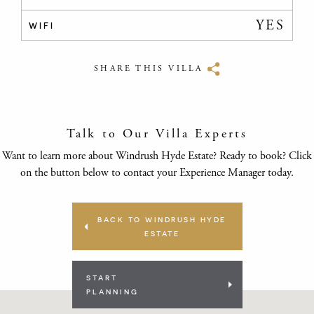
YES
WIFI
SHARE THIS VILLA
Talk to Our Villa Experts
Want to learn more about Windrush Hyde Estate? Ready to book? Click
on the button below to contact your Experience Manager today.
BACK TO WINDRUSH HYDE
ESTATE
START
PLANNING