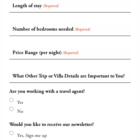
Length of stay
(Required)
Number of bedrooms needed
(Required)
Price Range (per night)
(Required)
What Other Trip or Villa Details are Important to You?
Are you working with a travel agent?
Yes
No
Would you like to receive our newsletter?
Yes, Sign me up