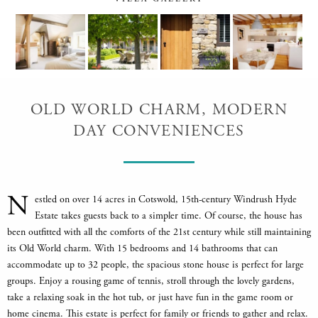
OLD WORLD CHARM, MODERN
DAY CONVENIENCES
N
estled on over 14 acres in Cotswold, 15th-century Windrush Hyde
Estate takes guests back to a simpler time. Of course, the house has
been outfitted with all the comforts of the 21st century while still maintaining
its Old World charm. With 15 bedrooms and 14 bathrooms that can
accommodate up to 32 people, the spacious stone house is perfect for large
groups. Enjoy a rousing game of tennis, stroll through the lovely gardens,
take a relaxing soak in the hot tub, or just have fun in the game room or
home cinema. This estate is perfect for family or friends to gather and relax.