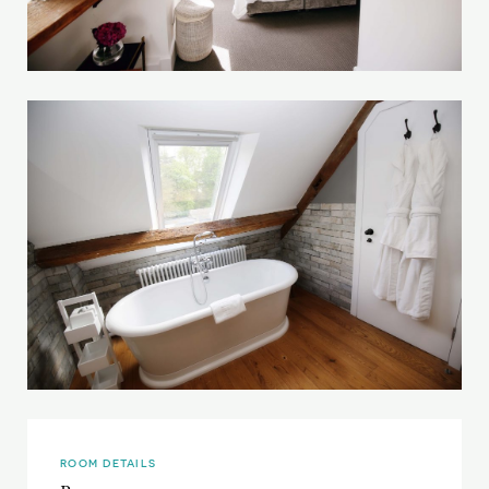
ROOM DETAILS