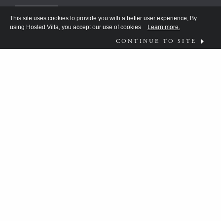
This site uses cookies to provide you with a better user experience, By
using Hosted Villa, you accept our use of cookies
Learn more.
CONTINUE TO SITE
FOLLOW US ON
WHAT MOVES YOU?
HV TEAM HAS BEEN DISCOVERING THE
ANSWER FOR THE DISCERNING FEW