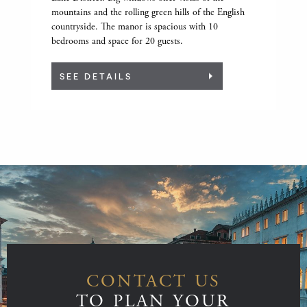
mountains and the rolling green hills of the English
countryside. The manor is spacious with 10
bedrooms and space for 20 guests.
SEE DETAILS
CONTACT US
TO PLAN YOUR