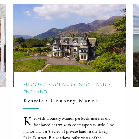
EUROPE / ENGLAND & SCOTLAND /
ENGLAND
Keswick Country Manor
K
eswick Country Manor perfectly marries old-
fashioned charm with contemporary style. The
manor sits on 5 acres of private land in the lovely
Lake District. Big windows offer vistas of the