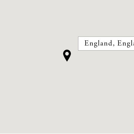
England, Engl