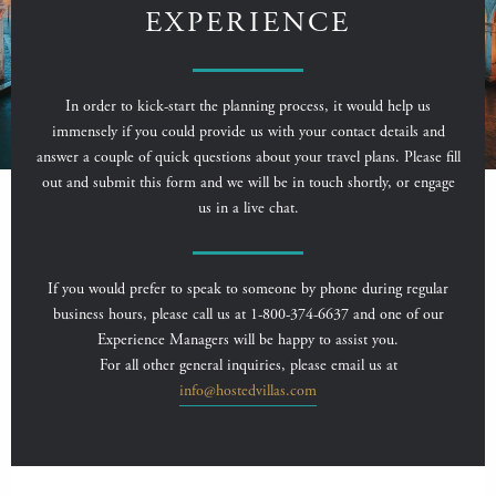
EXPERIENCE
In order to kick-start the planning process, it would help us
immensely if you could provide us with your contact details and
answer a couple of quick questions about your travel plans. Please fill
out and submit this form and we will be in touch shortly, or engage
us in a live chat.
If you would prefer to speak to someone by phone during regular
business hours, please call us at 1-800-374-6637 and one of our
Experience Managers will be happy to assist you.
For all other general inquiries, please email us at
info@hostedvillas.com