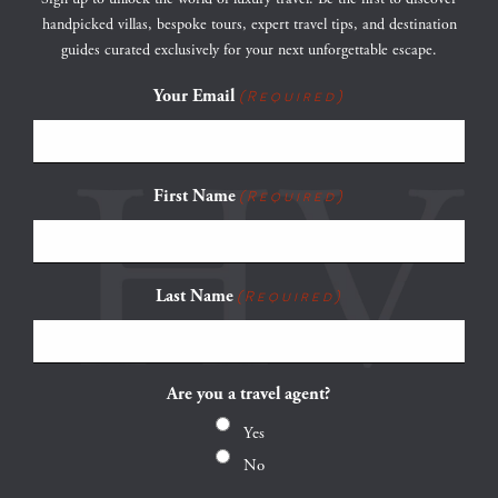
handpicked villas, bespoke tours, expert travel tips, and destination
guides curated exclusively for your next unforgettable escape.
Your Email
(Required)
First Name
(Required)
Last Name
(Required)
Are you a travel agent?
Yes
No