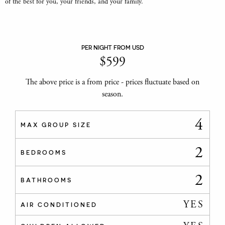
of the best for you, your friends, and your family.
PER NIGHT FROM USD
$
599
The above price is a from price - prices fluctuate based on
season.
4
MAX GROUP SIZE
2
BEDROOMS
2
BATHROOMS
YES
AIR CONDITIONED