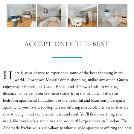
ACCEPT ONLY THE BEST
H
ere is your chance to experience some of the best shopping in the
world. Downtown Mayfair offers shopping, unlike any other. Guests
enjoy major brands like Gucci, Prada, and Tiffany, all within walking
distance, some can even see these stores from the window of this two-
bedroom apartment! In addition to the beautiful and luxuriously designed
apartment, you have a rooftop terrace offering incredible city views that are
sure to delight and excite your heart and soul. You’ll find everything you
need, like world-class amenities and wonderful experiences in London. The
Albemarle Exclusive is a top-floor penthouse style apartment offering the best