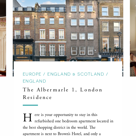
EUROPE / ENGLAND & SCOTLAND /
ENGLAND
The Albermarle 1, London
Residence
H
ere is your opportunity to stay in this
refurbished one bedroom apartment located in
the best shopping district in the world. The
apartment is next to Brown’s Hotel, and only a