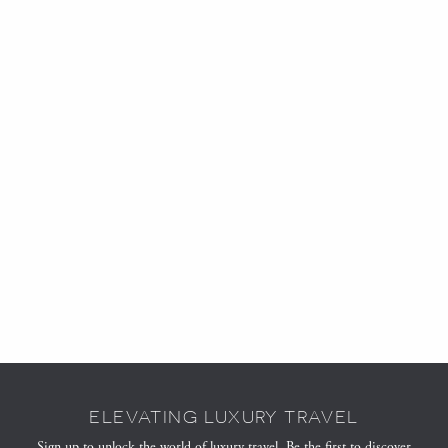
ELEVATING LUXURY TRAVEL
Sign up to unlock the world of luxury travel. Be the first to discover