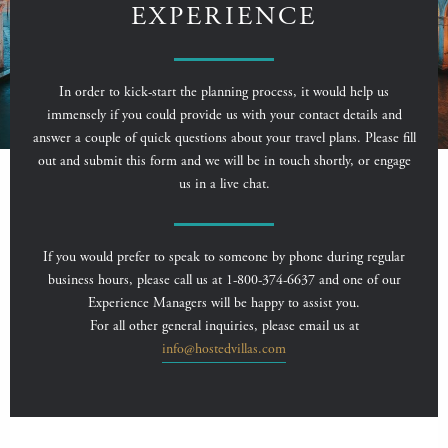
EXPERIENCE
In order to kick-start the planning process, it would help us
immensely if you could provide us with your contact details and
answer a couple of quick questions about your travel plans. Please fill
out and submit this form and we will be in touch shortly, or engage
us in a live chat.
If you would prefer to speak to someone by phone during regular
business hours, please call us at 1-800-374-6637 and one of our
Experience Managers will be happy to assist you.
For all other general inquiries, please email us at
info@hostedvillas.com