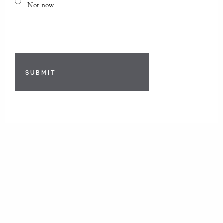
Not now