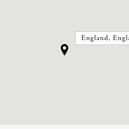
England, Engl