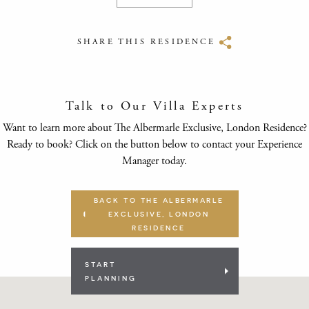
SHARE THIS RESIDENCE
Talk to Our Villa Experts
Want to learn more about The Albermarle Exclusive, London Residence?
Ready to book? Click on the button below to contact your Experience
Manager today.
BACK TO THE ALBERMARLE
EXCLUSIVE, LONDON
RESIDENCE
START
PLANNING