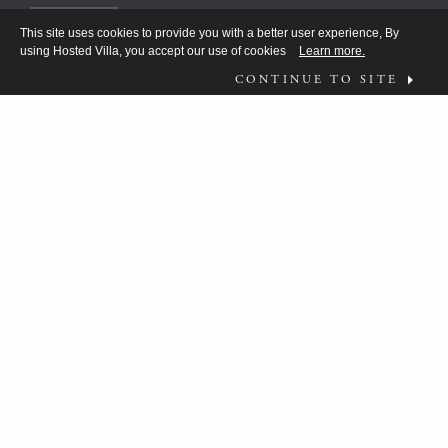
This site uses cookies to provide you with a better user experience, By
using Hosted Villa, you accept our use of cookies
Learn more.
CONTINUE TO SITE
FOLLOW US ON
WHAT MOVES YOU?
HV TEAM HAS BEEN DISCOVERING THE
ANSWER FOR THE DISCERNING FEW