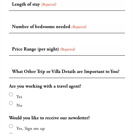
Length of stay
(Required)
Number of bedrooms needed
(Required)
Price Range (per night)
(Required)
What Other Trip or Villa Details are Important to You?
Are you working with a travel agent?
Yes
No
Would you like to receive our newsletter?
Yes, Sign me up