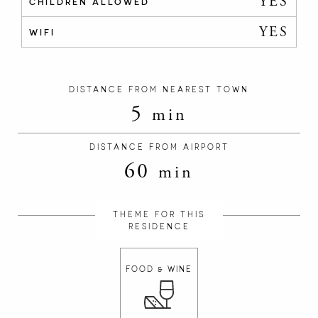
YES
CHILDREN ALLOWED
YES
WIFI
DISTANCE FROM NEAREST TOWN
5
min
DISTANCE FROM AIRPORT
60
min
THEME FOR THIS
RESIDENCE
FOOD & WINE