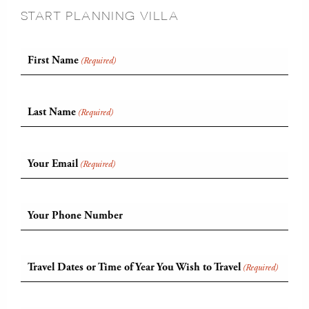
START PLANNING VILLA
First Name
(Required)
Last Name
(Required)
Your Email
(Required)
Your Phone Number
Travel Dates or Time of Year You Wish to Travel
(Required)