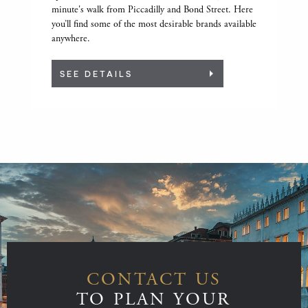
minute's walk from Piccadilly and Bond Street. Here
you’ll find some of the most desirable brands available
anywhere.
SEE DETAILS
CONTACT US
TO PLAN YOUR