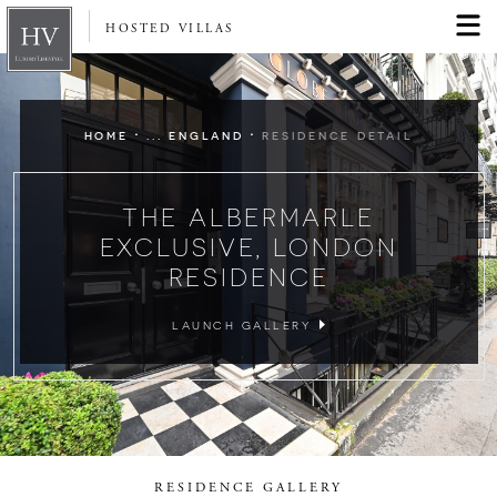
HOSTED VILLAS
·
·
HOME
... ENGLAND
RESIDENCE DETAIL
THE ALBERMARLE
EXCLUSIVE, LONDON
RESIDENCE
LAUNCH GALLERY
RESIDENCE GALLERY