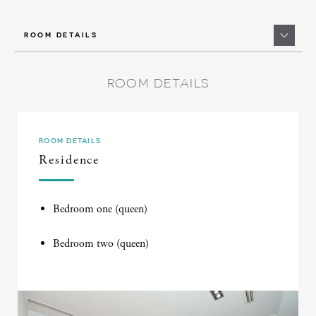
ROOM DETAILS
ROOM DETAILS
ROOM DETAILS
Residence
Bedroom one (queen)
Bedroom two (queen)