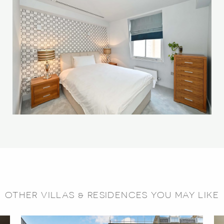
OTHER VILLAS & RESIDENCES YOU MAY LIKE