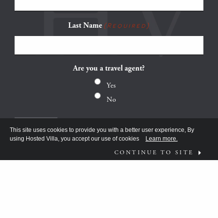
Last Name
(Required)
Are you a travel agent?
Yes
No
This site uses cookies to provide you with a better user experience, By
using Hosted Villa, you accept our use of cookies
Learn more.
CONTINUE TO SITE
FOLLOW US ON