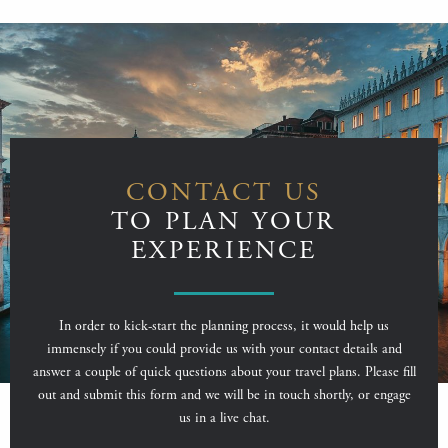
CONTACT US
TO PLAN YOUR
EXPERIENCE
In order to kick-start the planning process, it would help us
immensely if you could provide us with your contact details and
answer a couple of quick questions about your travel plans. Please fill
out and submit this form and we will be in touch shortly, or engage
us in a live chat.