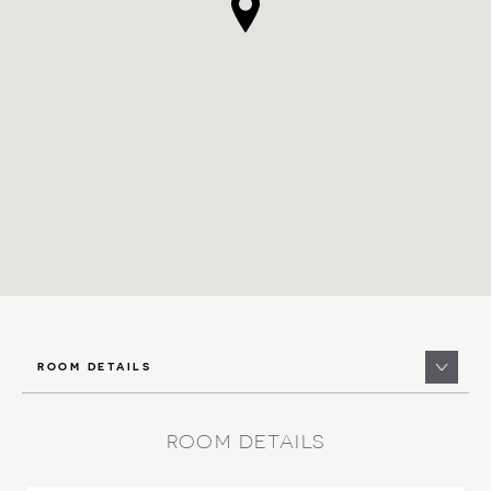
ROOM DETAILS
ROOM DETAILS