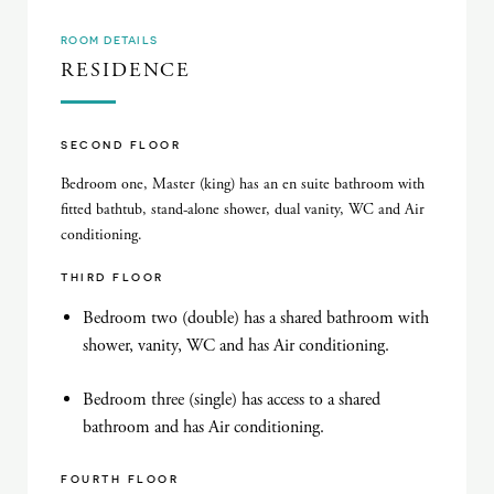
ROOM DETAILS
RESIDENCE
SECOND FLOOR
Bedroom one, Master (king) has an en suite bathroom with
fitted bathtub, stand-alone shower, dual vanity, WC and Air
conditioning.
THIRD FLOOR
Bedroom two (double) has a shared bathroom with
shower, vanity, WC and has Air conditioning.
Bedroom three (single) has access to a shared
bathroom and has Air conditioning.
FOURTH FLOOR