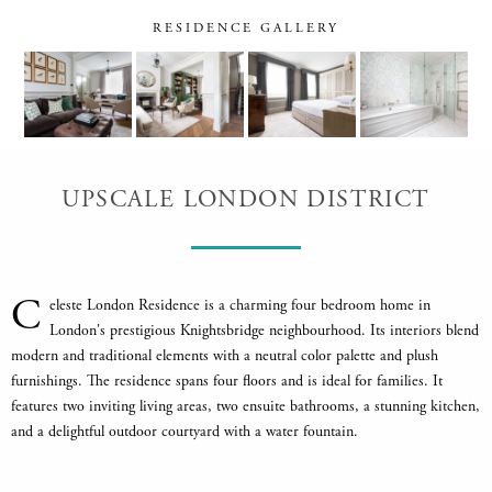
RESIDENCE GALLERY
UPSCALE LONDON DISTRICT
C
eleste London Residence is a charming four bedroom home in
London's prestigious Knightsbridge neighbourhood. Its interiors blend
modern and traditional elements with a neutral color palette and plush
furnishings. The residence spans four floors and is ideal for families. It
features two inviting living areas, two ensuite bathrooms, a stunning kitchen,
and a delightful outdoor courtyard with a water fountain.