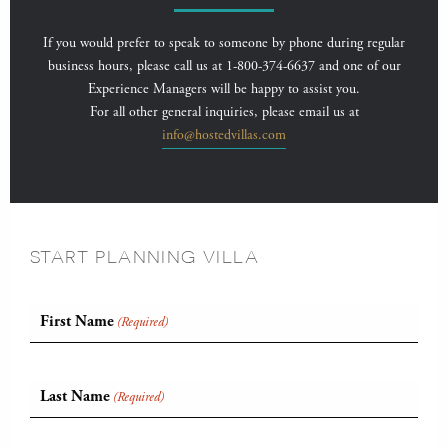
If you would prefer to speak to someone by phone during regular
business hours, please call us at 1-800-374-6637 and one of our
Experience Managers will be happy to assist you.
For all other general inquiries, please email us at
info@hostedvillas.com
START PLANNING VILLA
First Name
(Required)
Last Name
(Required)