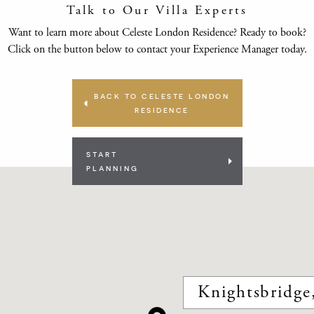
Talk to Our Villa Experts
Want to learn more about Celeste London Residence? Ready to book?
Click on the button below to contact your Experience Manager today.
BACK TO CELESTE LONDON
RESIDENCE
START
PLANNING
Knightsbridg