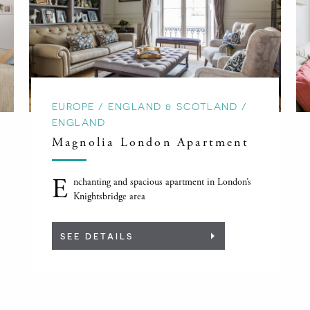
EUROPE / ENGLAND & SCOTLAND /
ENGLAND
Magnolia London Apartment
E
nchanting and spacious apartment in London’s
Knightsbridge area
SEE DETAILS