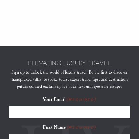
ELEVATING LUXURY TRAVEL
Sign up to unlock the world of luxury travel. Be the first to discover
handpicked villas, bespoke tours, expert travel tips, and destination
guides curated exclusively for your next unforgettable escape.
Your Email
(Required)
First Name
(Required)