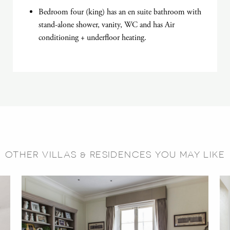
Bedroom four (king) has an en suite bathroom with
stand-alone shower, vanity, WC and has Air
conditioning + underfloor heating.
OTHER VILLAS & RESIDENCES YOU MAY LIKE