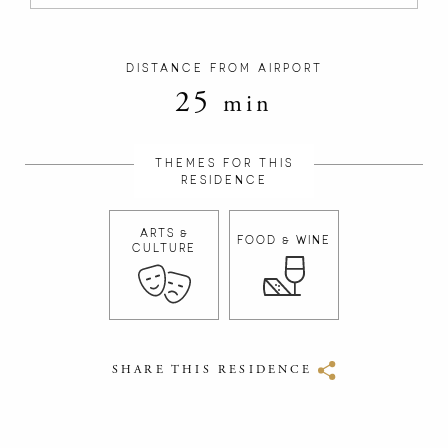
DISTANCE FROM AIRPORT
25
min
THEMES FOR THIS
RESIDENCE
ARTS &
FOOD & WINE
CULTURE
SHARE THIS RESIDENCE