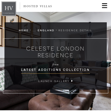
HOSTED VILLAS
·
·
HOME
... ENGLAND
RESIDENCE DETAIL
CELESTE LONDON
RESIDENCE
from
LATEST ADDITIONS COLLECTION
LAUNCH GALLERY