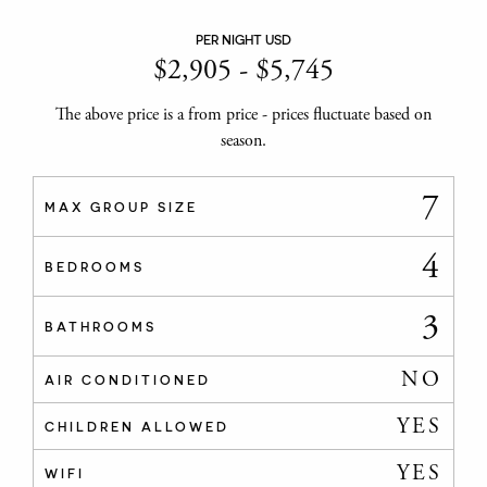
PER NIGHT USD
$
2,905
-
$
5,745
The above price is a from price - prices fluctuate based on
season.
7
MAX GROUP SIZE
4
BEDROOMS
3
BATHROOMS
NO
AIR CONDITIONED
YES
CHILDREN ALLOWED
YES
WIFI