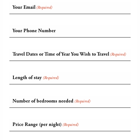
Your Email
(Required)
Your Phone Number
Travel Dates or Time of Year You Wish to Travel
(Required)
Length of stay
(Required)
Number of bedrooms needed
(Required)
Price Range (per night)
(Required)