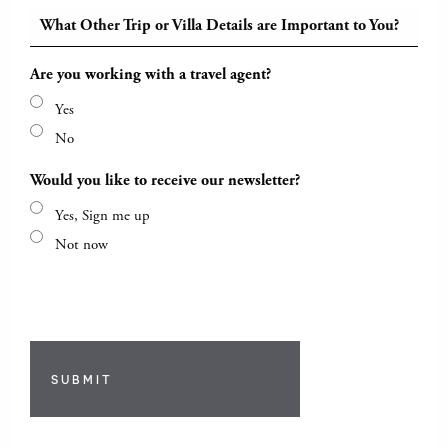
What Other Trip or Villa Details are Important to You?
Are you working with a travel agent?
Yes
No
Would you like to receive our newsletter?
Yes, Sign me up
Not now