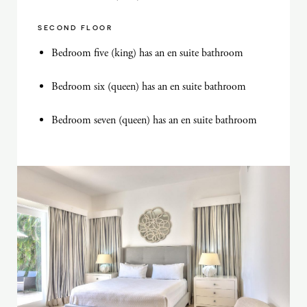
SECOND FLOOR
Bedroom five (king) has an en suite bathroom
Bedroom six (queen) has an en suite bathroom
Bedroom seven (queen) has an en suite bathroom