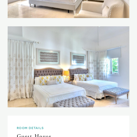
ROOM DETAILS
Guest House