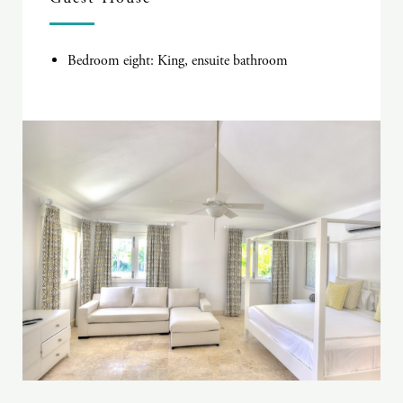
Bedroom eight: King, ensuite bathroom