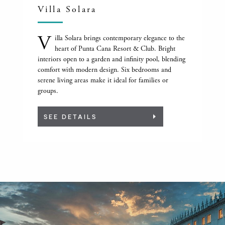
Villa Solara
V
illa Solara brings contemporary elegance to the
heart of Punta Cana Resort & Club. Bright
interiors open to a garden and infinity pool, blending
comfort with modern design. Six bedrooms and
serene living areas make it ideal for families or
groups.
SEE DETAILS