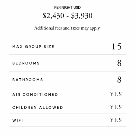
PER NIGHT USD
$
2,430
-
$
3,930
Additional fees and taxes may apply.
15
MAX GROUP SIZE
8
BEDROOMS
8
BATHROOMS
YES
AIR CONDITIONED
YES
CHILDREN ALLOWED
YES
WIFI