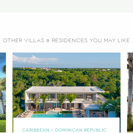
OTHER VILLAS & RESIDENCES YOU MAY LIKE
CARIBBEAN / DOMINICAN REPUBLIC