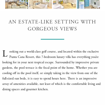
AN ESTATE-LIKE SETTING WITH
GORGEOUS VIEWS
L
ooking out a world-class golf course, and located within the exclusive
Punta Cana Resort, this 7-bedroom luxury villa has everything you’re
looking for in your next tropical escape. Surrounded by impressive private
gardens, the pool terrace is the focal point of the home. Whether you are
cooling off in the pool itself, or simply taking in the view from one of the
full-sized sun beds, it is easy to spend hours here. There is an impressive
array of amenities available, not least of which is the comfortable living and
dining spaces and gourmet kitchen.