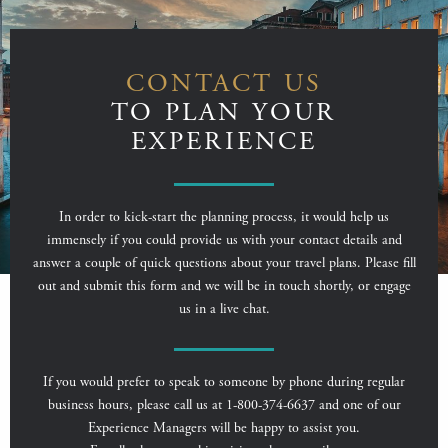
CONTACT US
TO PLAN YOUR
EXPERIENCE
In order to kick-start the planning process, it would help us
immensely if you could provide us with your contact details and
answer a couple of quick questions about your travel plans. Please fill
out and submit this form and we will be in touch shortly, or engage
us in a live chat.
If you would prefer to speak to someone by phone during regular
business hours, please call us at 1-800-374-6637 and one of our
Experience Managers will be happy to assist you.