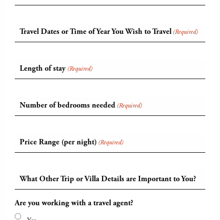
Travel Dates or Time of Year You Wish to Travel
(Required)
Length of stay
(Required)
Number of bedrooms needed
(Required)
Price Range (per night)
(Required)
What Other Trip or Villa Details are Important to You?
Are you working with a travel agent?