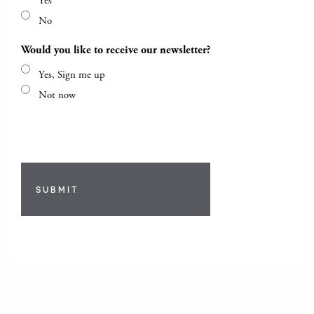
Yes
No
Would you like to receive our newsletter?
Yes, Sign me up
Not now