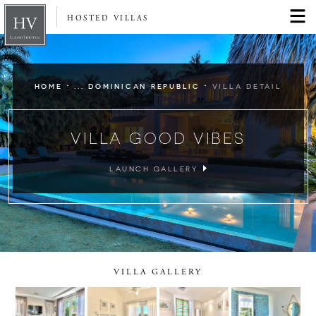
HOSTED VILLAS
·
·
HOME
... DOMINICAN REPUBLIC
VILLA DETAIL
VILLA GOOD VIBES
LAUNCH GALLERY
VILLA GALLERY