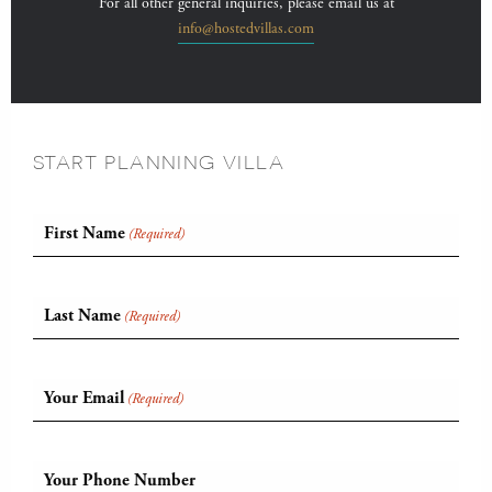
For all other general inquiries, please email us at
info@hostedvillas.com
START PLANNING VILLA
First Name
(Required)
Last Name
(Required)
Your Email
(Required)
Your Phone Number