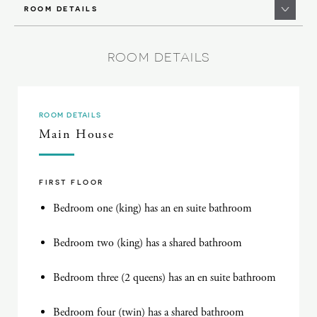
ROOM DETAILS
ROOM DETAILS
ROOM DETAILS
Main House
FIRST FLOOR
Bedroom one (king) has an en suite bathroom
Bedroom two (king) has a shared bathroom
Bedroom three (2 queens) has an en suite bathroom
Bedroom four (twin) has a shared bathroom