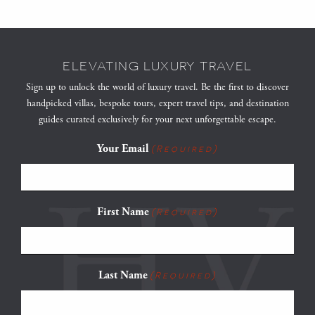
ELEVATING LUXURY TRAVEL
Sign up to unlock the world of luxury travel. Be the first to discover
handpicked villas, bespoke tours, expert travel tips, and destination
guides curated exclusively for your next unforgettable escape.
Your Email
(Required)
First Name
(Required)
Last Name
(Required)