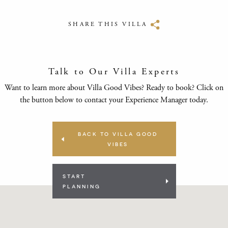
SHARE THIS VILLA
Talk to Our Villa Experts
Want to learn more about Villa Good Vibes? Ready to book? Click on
the button below to contact your Experience Manager today.
BACK TO VILLA GOOD
VIBES
START
PLANNING