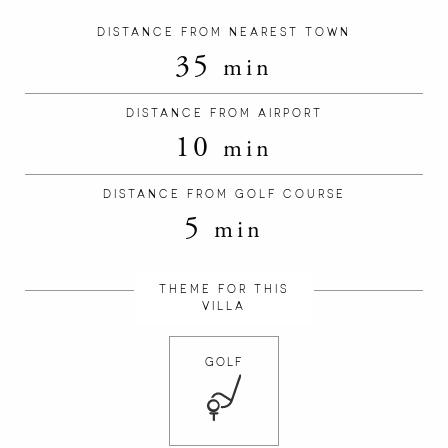
DISTANCE FROM NEAREST TOWN
35
min
DISTANCE FROM AIRPORT
10
min
DISTANCE FROM GOLF COURSE
5
min
THEME FOR THIS
VILLA
GOLF