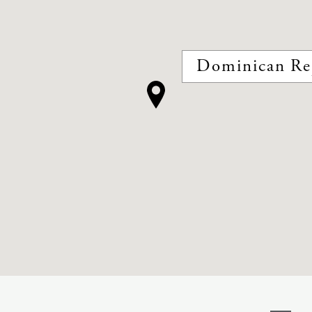
Dominican Re