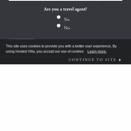
Are you a travel agent?
Yes
No
This site uses cookies to provide you with a better user experience, By
using Hosted Villa, you accept our use of cookies
Learn more.
CONTINUE TO SITE
FOLLOW US ON