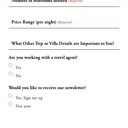
Number of bedrooms needed
(Required)
Price Range (per night)
(Required)
What Other Trip or Villa Details are Important to You?
Are you working with a travel agent?
Yes
No
Would you like to receive our newsletter?
Yes, Sign me up
Not now