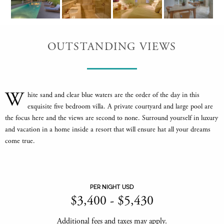
OUTSTANDING VIEWS
W
hite sand and clear blue waters are the order of the day in this
exquisite five bedroom villa. A private courtyard and large pool are
the focus here and the views are second to none. Surround yourself in luxury
and vacation in a home inside a resort that will ensure hat all your dreams
come true.
PER NIGHT USD
$
3,400
-
$
5,430
Additional fees and taxes may apply.