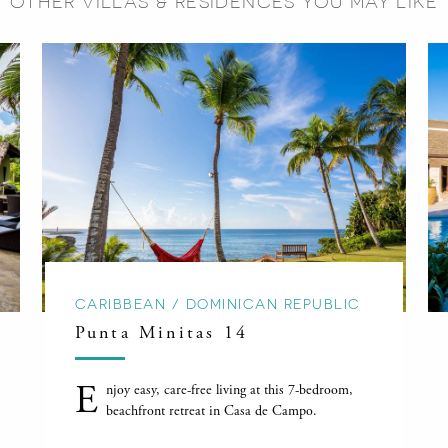
OTHER VILLAS & RESIDENCES YOU MAY LIKE
CARIBBEAN / DOMINICAN REPUBLIC
Punta Minitas 14
E
njoy easy, care-free living at this 7-bedroom,
beachfront retreat in Casa de Campo.