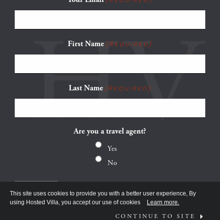
First Name
(Required)
Last Name
(Required)
Are you a travel agent?
Yes
No
This site uses cookies to provide you with a better user experience, By
using Hosted Villa, you accept our use of cookies
Learn more.
CONTINUE TO SITE