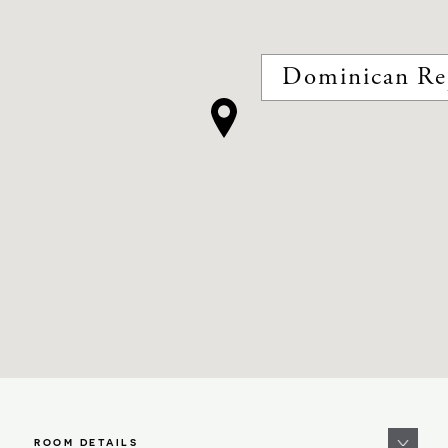
Dominican Re
ROOM DETAILS