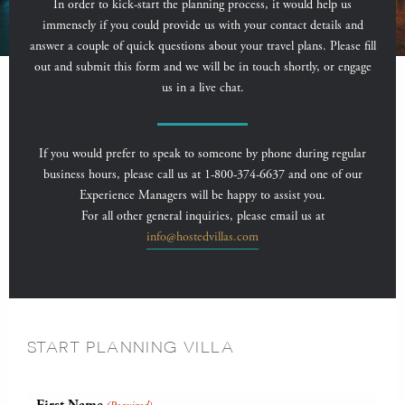
In order to kick-start the planning process, it would help us
immensely if you could provide us with your contact details and
answer a couple of quick questions about your travel plans. Please fill
out and submit this form and we will be in touch shortly, or engage
us in a live chat.
If you would prefer to speak to someone by phone during regular
business hours, please call us at 1-800-374-6637 and one of our
Experience Managers will be happy to assist you.
For all other general inquiries, please email us at
info@hostedvillas.com
START PLANNING VILLA