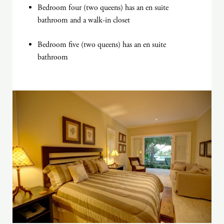
Bedroom four (two queens) has an en suite
bathroom and a walk-in closet
Bedroom five (two queens) has an en suite
bathroom