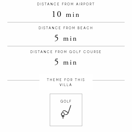
DISTANCE FROM AIRPORT
10
min
DISTANCE FROM BEACH
5
min
DISTANCE FROM GOLF COURSE
5
min
THEME FOR THIS
VILLA
GOLF