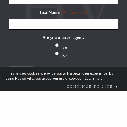
Last Name
(Required)
Are you a travel agent?
Yes
No
This site uses cookies to provide you with a better user experience, By
using Hosted Villa, you accept our use of cookies
Learn more.
CONTINUE TO SITE
FOLLOW US ON