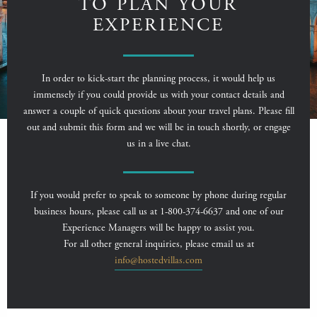
TO PLAN YOUR
EXPERIENCE
In order to kick-start the planning process, it would help us
immensely if you could provide us with your contact details and
answer a couple of quick questions about your travel plans. Please fill
out and submit this form and we will be in touch shortly, or engage
us in a live chat.
If you would prefer to speak to someone by phone during regular
business hours, please call us at 1-800-374-6637 and one of our
Experience Managers will be happy to assist you.
For all other general inquiries, please email us at
info@hostedvillas.com