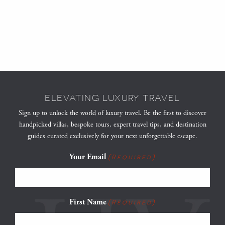
ELEVATING LUXURY TRAVEL
Sign up to unlock the world of luxury travel. Be the first to discover
handpicked villas, bespoke tours, expert travel tips, and destination
guides curated exclusively for your next unforgettable escape.
Your Email
(Required)
First Name
(Required)