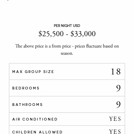
PER NIGHT USD
$
25,500
-
$
33,000
The above price is a from price - prices fluctuate based on
season.
18
MAX GROUP SIZE
9
BEDROOMS
9
BATHROOMS
YES
AIR CONDITIONED
YES
CHILDREN ALLOWED