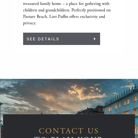
treasured family home – a place for gathering with
children and grandchildren. Perfectly positioned on
Pasture Beach, Lost Puffin offers exclusivity and
privacy.
SEE DETAILS
CONTACT US