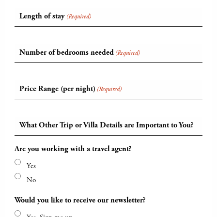
Length of stay
(Required)
Number of bedrooms needed
(Required)
Price Range (per night)
(Required)
What Other Trip or Villa Details are Important to You?
Are you working with a travel agent?
Yes
No
Would you like to receive our newsletter?