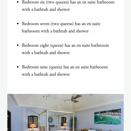
Bedroom six (two queens) has an en suite bathroom
with a bathtub and shower
Bedroom seven (two queens) has an en suite
bathroom with a bathtub and shower
Bedroom eight (queen) has an en suite bathroom
with a bathtub and shower
Bedroom nine (queen) has an en suite bathroom
with a bathtub and shower