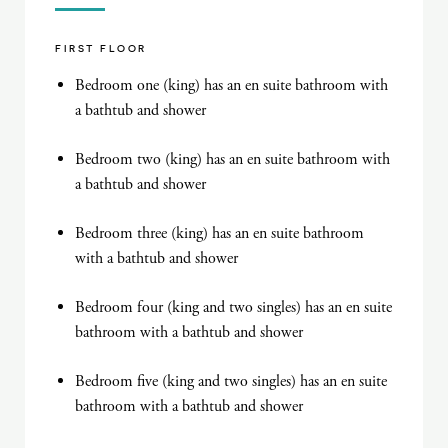
FIRST FLOOR
Bedroom one (king) has an en suite bathroom with
a bathtub and shower
Bedroom two (king) has an en suite bathroom with
a bathtub and shower
Bedroom three (king) has an en suite bathroom
with a bathtub and shower
Bedroom four (king and two singles) has an en suite
bathroom with a bathtub and shower
Bedroom five (king and two singles) has an en suite
bathroom with a bathtub and shower