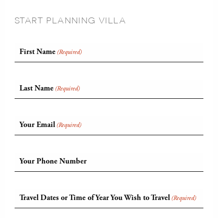
START PLANNING VILLA
First Name
(Required)
Last Name
(Required)
Your Email
(Required)
Your Phone Number
Travel Dates or Time of Year You Wish to Travel
(Required)