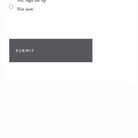
Yes, Sign me up
Not now