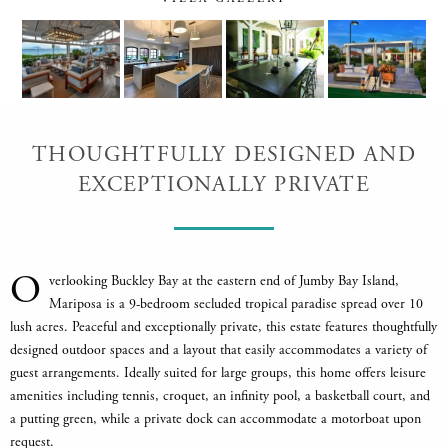
THOUGHTFULLY DESIGNED AND
EXCEPTIONALLY PRIVATE
O
verlooking Buckley Bay at the eastern end of Jumby Bay Island,
Mariposa is a 9-bedroom secluded tropical paradise spread over 10
lush acres. Peaceful and exceptionally private, this estate features thoughtfully
designed outdoor spaces and a layout that easily accommodates a variety of
guest arrangements. Ideally suited for large groups, this home offers leisure
amenities including tennis, croquet, an infinity pool, a basketball court, and
a putting green, while a private dock can accommodate a motorboat upon
request.