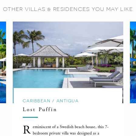
OTHER VILLAS & RESIDENCES YOU MAY LIKE
CARIBBEAN / ANTIGUA
Lost Puffin
R
eminiscent of a Swedish beach house, this 7-
bedroom private villa was designed as a