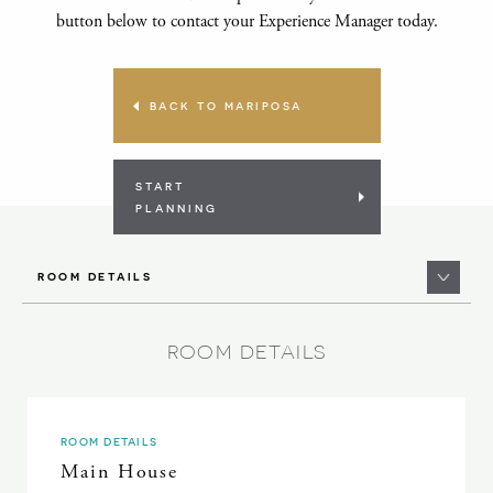
button below to contact your Experience Manager today.
BACK TO MARIPOSA
START
PLANNING
ROOM DETAILS
ROOM DETAILS
ROOM DETAILS
Main House