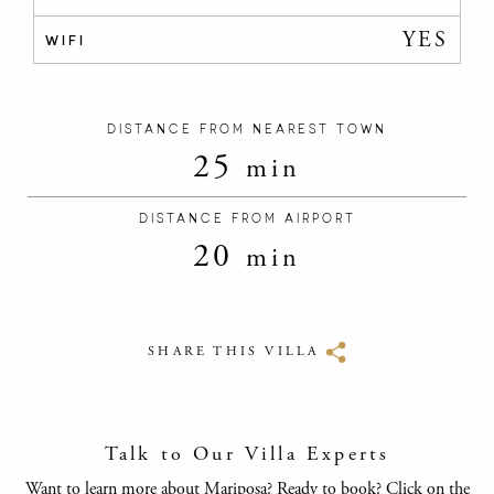
YES
WIFI
DISTANCE FROM NEAREST TOWN
25
min
DISTANCE FROM AIRPORT
20
min
SHARE THIS VILLA
Talk to Our Villa Experts
Want to learn more about Mariposa? Ready to book? Click on the