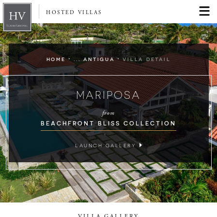
HOSTED VILLAS
·
·
HOME
... ANTIGUA
VILLA DETAIL
MARIPOSA
from
BEACHFRONT BLISS COLLECTION
LAUNCH GALLERY
VILLA GALLERY