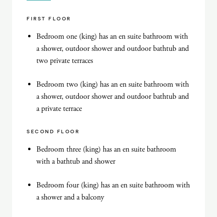
FIRST FLOOR
Bedroom one (king) has an en suite bathroom with
a shower, outdoor shower and outdoor bathtub and
two private terraces
Bedroom two (king) has an en suite bathroom with
a shower, outdoor shower and outdoor bathtub and
a private terrace
SECOND FLOOR
Bedroom three (king) has an en suite bathroom
with a bathtub and shower
Bedroom four (king) has an en suite bathroom with
a shower and a balcony