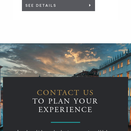
SEE DETAILS
CONTACT US
TO PLAN YOUR
EXPERIENCE