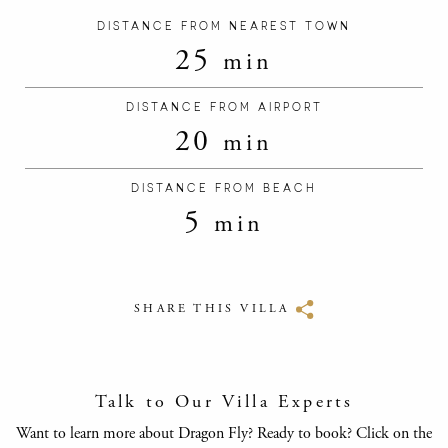
DISTANCE FROM NEAREST TOWN
25
min
DISTANCE FROM AIRPORT
20
min
DISTANCE FROM BEACH
5
min
SHARE THIS VILLA
Talk to Our Villa Experts
Want to learn more about Dragon Fly? Ready to book? Click on the