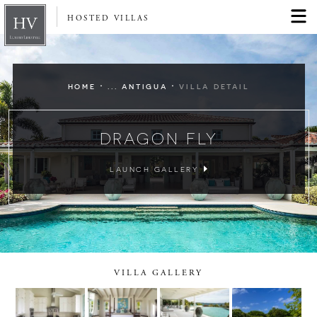
HOSTED VILLAS
·
·
HOME
... ANTIGUA
VILLA DETAIL
DRAGON FLY
LAUNCH GALLERY
VILLA GALLERY