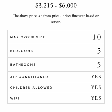
$
3,215
-
$
6,000
The above price is a from price - prices fluctuate based on
season.
10
MAX GROUP SIZE
5
BEDROOMS
5
BATHROOMS
YES
AIR CONDITIONED
YES
CHILDREN ALLOWED
YES
WIFI