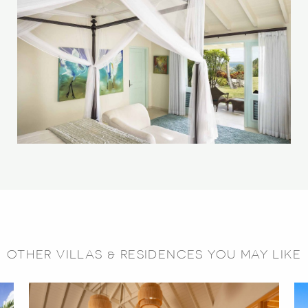
OTHER VILLAS & RESIDENCES YOU MAY LIKE