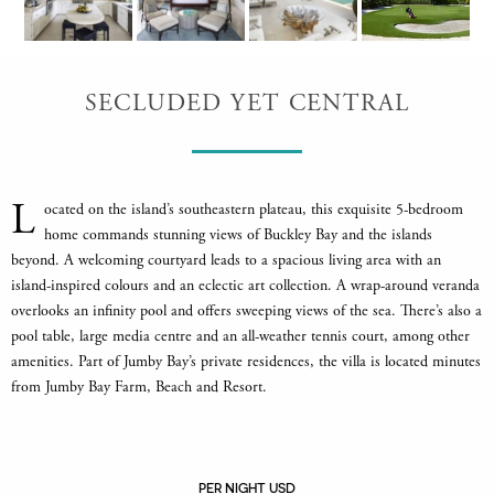
SECLUDED YET CENTRAL
L
ocated on the island’s southeastern plateau, this exquisite 5-bedroom
home commands stunning views of Buckley Bay and the islands
beyond. A welcoming courtyard leads to a spacious living area with an
island-inspired colours and an eclectic art collection. A wrap-around veranda
overlooks an infinity pool and offers sweeping views of the sea. There’s also a
pool table, large media centre and an all-weather tennis court, among other
amenities. Part of Jumby Bay’s private residences, the villa is located minutes
from Jumby Bay Farm, Beach and Resort.
PER NIGHT USD