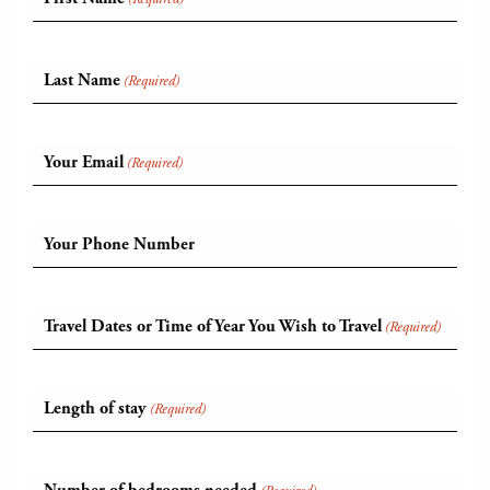
Last Name
(Required)
Your Email
(Required)
Your Phone Number
Travel Dates or Time of Year You Wish to Travel
(Required)
Length of stay
(Required)