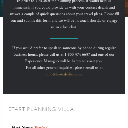
In order to kick-start the planning process, it would help us
immensely if you could provide us with your contact details and
answer a couple of quick questions about your travel plans. Please fill
out and submit this form and we will be in touch shortly, or engage
us in a live chat.
If you would prefer to speak to someone by phone during regular
business hours, please call us at 1-800-374-6637 and one of our
Experience Managers will be happy to assist you.
For all other general inquiries, please email us at
info@hostedvillas.com
START PLANNING VILLA
First Name
(Required)