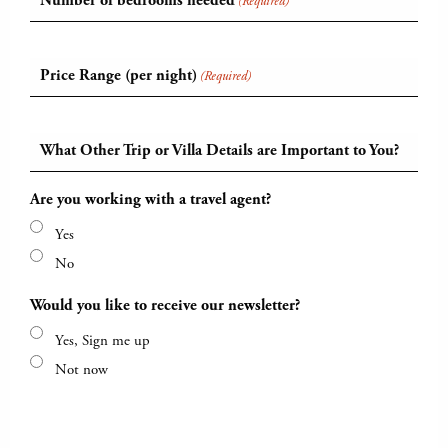
Number of bedrooms needed
(Required)
Price Range (per night)
(Required)
What Other Trip or Villa Details are Important to You?
Are you working with a travel agent?
Yes
No
Would you like to receive our newsletter?
Yes, Sign me up
Not now