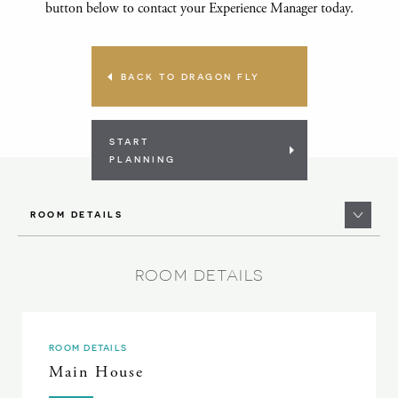
button below to contact your Experience Manager today.
BACK TO DRAGON FLY
START
PLANNING
ROOM DETAILS
ROOM DETAILS
ROOM DETAILS
Main House