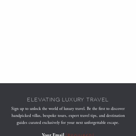
ELEVATING LUXURY TRAVEL
Sign up to unlock the world of luxury travel. Be the first to discover
handpicked villas, bespoke tours, expert travel tips, and destination
guides curated exclusively for your next unforgettable escape.
Your Email
(Required)