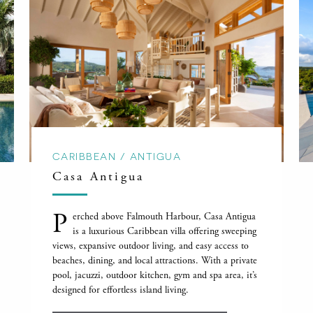
CARIBBEAN / ANTIGUA
Casa Antigua
P
erched above Falmouth Harbour, Casa Antigua
is a luxurious Caribbean villa offering sweeping
views, expansive outdoor living, and easy access to
beaches, dining, and local attractions. With a private
pool, jacuzzi, outdoor kitchen, gym and spa area, it’s
designed for effortless island living.