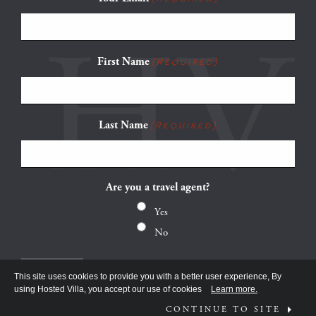
First Name
(Required)
Last Name
(Required)
Are you a travel agent?
Yes
No
This site uses cookies to provide you with a better user experience, By
using Hosted Villa, you accept our use of cookies
Learn more.
CONTINUE TO SITE