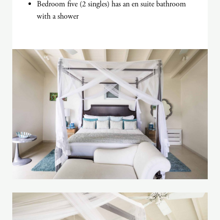
Bedroom five (2 singles) has an en suite bathroom
with a shower