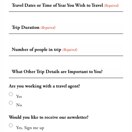
Travel Dates or Time of Year You Wish to Travel
(Required)
Trip Duration
(Required)
Number of people in trip
(Required)
What Other Trip Details are Important to You?
Are you working with a travel agent?
Yes
No
Would you like to receive our newsletter?
Yes, Sign me up