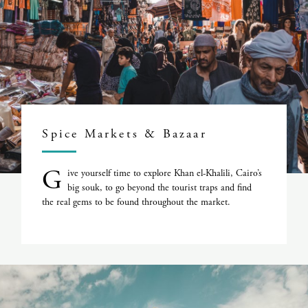
Spice Markets & Bazaar
G
ive yourself time to explore Khan el-Khalili, Cairo’s
big souk, to go beyond the tourist traps and find
the real gems to be found throughout the market.