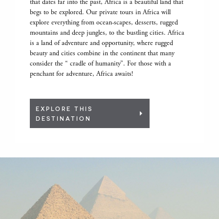
that dates far into the past, Africa is a beautiful land that
begs to be explored. Our private tours in Africa will
explore everything from ocean-scapes, desserts, rugged
mountains and deep jungles, to the bustling cities. Africa
is a land of adventure and opportunity, where rugged
beauty and cities combine in the continent that many
consider the “ cradle of humanity”. For those with a
penchant for adventure, Africa awaits!
EXPLORE THIS
DESTINATION