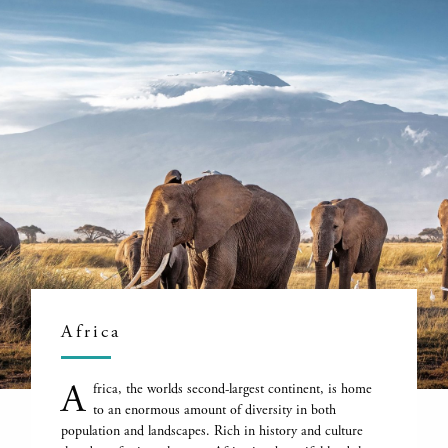
Africa
A
frica, the worlds second-largest continent, is home
to an enormous amount of diversity in both
population and landscapes. Rich in history and culture