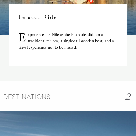
Felucca Ride
E
xperience the Nile as the Pharaohs did, on a
traditional felucca, a single-sail wooden boat, and a
travel experience not to be missed.
2
DESTINATIONS