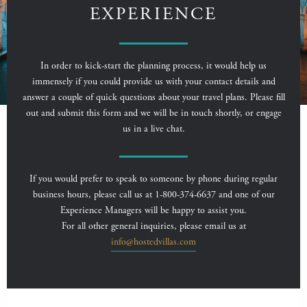
EXPERIENCE
In order to kick-start the planning process, it would help us
immensely if you could provide us with your contact details and
answer a couple of quick questions about your travel plans. Please fill
out and submit this form and we will be in touch shortly, or engage
us in a live chat.
If you would prefer to speak to someone by phone during regular
business hours, please call us at 1-800-374-6637 and one of our
Experience Managers will be happy to assist you.
For all other general inquiries, please email us at
info@hostedvillas.com