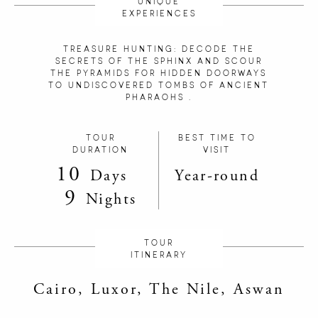
UNIQUE
EXPERIENCES
TREASURE HUNTING: DECODE THE
SECRETS OF THE SPHINX AND SCOUR
THE PYRAMIDS FOR HIDDEN DOORWAYS
TO UNDISCOVERED TOMBS OF ANCIENT
PHARAOHS .
TOUR
BEST TIME TO
DURATION
VISIT
10
Days
Year-round
9
Nights
TOUR
ITINERARY
Cairo, Luxor, The Nile, Aswan