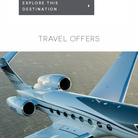
EXPLORE THIS
DESTINATION
TRAVEL OFFERS