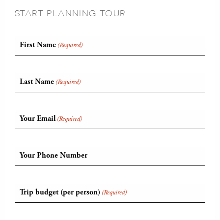
START PLANNING TOUR
First Name
(Required)
Last Name
(Required)
Your Email
(Required)
Your Phone Number
Trip budget (per person)
(Required)