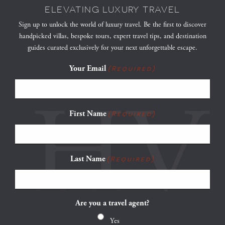
ELEVATING LUXURY TRAVEL
Sign up to unlock the world of luxury travel. Be the first to discover
handpicked villas, bespoke tours, expert travel tips, and destination
guides curated exclusively for your next unforgettable escape.
Your Email
(Required)
First Name
(Required)
Last Name
(Required)
Are you a travel agent?
Yes