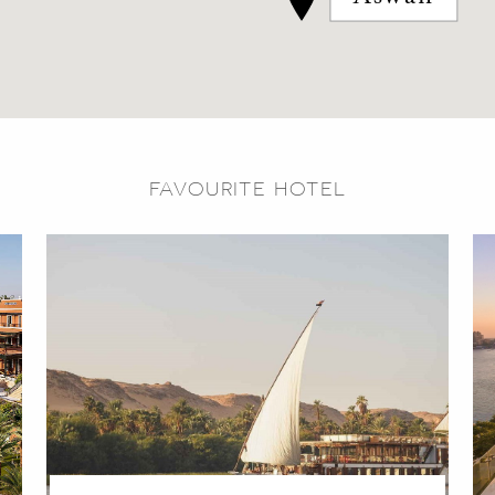
FAVOURITE HOTEL