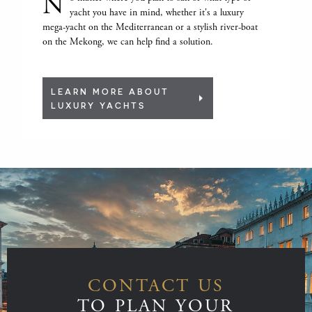
N
yacht you have in mind, whether it's a luxury
mega-yacht on the Mediterranean or a stylish river-boat
on the Mekong, we can help find a solution.
LEARN MORE ABOUT
LUXURY YACHTS
CONTACT US
TO PLAN YOUR