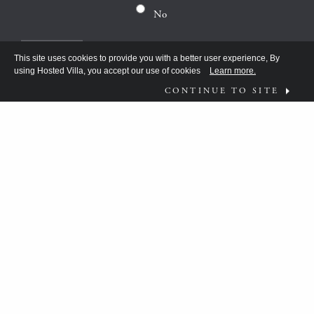
No
This site uses cookies to provide you with a better user experience, By
using Hosted Villa, you accept our use of cookies
Learn more.
CONTINUE TO SITE
FOLLOW US ON
WHAT MOVES YOU?
HV TEAM HAS BEEN DISCOVERING THE
ANSWER FOR THE DISCERNING FEW