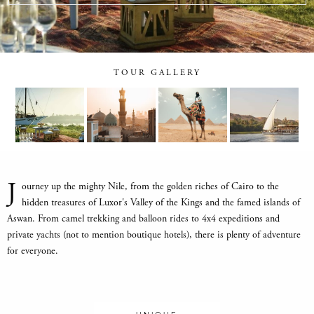
TOUR GALLERY
J
ourney up the mighty Nile, from the golden riches of Cairo to the
hidden treasures of Luxor's Valley of the Kings and the famed islands of
Aswan. From camel trekking and balloon rides to 4x4 expeditions and
private yachts (not to mention boutique hotels), there is plenty of adventure
for everyone.