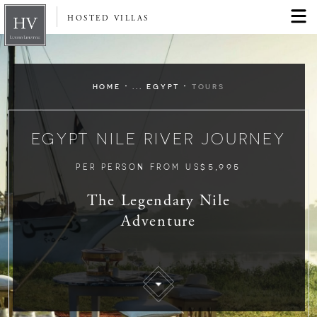
HOSTED VILLAS
·
·
HOME
... EGYPT
TOURS
EGYPT NILE RIVER JOURNEY
$5,995
PER PERSON FROM US
The Legendary Nile
Adventure