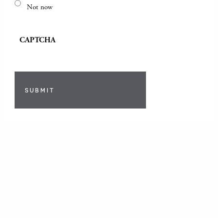
Not now
CAPTCHA