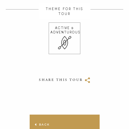
THEME FOR THIS
TOUR
ACTIVE &
ADVENTUROUS
SHARE THIS TOUR
BACK