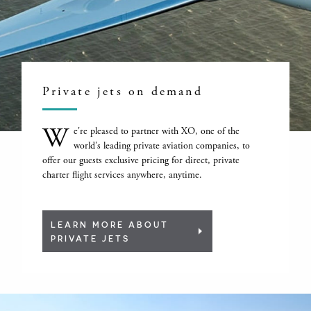
Private jets on demand
W
e're pleased to partner with XO, one of the
world's leading private aviation companies, to
offer our guests exclusive pricing for direct, private
charter flight services anywhere, anytime.
LEARN MORE ABOUT
PRIVATE JETS