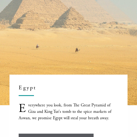
Egypt
E
verywhere you look, from The Great Pyramid of
Giza and King Tut's tomb to the spice markets of
Aswan, we promise Egypt will steal your breath away.