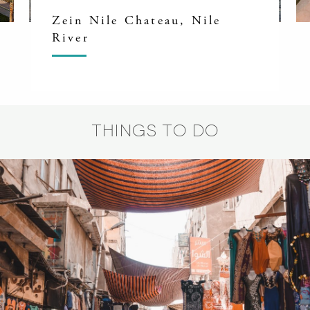
Zein Nile Chateau, Nile
River
THINGS TO DO