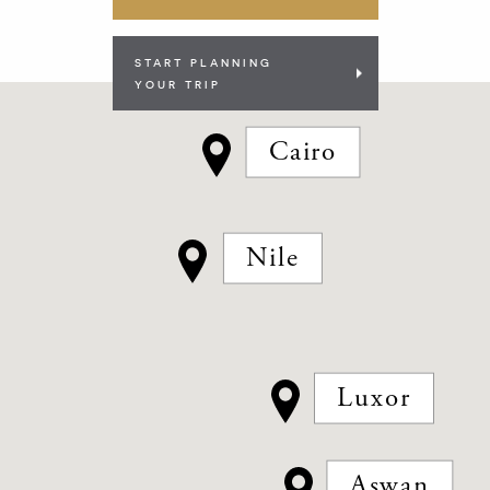
START PLANNING
YOUR TRIP
Cairo
Nile
Luxor
Aswan