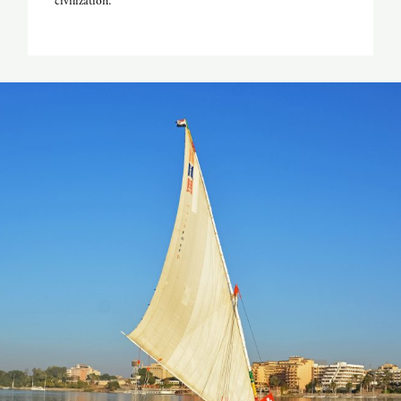
civilization.