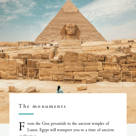
The monuments
F
rom the Giza pyramids to the ancient temples of
Luxor, Egypt will transport you to a time of ancient