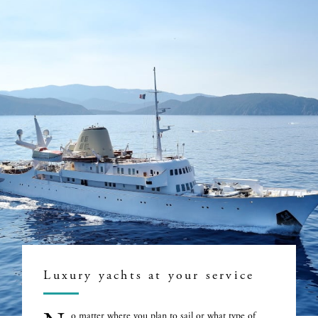
Luxury yachts at your service
o matter where you plan to sail or what type of