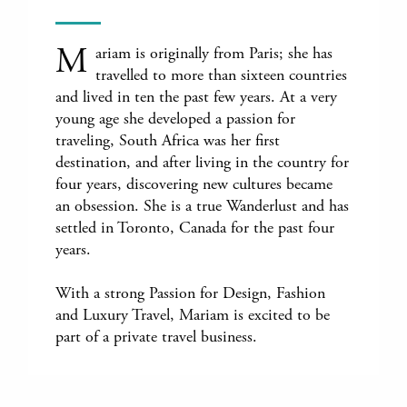
M
ariam is originally from Paris; she has
travelled to more than sixteen countries
and lived in ten the past few years. At a very
young age she developed a passion for
traveling, South Africa was her first
destination, and after living in the country for
four years, discovering new cultures became
an obsession. She is a true Wanderlust and has
settled in Toronto, Canada for the past four
years.
With a strong Passion for Design, Fashion
and Luxury Travel, Mariam is excited to be
part of a private travel business.