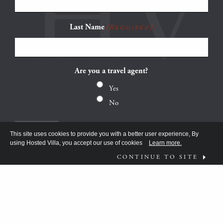
Last Name
(Required)
Are you a travel agent?
Yes
No
This site uses cookies to provide you with a better user experience, By
using Hosted Villa, you accept our use of cookies
Learn more.
CONTINUE TO SITE
FOLLOW US ON