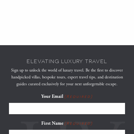
ELEVATING LUXURY TRAVEL
Sign up to unlock the world of luxury travel. Be the first to discover
handpicked villas, bespoke tours, expert travel tips, and destination
guides curated exclusively for your next unforgettable escape.
Your Email
(Required)
First Name
(Required)