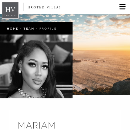
HOSTED VILLAS
·
·
HOME
TEAM
PROFILE
MARIAM