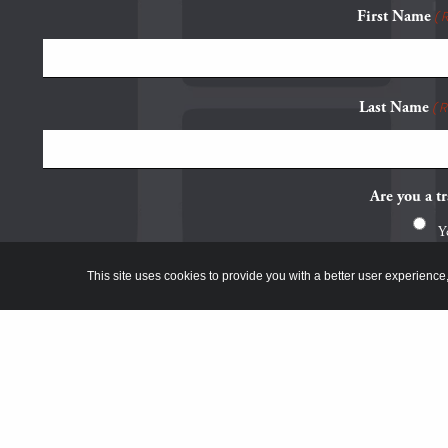
First Name
(
Last Name
(
Are you a tr
Y
N
This site uses cookies to provide you with a better user experience