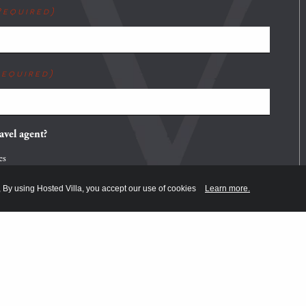
Required)
Required)
avel agent?
es
o
, By using Hosted Villa, you accept our use of cookies
Learn more.