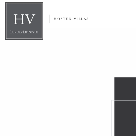
HOSTED VILLAS