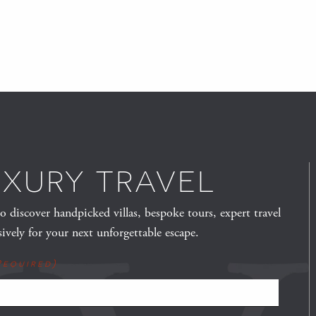
UXURY TRAVEL
to discover handpicked villas, bespoke tours, expert travel
sively for your next unforgettable escape.
Required)