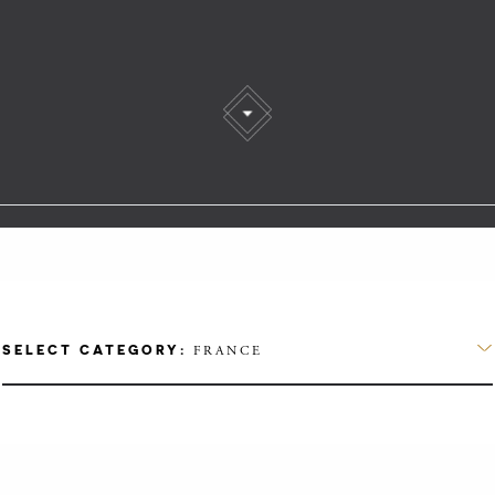
SELECT CATEGORY:
FRANCE