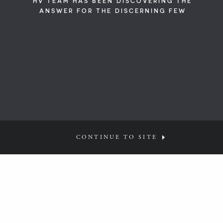
HV TEAM HAS BEEN DISCOVERING THE
ANSWER FOR THE DISCERNING FEW
CONTINUE TO SITE