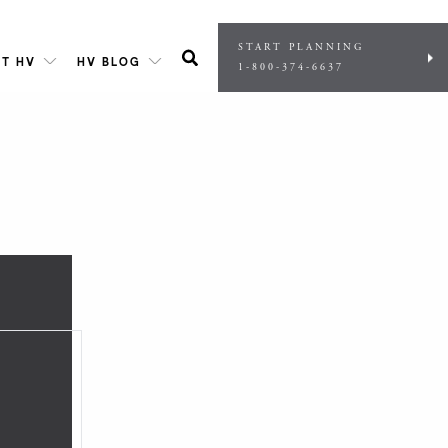
START PLANNING
T HV
HV BLOG
1-800-374-6637