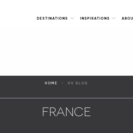
DESTINATIONS
INSPIRATIONS
ABOU
·
HOME
HV BLOG
FRANCE