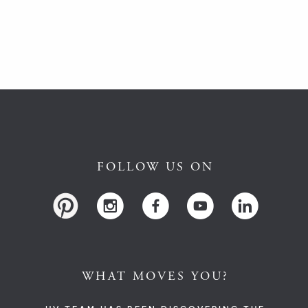
FOLLOW US ON
WHAT MOVES YOU?