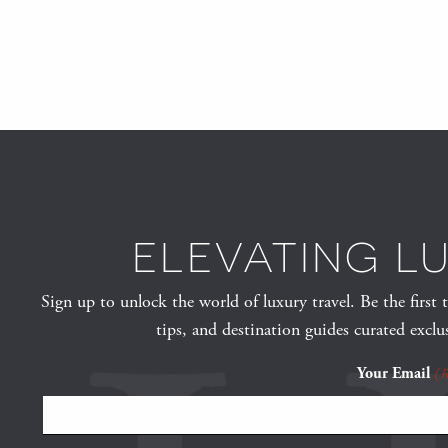
ELEVATING L
Sign up to unlock the world of luxury travel. Be the first 
tips, and destination guides curated exclu
Your Email
(