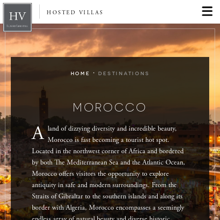
HOSTED VILLAS
·
HOME
DESTINATIONS
MOROCCO
A
land of dizzying diversity and incredible beauty,
Morocco is fast becoming a tourist hot spot.
Located in the northwest corner of Africa and bordered
by both The Mediterranean Sea and the Atlantic Ocean,
Morocco offers visitors the opportunity to explore
antiquity in safe and modern surroundings. From the
Straits of Gibraltar to the southern islands and along its
border with Algeria, Morocco encompasses a seemingly
endless array of natural beauty and diverse historic