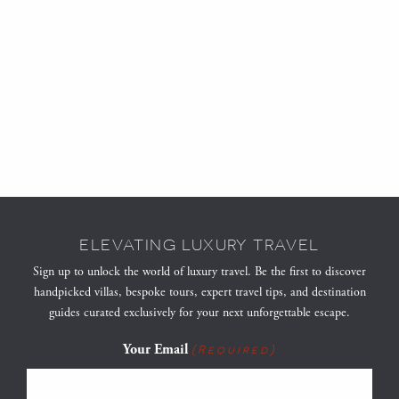
ELEVATING LUXURY TRAVEL
Sign up to unlock the world of luxury travel. Be the first to discover
handpicked villas, bespoke tours, expert travel tips, and destination
guides curated exclusively for your next unforgettable escape.
Your Email
(Required)