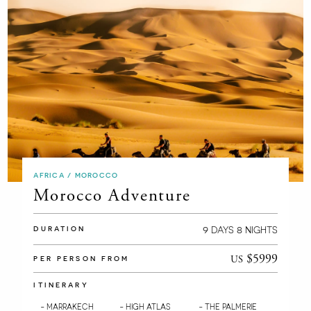
AFRICA / MOROCCO
Morocco Adventure
9
8
DAYS
NIGHTS
DURATION
$5999
US
PER PERSON FROM
ITINERARY
- MARRAKECH
- HIGH ATLAS
- THE PALMERIE