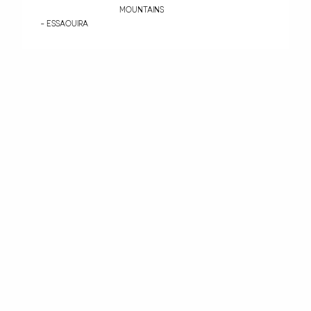
MOUNTAINS
- ESSAOUIRA