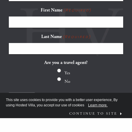
First Name
(Required)
Last Name
(Required)
Are you a travel agent?
Yes
No
This site uses cookies to provide you with a better user experience, By
using Hosted Villa, you accept our use of cookies
Learn more.
CONTINUE TO SITE