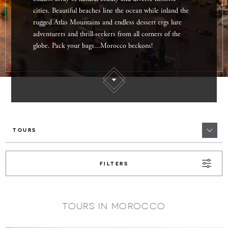
cities. Beautiful beaches line the ocean while inland the
rugged Atlas Mountains and endless dessert ergs lure
adventurers and thrill-seekers from all corners of the
globe. Pack your bags...Morocco beckons!
TOURS
FILTERS
TOURS IN MOROCCO