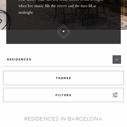
when live music fills the streets and the bars fill at
midnight.
RESIDENCES
THEMES
FILTERS
RESIDENCES IN BARCELONA