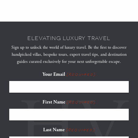
ELEVATING LUXURY TRAVEL
Sign up to unlock the world of luxury travel. Be the first to discover
handpicked villas, bespoke tours, expert travel tips, and destination
guides curated exclusively for your next unforgettable escape.
Your Email
(Required)
First Name
(Required)
Last Name
(Required)