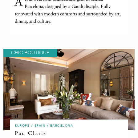
A
Barcelona, designed by a Gaudí disciple. Fully
renovated with modern comforts and surrounded by art,
dining, and culture.
CHIC BOUTIQUE
EUROPE / SPAIN / BARCELONA
Pau Claris