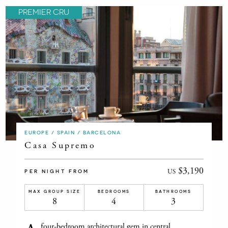
PREMIER CRU
EUROPE / SPAIN / BARCELONA
Casa Supremo
$3,190
US
PER NIGHT FROM
MAX GROUP SIZE
BEDROOMS
BATHROOMS
8
4
3
four-bedroom architectural gem in central