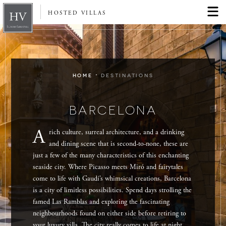
HOSTED VILLAS
·
HOME
DESTINATIONS
BARCELONA
A
rich culture, surreal architecture, and a drinking
and dining scene that is second-to-none, these are
just a few of the many characteristics of this enchanting
seaside city. Where Picasso meets Miró and fairytales
come to life with Gaudí’s whimsical creations, Barcelona
is a city of limitless possibilities. Spend days strolling the
famed Las Ramblas and exploring the fascinating
neighbourhoods found on either side before retiring to
your luxury villa. The city really comes to life at night,