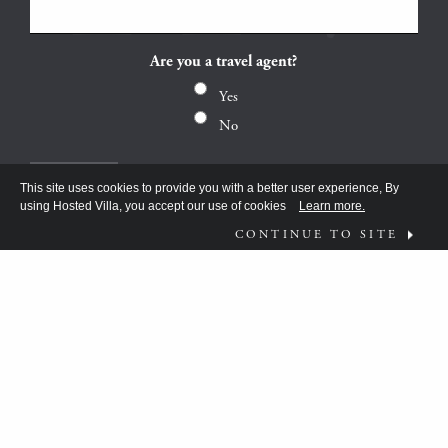
Are you a travel agent?
Yes
No
This site uses cookies to provide you with a better user experience, By
using Hosted Villa, you accept our use of cookies
Learn more.
CONTINUE TO SITE
FOLLOW US ON