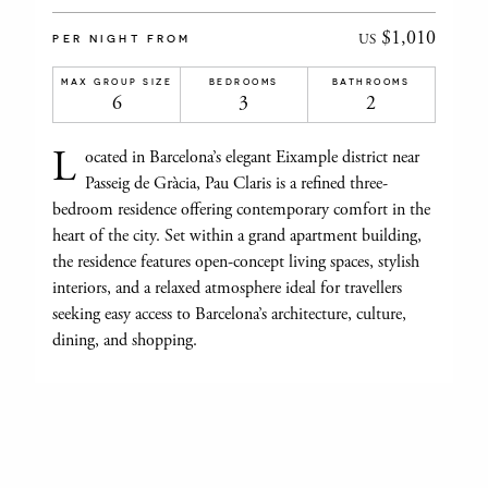
$1,010
US
PER NIGHT FROM
MAX GROUP SIZE
BEDROOMS
BATHROOMS
6
3
2
L
ocated in Barcelona’s elegant Eixample district near
Passeig de Gràcia, Pau Claris is a refined three-
bedroom residence offering contemporary comfort in the
heart of the city. Set within a grand apartment building,
the residence features open-concept living spaces, stylish
interiors, and a relaxed atmosphere ideal for travellers
seeking easy access to Barcelona’s architecture, culture,
dining, and shopping.