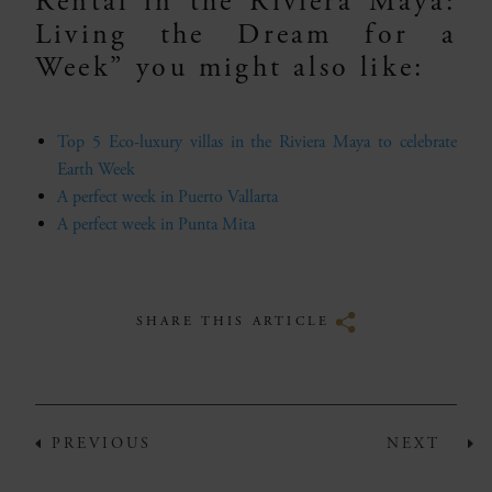
Rental in the Riviera Maya:
Living the Dream for a
Week” you might also like:
Top 5 Eco-luxury villas in the Riviera Maya to celebrate
Earth Week
A perfect week in Puerto Vallarta
A perfect week in Punta Mita
SHARE THIS ARTICLE
PREVIOUS
NEXT