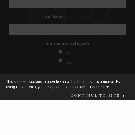
Last Name
(Required)
Are you a travel agent?
Yes
No
This site uses cookies to provide you with a better user experience, By
using Hosted Villa, you accept our use of cookies
Learn more.
CONTINUE TO SITE
FOLLOW US ON