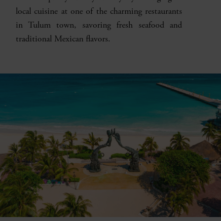
local cuisine at one of the charming restaurants
in Tulum town, savoring fresh seafood and
traditional Mexican flavors.