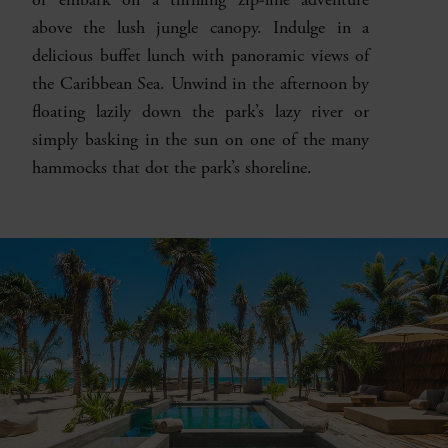
above the lush jungle canopy. Indulge in a
delicious buffet lunch with panoramic views of
the Caribbean Sea. Unwind in the afternoon by
floating lazily down the park’s lazy river or
simply basking in the sun on one of the many
hammocks that dot the park’s shoreline.