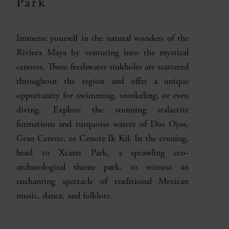
Park
Immerse yourself in the natural wonders of the
Riviera Maya by venturing into the mystical
cenotes. These freshwater sinkholes are scattered
throughout the region and offer a unique
opportunity for swimming, snorkeling, or even
diving. Explore the stunning stalactite
formations and turquoise waters of Dos Ojos,
Gran Cenote, or Cenote Ik Kil. In the evening,
head to Xcaret Park, a sprawling eco-
archaeological theme park, to witness an
enchanting spectacle of traditional Mexican
music, dance, and folklore.