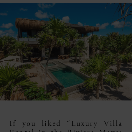
If you liked “Luxury Villa