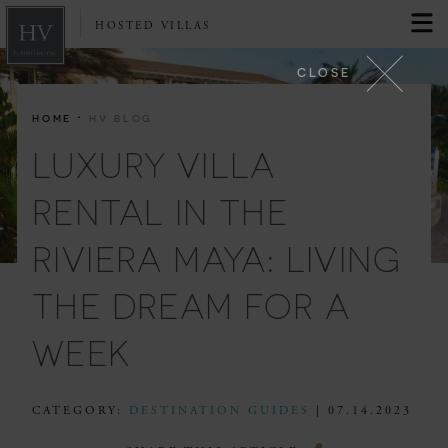
HOSTED VILLAS
CLOSE
·
HOME
HV BLOG
LUXURY VILLA
RENTAL IN THE
RIVIERA MAYA: LIVING
THE DREAM FOR A
WEEK
CATEGORY:
DESTINATION GUIDES
| 07.14.2023