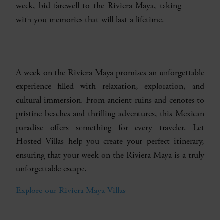
week, bid farewell to the Riviera Maya, taking
with you memories that will last a lifetime.
A week on the Riviera Maya promises an unforgettable
experience filled with relaxation, exploration, and
cultural immersion. From ancient ruins and cenotes to
pristine beaches and thrilling adventures, this Mexican
paradise offers something for every traveler. Let
Hosted Villas help you create your perfect itinerary,
ensuring that your week on the Riviera Maya is a truly
unforgettable escape.
Explore our Riviera Maya Villas