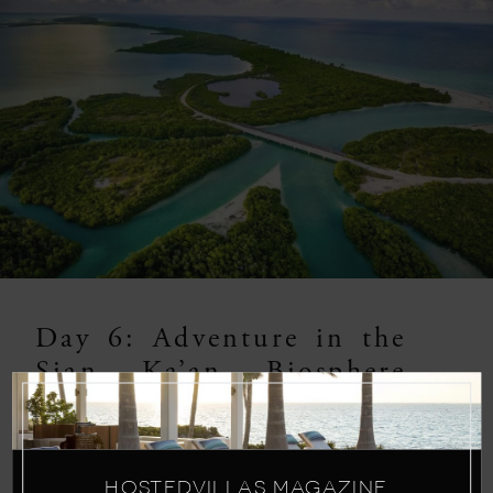
Day 6: Adventure in the
Sian Ka’an Biosphere
Reserve
Embark on a thrilling adventure in the Sian
HOSTEDVILLAS MAGAZINE