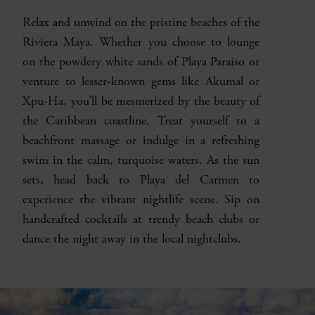
Relax and unwind on the pristine beaches of the
Riviera Maya. Whether you choose to lounge
on the powdery white sands of Playa Paraiso or
venture to lesser-known gems like Akumal or
Xpu-Ha, you’ll be mesmerized by the beauty of
the Caribbean coastline. Treat yourself to a
beachfront massage or indulge in a refreshing
swim in the calm, turquoise waters. As the sun
sets, head back to Playa del Carmen to
experience the vibrant nightlife scene. Sip on
handcrafted cocktails at trendy beach clubs or
dance the night away in the local nightclubs.