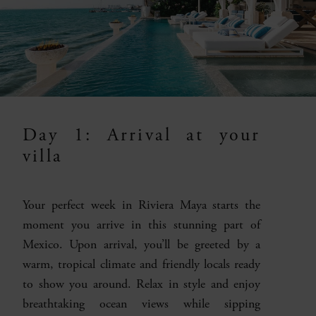
Day 1: Arrival at your
villa
Your perfect week in Riviera Maya starts the
moment you arrive in this stunning part of
Mexico. Upon arrival, you’ll be greeted by a
warm, tropical climate and friendly locals ready
to show you around. Relax in style and enjoy
breathtaking ocean views while sipping