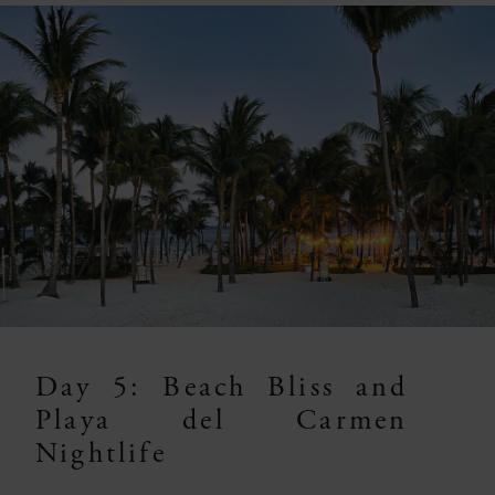
Day 5: Beach Bliss and
Playa del Carmen
Nightlife