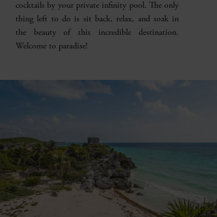
cocktails by your private infinity pool. The only
thing left to do is sit back, relax, and soak in
the beauty of this incredible destination.
Welcome to paradise!