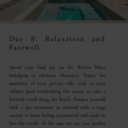
Day 8: Relaxation and
Farewell
Spend your final day on the Riviera Maya
indulging in ultimate relaxation. Enjoy the
amenities of your private villa, soak in your
infinity pool overlooking the ocean, or take a
leisurely stroll along the beach. Pamper yourself
with a spa treatment or unwind with a yoga
session to leave feeling rejuvenated and ready to
face the world. As the sun sets on your perfect