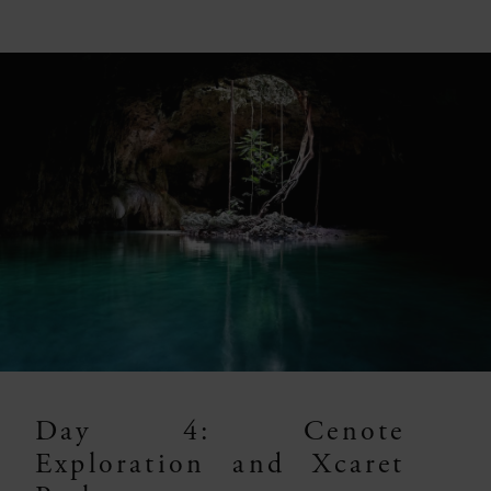
Day 4: Cenote
Exploration and Xcaret