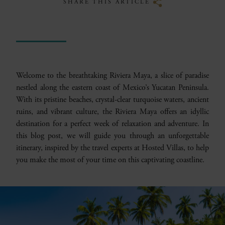
SHARE THIS ARTICLE
Welcome to the breathtaking Riviera Maya, a slice of paradise
nestled along the eastern coast of Mexico’s Yucatan Peninsula.
With its pristine beaches, crystal-clear turquoise waters, ancient
ruins, and vibrant culture, the Riviera Maya offers an idyllic
destination for a perfect week of relaxation and adventure. In
this blog post, we will guide you through an unforgettable
itinerary, inspired by the travel experts at Hosted Villas, to help
you make the most of your time on this captivating coastline.