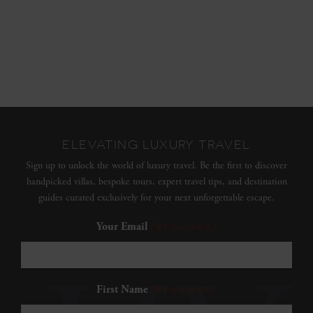
ELEVATING LUXURY TRAVEL
Sign up to unlock the world of luxury travel. Be the first to discover
handpicked villas, bespoke tours, expert travel tips, and destination
guides curated exclusively for your next unforgettable escape.
Your Email
(Required)
First Name
(Required)