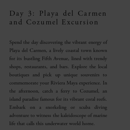
Day 3: Playa del Carmen
and Cozumel Excursion
Spend the day discovering the vibrant energy of
Playa del Carmen, a lively coastal town known
for its bustling Fifth Avenue, lined with trendy
shops, restaurants, and bars. Explore the local
boutiques and pick up unique souvenirs to
commemorate your Riviera Maya experience. In
the afternoon, catch a ferry to Cozumel, an
island paradise famous for its vibrant coral reefs.
Embark on a snorkeling or scuba diving
adventure to witness the kaleidoscope of marine
life that calls this underwater world home.