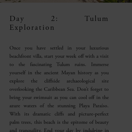
Day 2: Tulum
Exploration
Once you have settled in your luxurious
beachfront villa, start your week off with a visit
to the fascinating Tulum ruins. Immerse
yourself in the ancient Mayan history as you
explore the cliffside archaeological site
overlooking the Caribbean Sea. Don’t forget to
bring your swimsuit as you can cool off in the
azure waters of the stunning Playa Paraíso.
With its dramatic cliffs and picture-perfect
palm trees, this beach is the epitome of beauty
and tranquility. End your day by indulging in