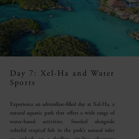
Day 7: Xel-Ha and Water
Sports
Experience an adrenaline-filled day at Xel-Ha, a
natural aquatic park that offers a wide range of
water-based activities. Snorkel alongside
colorful tropical fish in the park’s natural inlet
or embark on a thrilling zip-line adventure