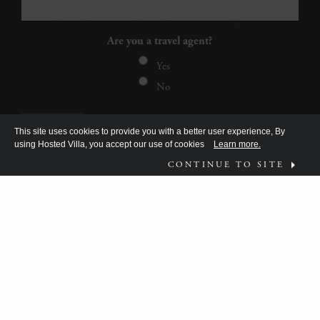
Are you a travel agent?
Yes
No
This site uses cookies to provide you with a better user experience, By
using Hosted Villa, you accept our use of cookies
Learn more.
CONTINUE TO SITE
FOLLOW US ON