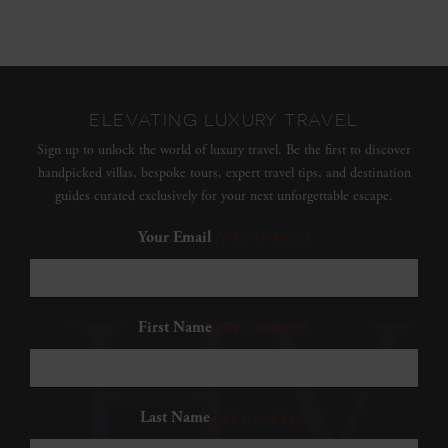
ELEVATING LUXURY TRAVEL
Sign up to unlock the world of luxury travel. Be the first to discover
handpicked villas, bespoke tours, expert travel tips, and destination
guides curated exclusively for your next unforgettable escape.
Your Email
(Required)
First Name
(Required)
Last Name
(Required)