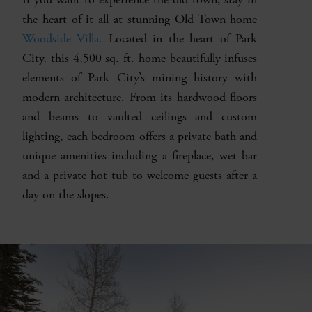
the heart of it all at stunning Old Town home
Woodside Villa.
Located in the heart of Park
City, this 4,500 sq. ft. home beautifully infuses
elements of Park City’s mining history with
modern architecture. From its hardwood floors
and beams to vaulted ceilings and custom
lighting, each bedroom offers a private bath and
unique amenities including a fireplace, wet bar
and a private hot tub to welcome guests after a
day on the slopes.