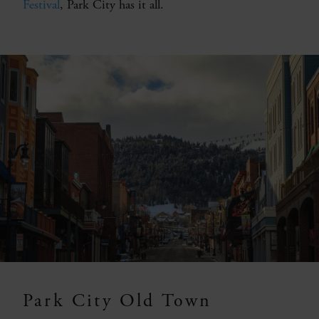
Festival
, Park City has it all.
Park City Old Town