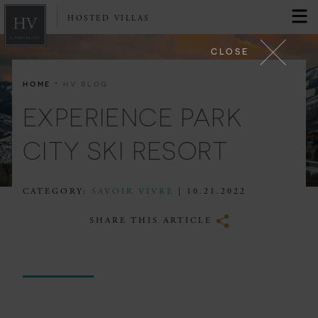
HOSTED VILLAS
CLOSE
·
HOME
HV BLOG
EXPERIENCE PARK
CITY SKI RESORT
CATEGORY:
SAVOIR VIVRE
| 10.21.2022
SHARE THIS ARTICLE