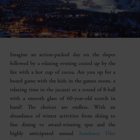
Imagine an action-packed day on the slopes
followed by a relaxing evening cozied up by the
fire with a hot cup of cocoa. Are you up for a
board game with the kids in the games room, a
relaxing time in the jacuzzi or a round of 8-ball
with a smooth glass of 60-year-old scotch in
hand? The choices are endless. With an
abundance of winter activities from skiing to
fine dining to award-winning spas and the
highly anticipated annual
Sundance Film