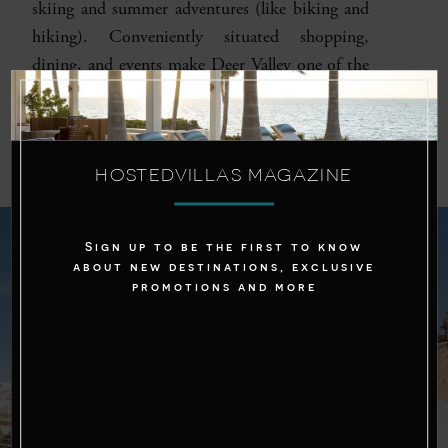
skiing and summer adventures (like biking and
hiking). Conveniently situated shopping,
dining, and events make Deer Valley one of the
best places to stay near Park City, Utah.
HOSTEDVILLAS MAGAZINE
Sign up to be the first to know
about new destinations, exclusive
promotions and more