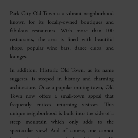
Park City Old Town is a vibrant neighborhood
known for its locally-owned boutiques and
fabulous restaurants. With more than 100
restaurants, the area is lined with beautiful
shops, popular wine bars, dance clubs, and
lounges.
In addition, Historic Old Town, as its name
suggests, is steeped in history and charming
architecture. Once a popular mining town, Old
Town now offers a small-town appeal that
frequently entices returning visitors. This
unique neighborhood is built into the side of a
steep mountain which only adds to the
spectacular view! And of course, one cannot