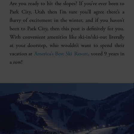
Are you ready to hit the slopes? If you’ve ever been to
Park City, Utah then I’m sure you’ll agree there’s a
flurry of excitement in the winter, and if you haven’t
been to Park City, then this post is definitely for you.
With convenient amenities like ski-in/ski-out literally
at your doorstep, who wouldn’t want to spend their
vacation at
America’s Best Ski Resort,
voted 9 years in
a row!