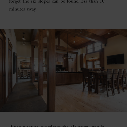
forget the ski slopes can be found less than 10
minutes away.
If you want to experience the old town, stay in