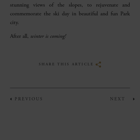
stunning views of the slopes, to rejuvenate and
commemorate the ski day in beautiful and fun Park
city.
After all,
winter is coming!
SHARE THIS ARTICLE
PREVIOUS
NEXT