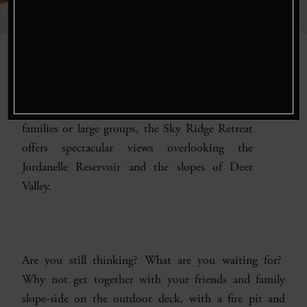
Stay at our
Sky Ridge Retreat
, a stunning
14,000 sq. ft. home, is nestled in a private,
gated community at Deer Valley. Perfect for
families or large groups, the Sky Ridge Retreat
offers spectacular views overlooking the
Jordanelle Reservoir and the slopes of Deer
Valley.
Are you still thinking? What are you waiting for?
Why not get together with your friends and family
slope-side on the outdoor deck, with a fire pit and