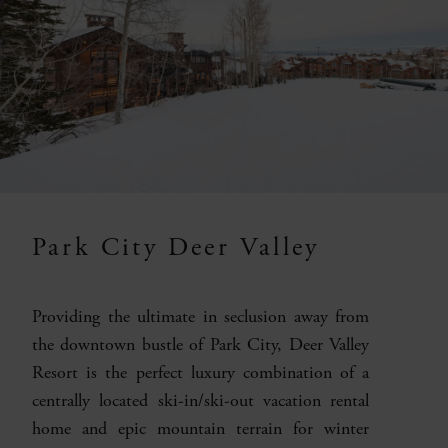
Park City Deer Valley
Providing the ultimate in seclusion away from
the downtown bustle of Park City, Deer Valley
Resort is the perfect luxury combination of a
centrally located ski-in/ski-out vacation rental
home and epic mountain terrain for winter