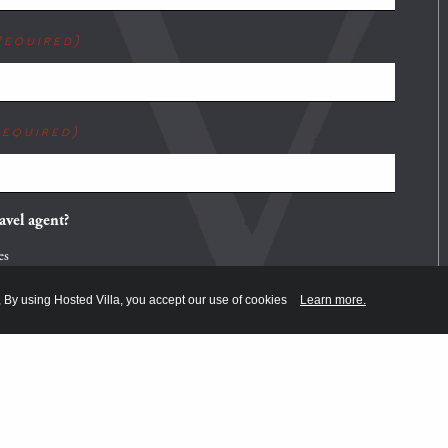
Required)
Required)
avel agent?
es
o
, By using Hosted Villa, you accept our use of cookies
Learn more.