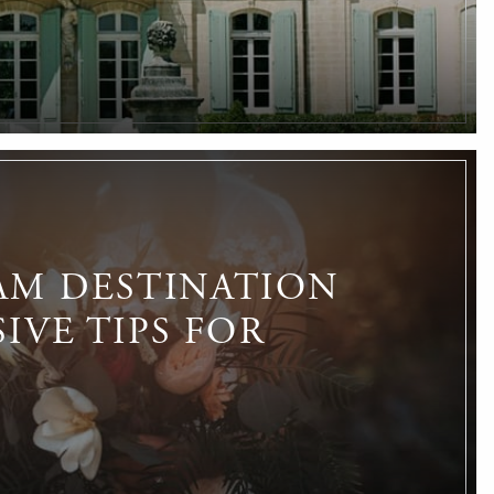
AM DESTINATION
IVE TIPS FOR