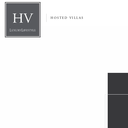
HOSTED VILLAS