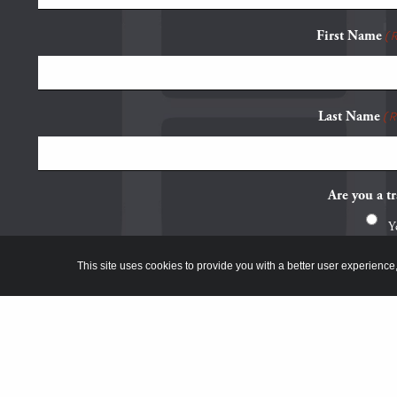
First Name
(
Last Name
(
Are you a tr
Y
N
This site uses cookies to provide you with a better user experience