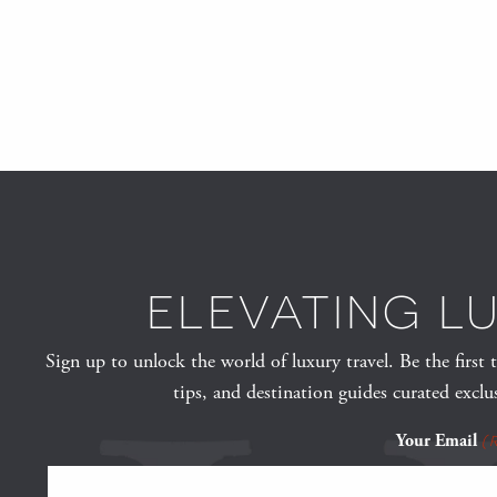
ELEVATING L
Sign up to unlock the world of luxury travel. Be the first 
tips, and destination guides curated exclu
Your Email
(