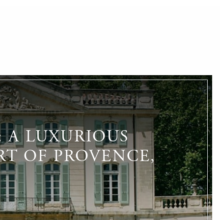
 A LUXURIOUS
RT OF PROVENCE,