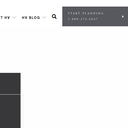
START PLANNING
T HV
HV BLOG
1-800-374-6637