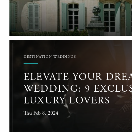
DESTINATION WEDDINGS
ELEVATE YOUR DRE
WEDDING: 9 EXCLUS
LUXURY LOVERS
Thu Feb 8, 2024