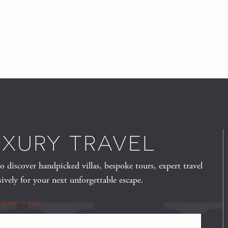
UXURY TRAVEL
to discover handpicked villas, bespoke tours, expert travel
sively for your next unforgettable escape.
Required)