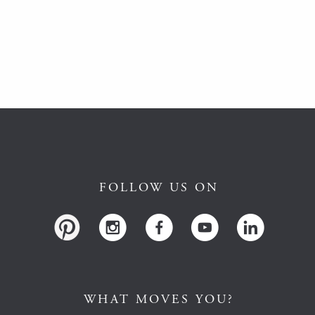
FOLLOW US ON
WHAT MOVES YOU?