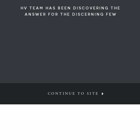
HV TEAM HAS BEEN DISCOVERING THE
ANSWER FOR THE DISCERNING FEW
CONTINUE TO SITE