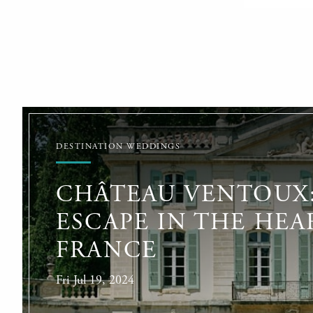
DESTINATION WEDDINGS
CHÂTEAU VENTOUX:
ESCAPE IN THE HEA
FRANCE
Fri Jul 19, 2024