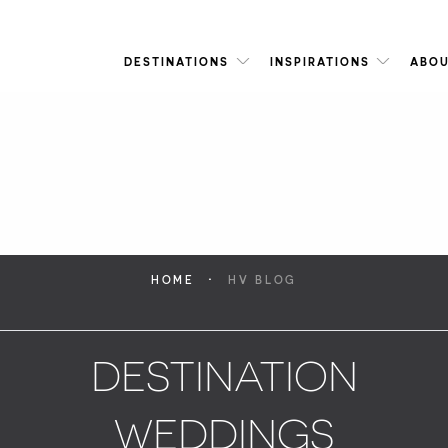
DESTINATIONS
INSPIRATIONS
ABOU
·
HOME
HV BLOG
DESTINATION
WEDDINGS