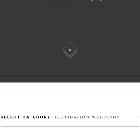
SELECT CATEGORY:
DESTINATION WEDDINGS